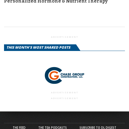
Personalized Hormone & Nutrient Therapy
ADVERTISEMENT
THIS MONTH'S MOST SHARED POSTS
ADVERTISEMENT
ADVERTISEMENT
THE FEED
THE TEA PODCASTS
SUBSCRIBE TO DL DIGEST