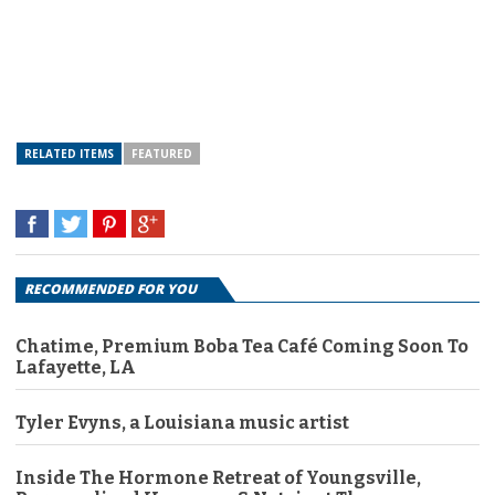
RELATED ITEMS
FEATURED
RECOMMENDED FOR YOU
Chatime, Premium Boba Tea Café Coming Soon To
Lafayette, LA
Tyler Evyns, a Louisiana music artist
Inside The Hormone Retreat of Youngsville,