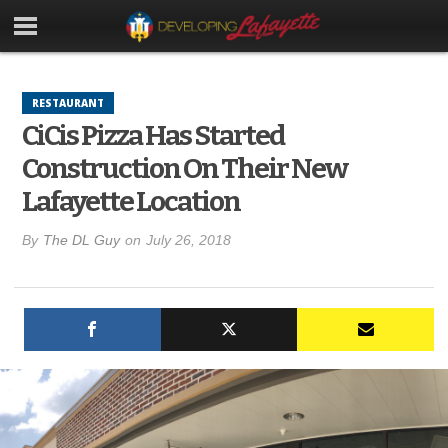
RESTAURANT
CiCis Pizza Has Started
Construction On Their New
Lafayette Location
By
The DL Guy
on
July 26, 2018