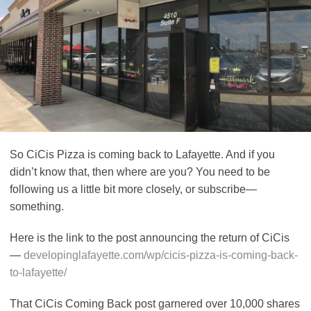
So CiCis Pizza is coming back to Lafayette. And if you
didn’t know that, then where are you? You need to be
following us a little bit more closely, or subscribe—
something.
Here is the link to the post announcing the return of CiCis
—
developinglafayette.com/wp/cicis-pizza-is-coming-back-
to-lafayette/
That CiCis Coming Back post garnered over 10,000 shares