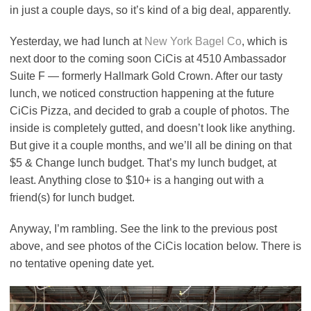
in just a couple days, so it’s kind of a big deal, apparently.
Yesterday, we had lunch at
New York Bagel Co
, which is
next door to the coming soon CiCis at 4510 Ambassador
Suite F — formerly Hallmark Gold Crown. After our tasty
lunch, we noticed construction happening at the future
CiCis Pizza, and decided to grab a couple of photos. The
inside is completely gutted, and doesn’t look like anything.
But give it a couple months, and we’ll all be dining on that
$5 & Change lunch budget. That’s my lunch budget, at
least. Anything close to $10+ is a hanging out with a
friend(s) for lunch budget.
Anyway, I’m rambling. See the link to the previous post
above, and see photos of the CiCis location below. There is
no tentative opening date yet.