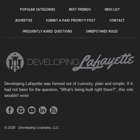
POPULAR CATEGORIES
BEST FRIENDS
WISH LIST
ADVERTISE
SUBMIT A PAID PRIORITY POST
CONTACT
FREQUENTLY ASKED QUESTIONS
SWEEPSTAKES RULES
Developing Lafayette was formed out of curiosity, plain and simple. If it
had not been for the question, "What's being built right there?", this site
wouldn't exist
©
2026 · Developing Louisiana, LLC