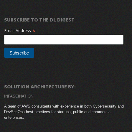
SUBSCRIBE TO THE DL DIGEST
*
Email Address
SOLUTION ARCHITECTURE BY:
INFASCINATION
A team of AWS consultants with experience in both Cybersecurity and
DevSecOps best-practices for startups, public and commercial
enterprises.