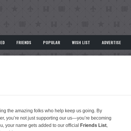
EED
FRIENDS
POPULAR
WISH LIST
ADVERTISE
zing the amazing folks who help keep us going. By
r, you’re not just supporting our us—you’re becoming
you, your name gets added to our official
Friends List
,