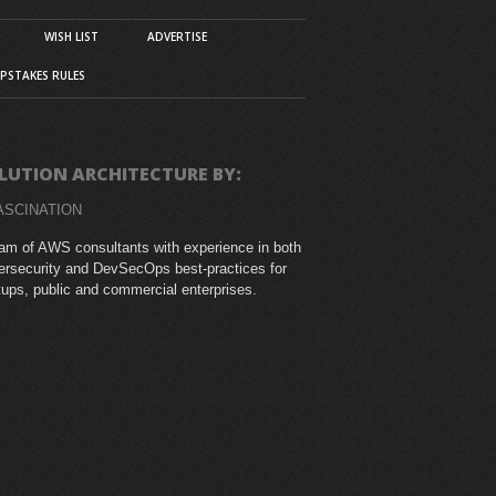
WISH LIST
ADVERTISE
PSTAKES RULES
LUTION ARCHITECTURE BY:
ASCINATION
am of AWS consultants with experience in both
rsecurity and DevSecOps best-practices for
tups, public and commercial enterprises.