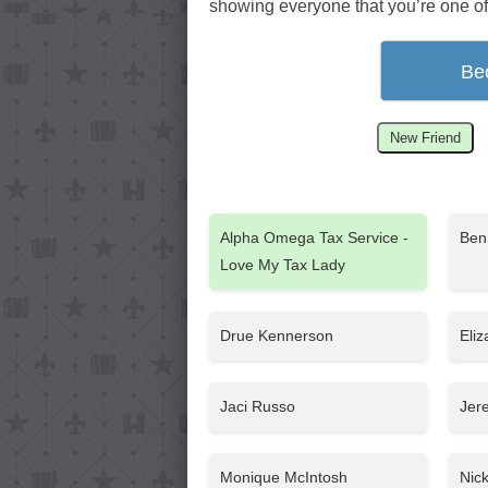
showing everyone that you’re one of
Be
New Friend
Alpha Omega Tax Service -
Ben
Love My Tax Lady
Drue Kennerson
Eli
Jaci Russo
Jer
Monique McIntosh
Nic