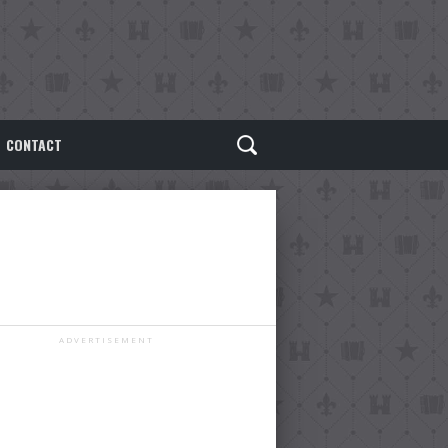
CONTACT
ADVERTISEMENT