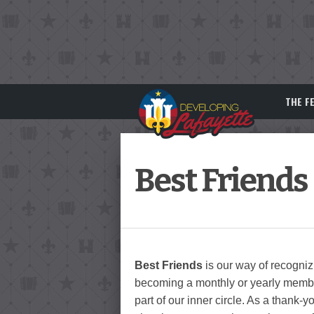
THE F
Best Friends
Best Friends
is our way of recogni
becoming a monthly or yearly membe
part of our inner circle. As a thank-