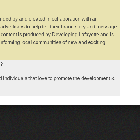
unded by and created in collaboration with an
 advertisers to help tell their brand story and message
s content is produced by Developing Lafayette and is
 informing local communities of new and exciting
l?
 individuals that love to promote the development &