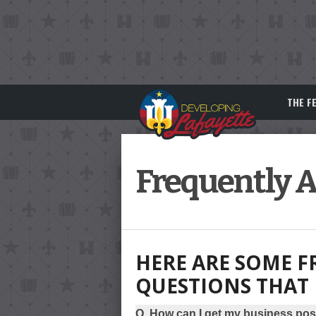
THE F
Frequently 
HERE ARE SOME F
QUESTIONS THAT 
Q. How can I get my business pos