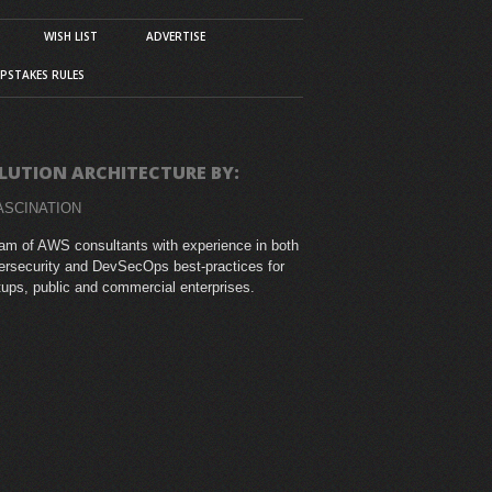
WISH LIST
ADVERTISE
PSTAKES RULES
LUTION ARCHITECTURE BY:
ASCINATION
am of AWS consultants with experience in both
rsecurity and DevSecOps best-practices for
tups, public and commercial enterprises.