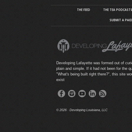
THE FEED
THE TEA PODCAST
SUBMIT A PAI
Developing Lafayette was formed out of curio
plain and simple. If it had not been for the q
"What's being built right there?", this site wo
exist
©
2026 · Developing Louisiana, LLC