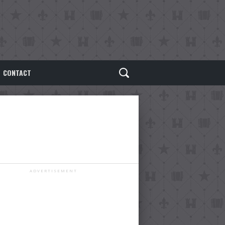
CONTACT
ADVERTISEMENT