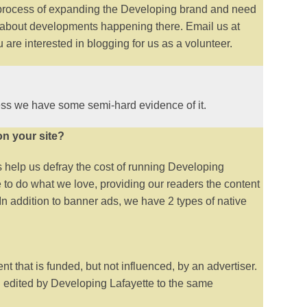
process of expanding the Developing brand and need
ite about developments happening there. Email us at
are interested in blogging for us as a volunteer.
ss we have some semi-hard evidence of it.
on your site?
help us defray the cost of running Developing
 to do what we love, providing our readers the content
 In addition to banner ads, we have 2 types of native
t that is funded, but not influenced, by an advertiser.
d edited by Developing Lafayette to the same