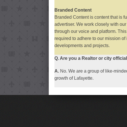
Branded Content
Branded Content is content that is f
advertiser. We work closely with our
through our voice and platform. Thi
required to adhere to our mission of
developments and projects.
Q. Are you a Realtor or city officia
A.
No. We are a group of like-minded
growth of Lafayette.