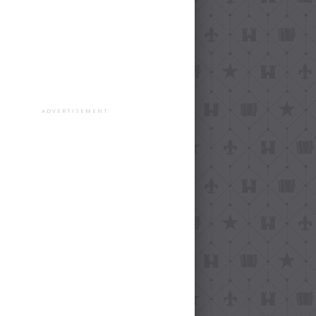
ADVERTISEMENT