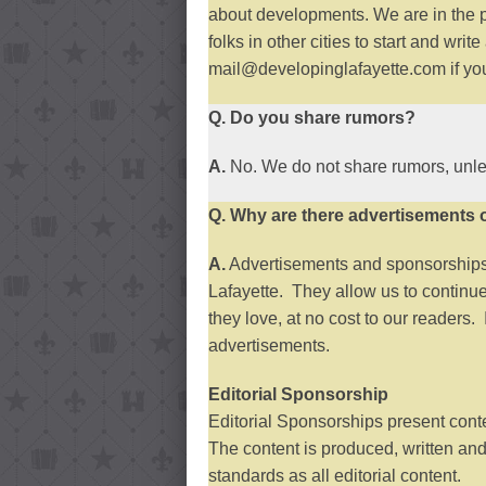
about developments. We are in the 
folks in other cities to start and wr
mail@developinglafayette.com if you 
Q. Do you share rumors?
A.
No. We do not share rumors, unle
Q. Why are there advertisements 
A.
Advertisements and sponsorships 
Lafayette. They allow us to continue
they love, at no cost to our readers.
advertisements.
Editorial Sponsorship
Editorial Sponsorships present conten
The content is produced, written an
standards as all editorial content.