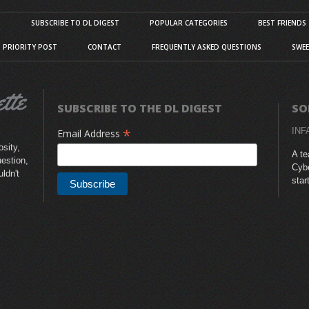
S
SUBSCRIBE TO DL DIGEST
POPULAR CATEGORIES
BEST FRIENDS
D PRIORITY POST
CONTACT
FREQUENTLY ASKED QUESTIONS
SWEE
SUBSCRIBE TO THE DL DIGEST
SO
*
INF
Email Address
sity,
A te
uestion,
Cybe
uldn't
star