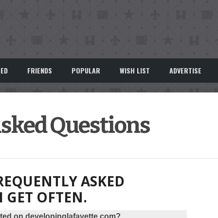
EED
FRIENDS
POPULAR
WISH LIST
ADVERTISE
Asked Questions
REQUENTLY ASKED
I GET OFTEN.
ted on developinglafayette.com?