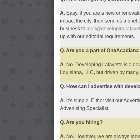
A.
Easy, if you are a new or renovati
impact the city, then send us a brief
business to
mail@developinglafaye
up with our editorial requirements.
Q. Are you a part of OneAcadian
A.
No. Developing Lafayette is a d
Louisiana, LLC, but driven by many.
Q. How can I advertise with devel
A.
It’s simple. Either visit our Advert
Advertising Specialist.
Q. Are you hiring?
A.
No. However, we are always lookin