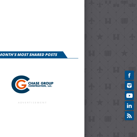
 MONTH'S MOST SHARED POSTS
ADVERTISEMENT