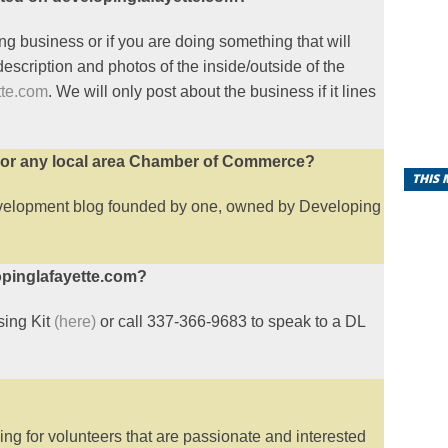
ng business or if you are doing something that will
 description and photos of the inside/outside of the
tte.com
. We will only post about the business if it lines
a or any local area Chamber of Commerce?
THIS
evelopment blog founded by one, owned by Developing
opinglafayette.com?
ising Kit
(here)
or call 337-366-9683 to speak to a DL
g for volunteers that are passionate and interested