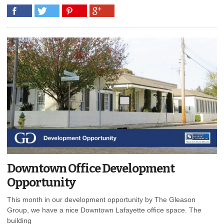
Downtown Office Development
Opportunity
This month in our development opportunity by The Gleason
Group, we have a nice Downtown Lafayette office space. The
building