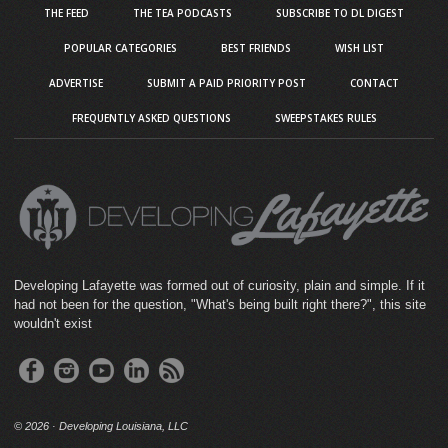
THE FEED
THE TEA PODCASTS
SUBSCRIBE TO DL DIGEST
POPULAR CATEGORIES
BEST FRIENDS
WISH LIST
ADVERTISE
SUBMIT A PAID PRIORITY POST
CONTACT
FREQUENTLY ASKED QUESTIONS
SWEEPSTAKES RULES
Developing Lafayette was formed out of curiosity, plain and simple. If it
had not been for the question, "What's being built right there?", this site
wouldn't exist
©
2026 · Developing Louisiana, LLC