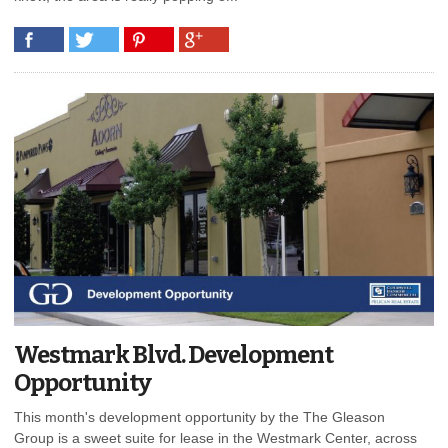
Westmark Blvd. Development
Opportunity
This month's development opportunity by the The Gleason
Group is a sweet suite for lease in the Westmark Center, across