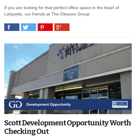
If you are looking for that perfect office space in the heart of
Lafayette, our friends at The Gleason Group
Scott Development Opportunity Worth
Checking Out