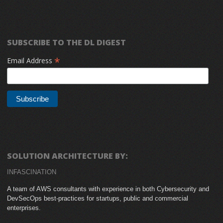
SUBSCRIBE TO THE DL DIGEST
*
Email Address
SOLUTION ARCHITECTURE BY:
INFASCINATION
A team of AWS consultants with experience in both Cybersecurity and
DevSecOps best-practices for startups, public and commercial
enterprises.