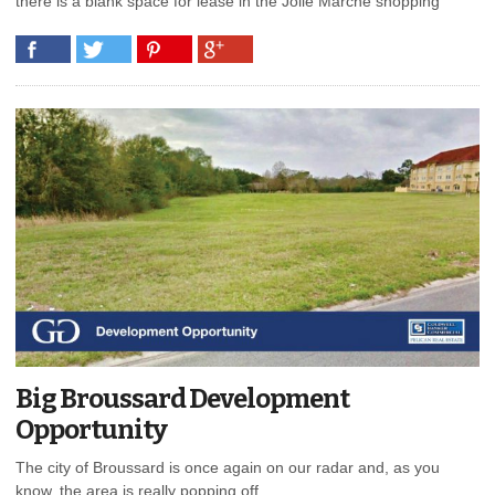
there is a blank space for lease in the Jolie Marche shopping
Big Broussard Development
Opportunity
The city of Broussard is once again on our radar and, as you
know, the area is really popping off.