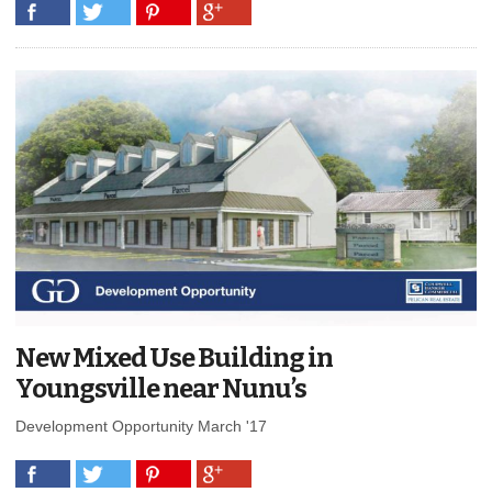
New Mixed Use Building in
Youngsville near Nunu’s
Development Opportunity March '17