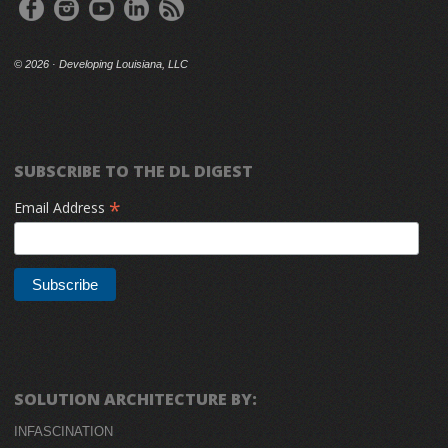
©
2026 · Developing Louisiana, LLC
SUBSCRIBE TO THE DL DIGEST
*
Email Address
SOLUTION ARCHITECTURE BY:
INFASCINATION