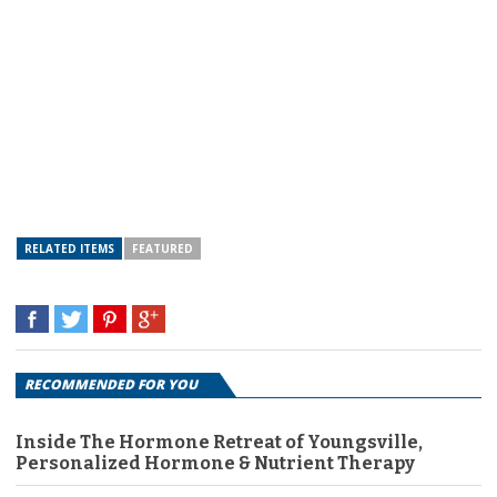
RELATED ITEMS
FEATURED
RECOMMENDED FOR YOU
Inside The Hormone Retreat of Youngsville,
Personalized Hormone & Nutrient Therapy