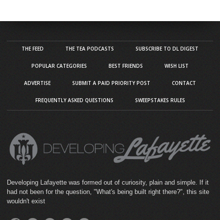
THE FEED
THE TEA PODCASTS
SUBSCRIBE TO DL DIGEST
POPULAR CATEGORIES
BEST FRIENDS
WISH LIST
ADVERTISE
SUBMIT A PAID PRIORITY POST
CONTACT
FREQUENTLY ASKED QUESTIONS
SWEEPSTAKES RULES
Developing Lafayette was formed out of curiosity, plain and simple. If it
had not been for the question, "What's being built right there?", this site
wouldn't exist