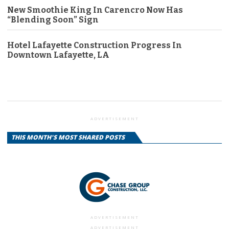
New Smoothie King In Carencro Now Has
“Blending Soon” Sign
Hotel Lafayette Construction Progress In
Downtown Lafayette, LA
ADVERTISEMENT
THIS MONTH'S MOST SHARED POSTS
ADVERTISEMENT
ADVERTISEMENT