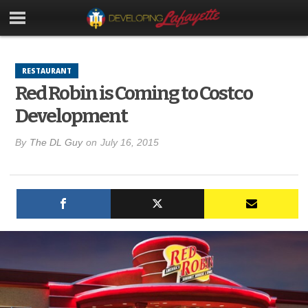
RESTAURANT
Red Robin is Coming to Costco
Development
By
The DL Guy
on
July 16, 2015