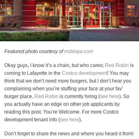
Featured photo courtesy of
rrobinpa.com
Okay guys, I know it’s a chain, but who cares;
Red Robin
is
coming to Lafayette in the
Costco development
! You may
think that we don’t need more burgers, but I don’t hear you
complaining when you’re stuffing your face at your fav’
burger place.
Red Robin
is currently hiring (
see here
). So
you actually have an edge on other job applicants by
reading this post. You’re Welcome. For more Costco
development tenant info (
see here
).
Don’t forget to share the news and where you heard it from!