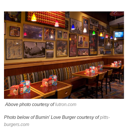
Above photo courtesy of
lutron.com
Photo below of Burnin’ Love Burger courtesy of
pitts-
burgers.com