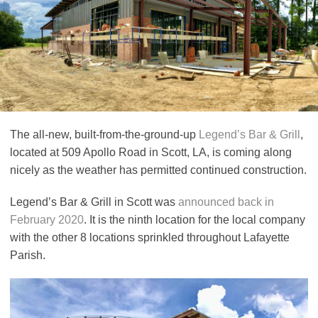
The all-new, built-from-the-ground-up
Legend’s Bar & Grill
,
located at 509 Apollo Road in Scott, LA, is coming along
nicely as the weather has permitted continued construction.
Legend’s Bar & Grill in Scott was
announced back in
February 2020
. It is the ninth location for the local company
with the other 8 locations sprinkled throughout Lafayette
Parish.