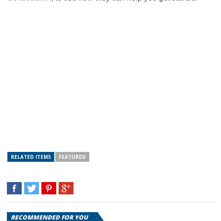
RELATED ITEMS
FEATURED
RECOMMENDED FOR YOU