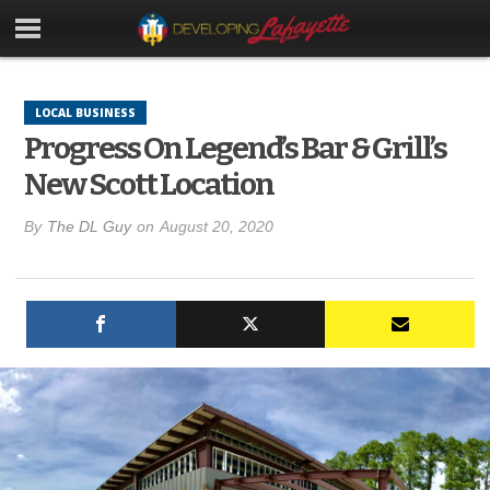
LOCAL BUSINESS
Progress On Legend’s Bar & Grill’s
New Scott Location
By
The DL Guy
on
August 20, 2020