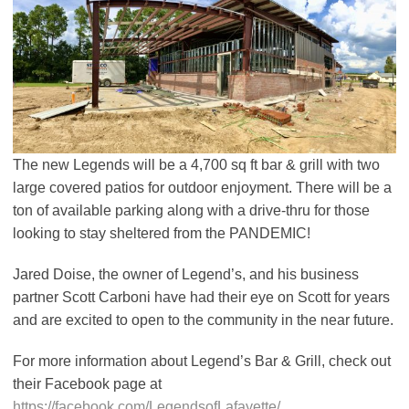
The new Legends will be a 4,700 sq ft bar & grill with two
large covered patios for outdoor enjoyment. There will be a
ton of available parking along with a drive-thru for those
looking to stay sheltered from the PANDEMIC!
Jared Doise, the owner of Legend’s, and his business
partner Scott Carboni have had their eye on Scott for years
and are excited to open to the community in the near future.
For more information about Legend’s Bar & Grill, check out
their Facebook page at
https://facebook.com/LegendsofLafayette/
.