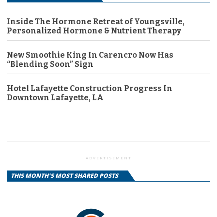
Inside The Hormone Retreat of Youngsville,
Personalized Hormone & Nutrient Therapy
New Smoothie King In Carencro Now Has
“Blending Soon” Sign
Hotel Lafayette Construction Progress In
Downtown Lafayette, LA
ADVERTISEMENT
THIS MONTH'S MOST SHARED POSTS