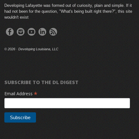
Developing Lafayette was formed out of curiosity, plain and simple. If it
had not been for the question, "What's being built right there?", this site
wouldn't exist
©
2026 · Developing Louisiana, LLC
SUBSCRIBE TO THE DL DIGEST
*
Email Address