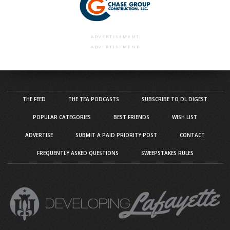
ADVERTISEMENT
ADVERTISEMENT
THE FEED
THE TEA PODCASTS
SUBSCRIBE TO DL DIGEST
POPULAR CATEGORIES
BEST FRIENDS
WISH LIST
ADVERTISE
SUBMIT A PAID PRIORITY POST
CONTACT
FREQUENTLY ASKED QUESTIONS
SWEEPSTAKES RULES