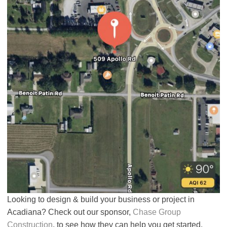
Looking to design & build your business or project in
Acadiana? Check out our sponsor,
Chase Group
Construction
, to see how they can help you get started.