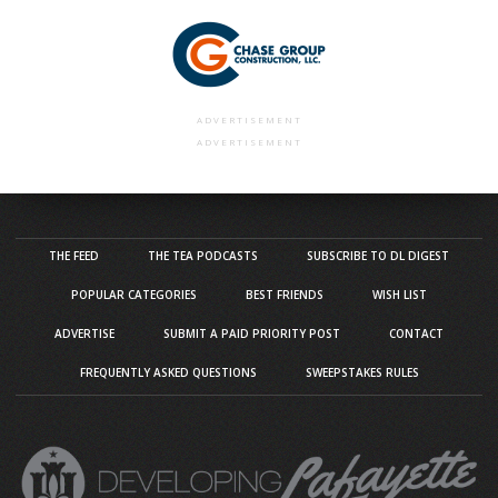
ADVERTISEMENT
ADVERTISEMENT
THE FEED
THE TEA PODCASTS
SUBSCRIBE TO DL DIGEST
POPULAR CATEGORIES
BEST FRIENDS
WISH LIST
ADVERTISE
SUBMIT A PAID PRIORITY POST
CONTACT
FREQUENTLY ASKED QUESTIONS
SWEEPSTAKES RULES