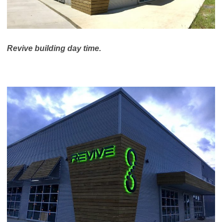
Revive building day time.