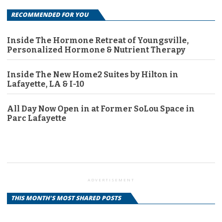
RECOMMENDED FOR YOU
Inside The Hormone Retreat of Youngsville,
Personalized Hormone & Nutrient Therapy
Inside The New Home2 Suites by Hilton in
Lafayette, LA & I-10
All Day Now Open in at Former SoLou Space in
Parc Lafayette
ADVERTISEMENT
THIS MONTH'S MOST SHARED POSTS