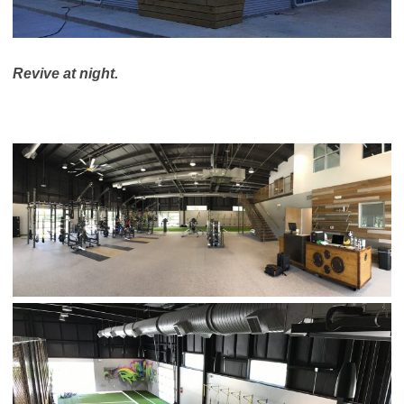
Revive at night.