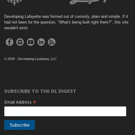
Developing Lafayette was formed out of curiosity, plain and simple. If it
had not been for the question, "What's being built right there?", this site
wouldn't exist
©
2026 · Developing Louisiana, LLC
SUBSCRIBE TO THE DL DIGEST
*
Email Address