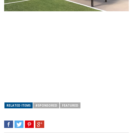
RELATED ITEMS
#SPONSORED
FEATURED