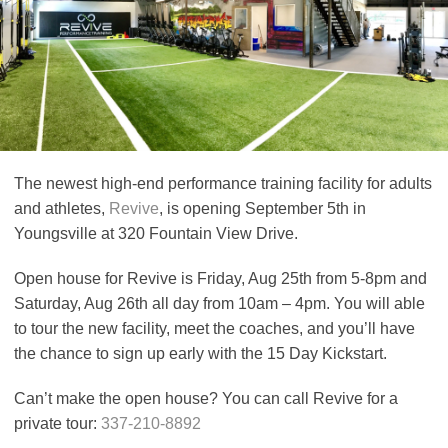
The newest high-end performance training facility for adults
and athletes,
Revive
, is opening September 5th in
Youngsville at 320 Fountain View Drive.
Open house for Revive is Friday, Aug 25th from 5-8pm and
Saturday, Aug 26th all day from 10am – 4pm. You will able
to tour the new facility, meet the coaches, and you’ll have
the chance to sign up early with the 15 Day Kickstart.
Can’t make the open house? You can call Revive for a
private tour:
337-210-8892