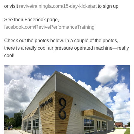
or visit
revivetrainingla.com/15-day-kickstart
to sign up.
See their Facebook page,
facebook.com/RevivePerformanceTraining
Check out the photos below. In a couple of the photos,
there is a really cool air pressure operated machine—really
cool!