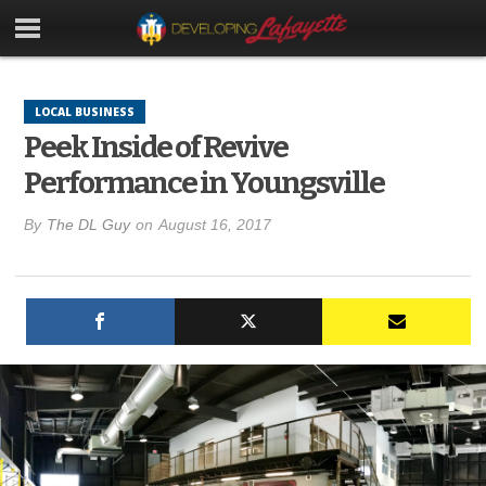
LOCAL BUSINESS
Peek Inside of Revive
Performance in Youngsville
By
The DL Guy
on
August 16, 2017