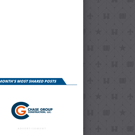
 MONTH'S MOST SHARED POSTS
ADVERTISEMENT