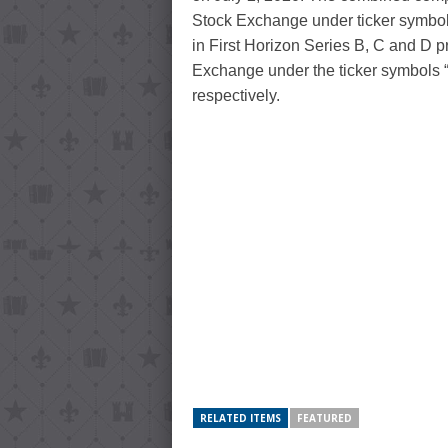
Stock Exchange under ticker symbol 
in First Horizon Series B, C and D p
Exchange under the ticker symbol
respectively.
RELATED ITEMS
FEATURED