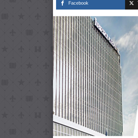
Facebook