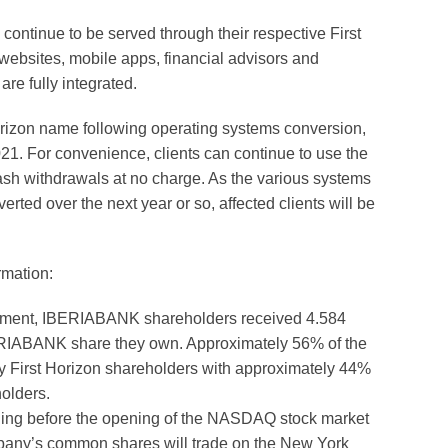
 continue to be served through their respective First
bsites, mobile apps, financial advisors and
re fully integrated.
rizon name following operating systems conversion,
21. For convenience, clients can continue to use the
cash withdrawals at no charge. As the various systems
rted over the next year or so, affected clients will be
rmation:
eement, IBERIABANK shareholders received 4.584
BERIABANK share they own. Approximately 56% of the
 First Horizon shareholders with approximately 44%
olders.
ng before the opening of the NASDAQ stock market
pany’s common shares will trade on the New York