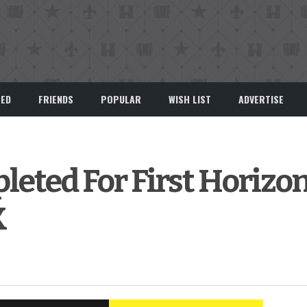
EED
FRIENDS
POPULAR
WISH LIST
ADVERTISE
eted For First Horizo
K