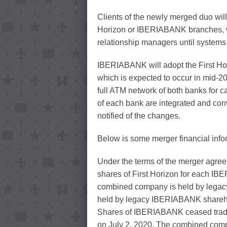
Clients of the newly merged duo will
Horizon or IBERIABANK branches, we
relationship managers until systems a
IBERIABANK will adopt the First Ho
which is expected to occur in mid-20
full ATM network of both banks for 
of each bank are integrated and conve
notified of the changes.
Below is some merger financial info
Under the terms of the merger agr
shares of First Horizon for each I
combined company is held by legacy
held by legacy IBERIABANK shareh
Shares of IBERIABANK ceased tradi
on July 2, 2020. The combined com