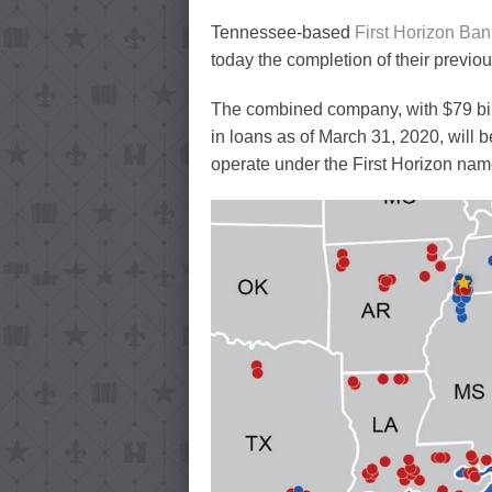
Tennessee-based
First Horizon Ban
today the completion of their previo
The combined company, with $79 billi
in loans as of March 31, 2020, will
operate under the First Horizon nam