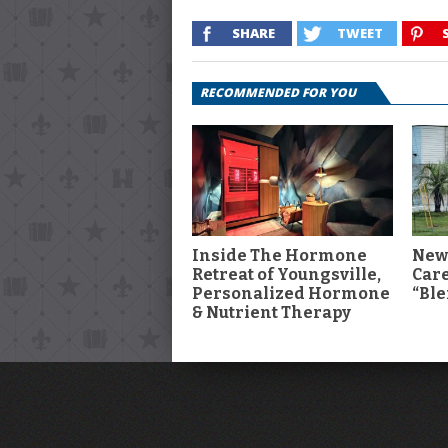
SHARE
TWEET
RECOMMENDED FOR YOU
Inside The Hormone
New
Retreat of Youngsville,
Car
Personalized Hormone
“Ble
& Nutrient Therapy