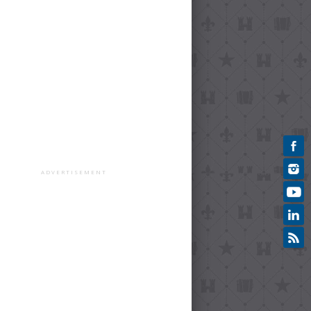
ADVERTISEMENT