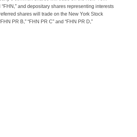
“FHN,” and depositary shares representing interests
referred shares will trade on the New York Stock
s “FHN PR B,” “FHN PR C” and “FHN PR D,”