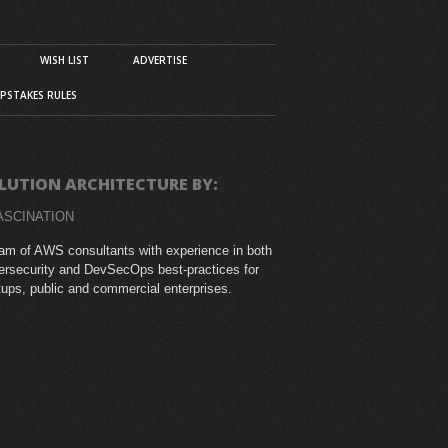
WISH LIST
ADVERTISE
PSTAKES RULES
LUTION ARCHITECTURE BY:
ASCINATION
am of AWS consultants with experience in both
rsecurity and DevSecOps best-practices for
tups, public and commercial enterprises.