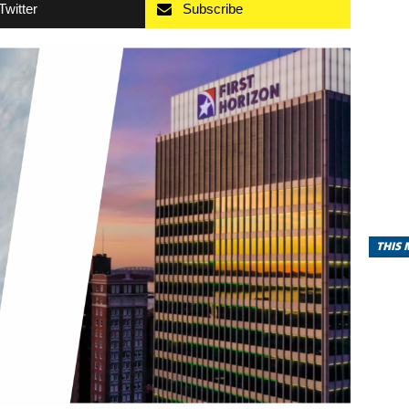
Twitter
Subscribe
THIS