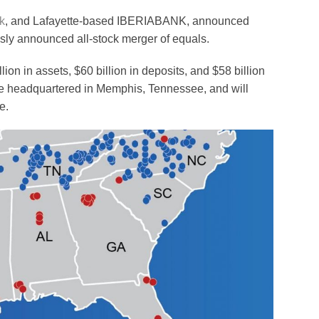
k
, and Lafayette-based IBERIABANK, announced
usly announced all-stock merger of equals.
on in assets, $60 billion in deposits, and $58 billion
 be headquartered in Memphis, Tennessee, and will
e.