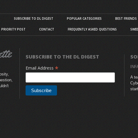
S
SUBSCRIBE TO DL DIGEST
POPULAR CATEGORIES
BEST FRIENDS
D PRIORITY POST
CONTACT
FREQUENTLY ASKED QUESTIONS
SWEE
SUBSCRIBE TO THE DL DIGEST
SO
*
INF
Email Address
sity,
A te
uestion,
Cybe
uldn't
star