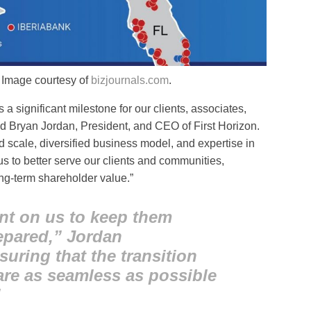
. Image courtesy of
bizjournals.com
.
a significant milestone for our clients, associates,
d Bryan Jordan, President, and CEO of First Horizon.
cale, diversified business model, and expertise in
us to better serve our clients and communities,
ng-term shareholder value.”
nt on us to keep them
epared,” Jordan
ring that the transition
re as seamless as possible
”