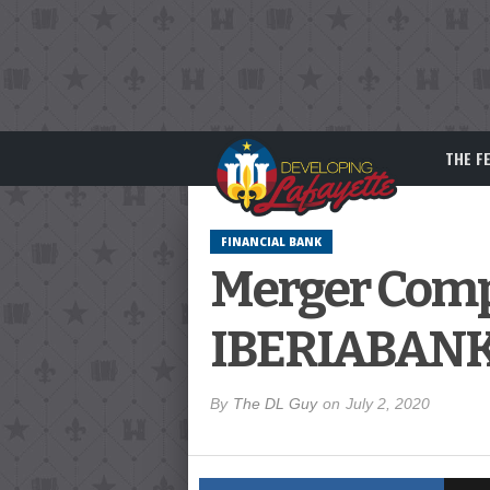
THE F
FINANCIAL BANK
Merger Compl
IBERIABAN
By
The DL Guy
on
July 2, 2020