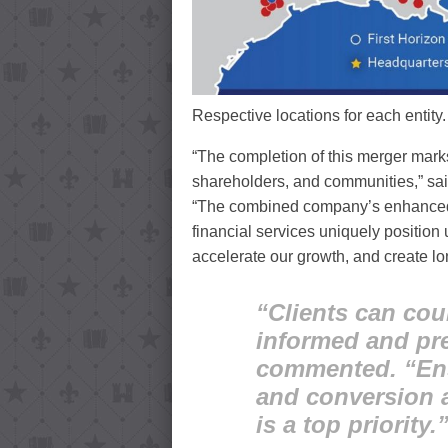
Respective locations for each entity
“The completion of this merger marks 
shareholders, and communities,” sai
“The combined company’s enhanced s
financial services uniquely position 
accelerate our growth, and create lo
“Clients can cou
informed and pr
commented. “Ensu
and conversion a
is a top priority.