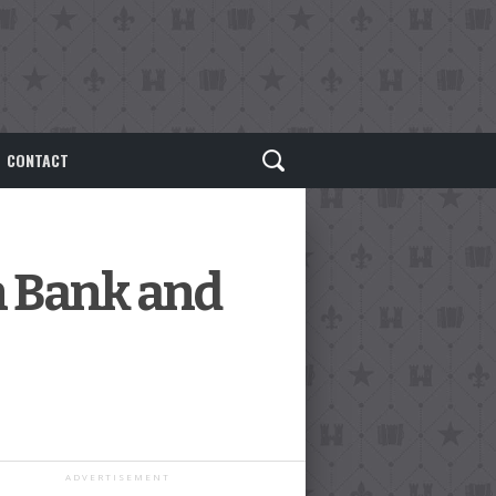
CONTACT
n Bank and
ADVERTISEMENT