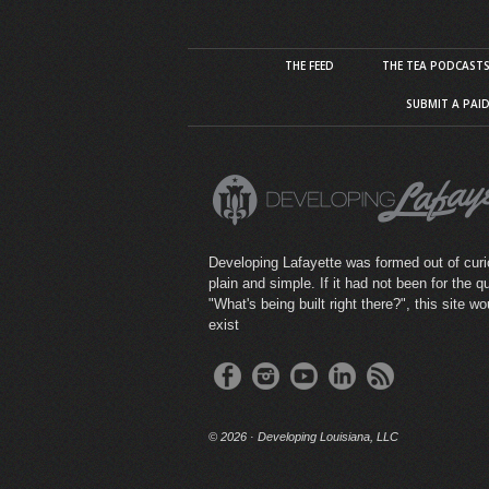
THE FEED
THE TEA PODCAST
SUBMIT A PAI
Developing Lafayette was formed out of curio
plain and simple. If it had not been for the q
"What's being built right there?", this site wo
exist
©
2026 · Developing Louisiana, LLC