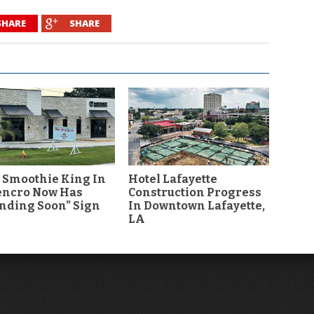
SHARE
SHARE
 Smoothie King In
Hotel Lafayette
encro Now Has
Construction Progress
nding Soon” Sign
In Downtown Lafayette,
LA