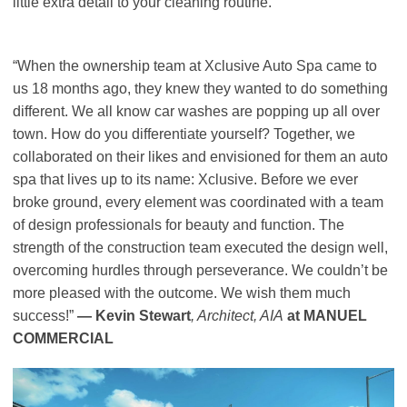
little extra detail to your cleaning routine.
“When the ownership team at Xclusive Auto Spa came to
us 18 months ago, they knew they wanted to do something
different. We all know car washes are popping up all over
town. How do you differentiate yourself? Together, we
collaborated on their likes and envisioned for them an auto
spa that lives up to its name: Xclusive. Before we ever
broke ground, every element was coordinated with a team
of design professionals for beauty and function. The
strength of the construction team executed the design well,
overcoming hurdles through perseverance. We couldn’t be
more pleased with the outcome. We wish them much
success!”
— Kevin Stewart
, Architect, AIA
at MANUEL
COMMERCIAL