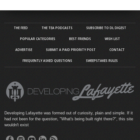
THE FEED
THE TEA PODCASTS
SUBSCRIBE TO DL DIGEST
POPULAR CATEGORIES
BEST FRIENDS
WISH LIST
ADVERTISE
SUBMIT A PAID PRIORITY POST
CONTACT
FREQUENTLY ASKED QUESTIONS
SWEEPSTAKES RULES
Developing Lafayette was formed out of curiosity, plain and simple. If it
had not been for the question, "What's being built right there?", this site
wouldn't exist