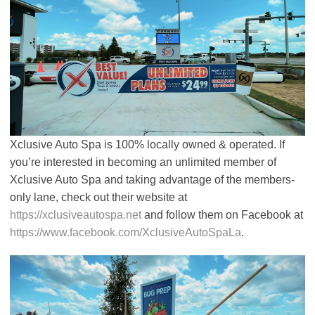
Xclusive Auto Spa is 100% locally owned & operated. If
you’re interested in becoming an unlimited member of
Xclusive Auto Spa and taking advantage of the members-
only lane, check out their website at
https://xclusiveautospa.net
and follow them on Facebook at
https://www.facebook.com/XclusiveAutoSpaLa
.