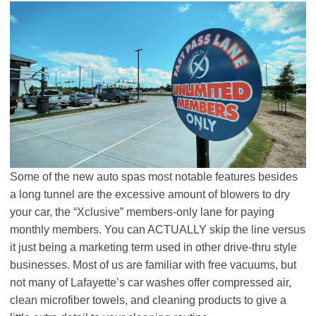
Some of the new auto spas most notable features besides
a long tunnel are the excessive amount of blowers to dry
your car, the “Xclusive” members-only lane for paying
monthly members. You can ACTUALLY skip the line versus
it just being a marketing term used in other drive-thru style
businesses. Most of us are familiar with free vacuums, but
not many of Lafayette’s car washes offer compressed air,
clean microfiber towels, and cleaning products to give a