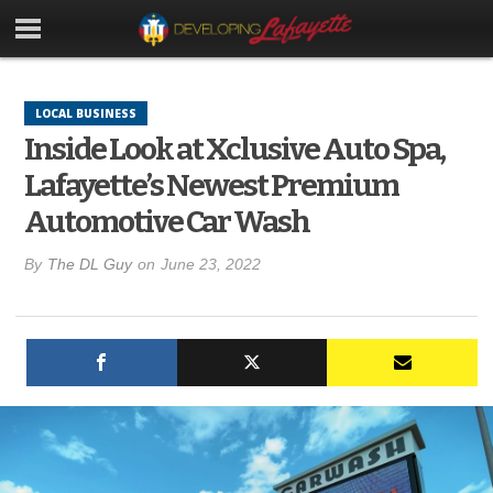
LOCAL BUSINESS
Inside Look at Xclusive Auto Spa,
Lafayette’s Newest Premium
Automotive Car Wash
By
The DL Guy
on
June 23, 2022