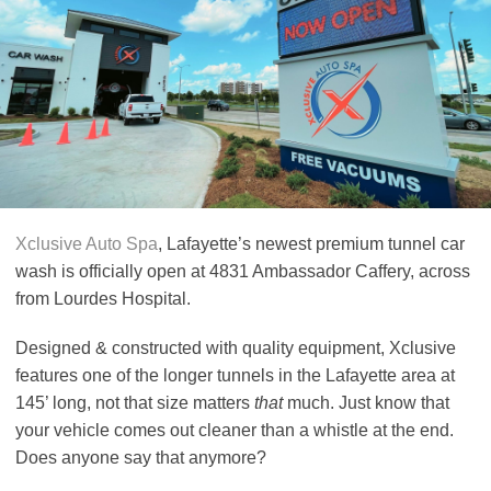
Xclusive Auto Spa
, Lafayette’s newest premium tunnel car
wash is officially open at 4831 Ambassador Caffery, across
from Lourdes Hospital.
Designed & constructed with quality equipment, Xclusive
features one of the longer tunnels in the Lafayette area at
145’ long, not that size matters
that
much. Just know that
your vehicle comes out cleaner than a whistle at the end.
Does anyone say that anymore?