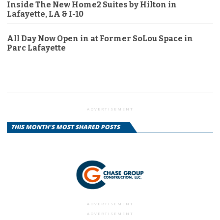
Inside The New Home2 Suites by Hilton in
Lafayette, LA & I-10
All Day Now Open in at Former SoLou Space in
Parc Lafayette
ADVERTISEMENT
THIS MONTH'S MOST SHARED POSTS
ADVERTISEMENT
ADVERTISEMENT