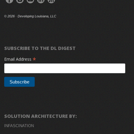
©
2026 · Developing Louisiana, LLC
SUBSCRIBE TO THE DL DIGEST
*
Email Address
SOLUTION ARCHITECTURE BY:
INFASCINATION