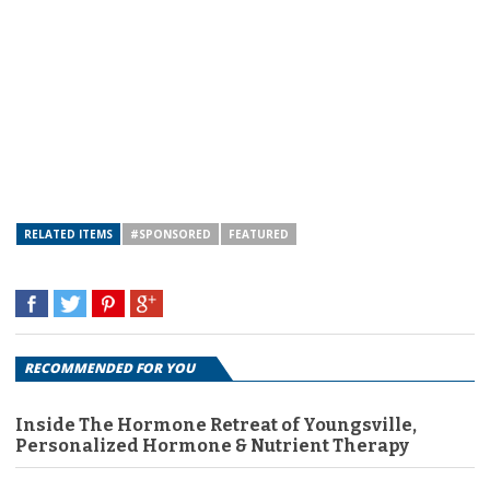
RELATED ITEMS
#SPONSORED
FEATURED
RECOMMENDED FOR YOU
Inside The Hormone Retreat of Youngsville,
Personalized Hormone & Nutrient Therapy