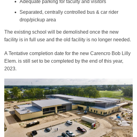
Adequate parking for faculty and visitors
Separated, centrally controlled bus & car rider
drop/pickup area
The existing school will be demolished once the new
facility is in full use and the old facility is no longer needed.
A Tentative completion date for the new Carencro Bob Lilly
Elem. is still set to be completed by the end of this year,
2023.