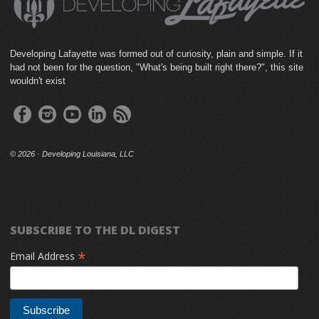
Developing Lafayette was formed out of curiosity, plain and simple. If it
had not been for the question, "What's being built right there?", this site
wouldn't exist
©
2026 · Developing Louisiana, LLC
SUBSCRIBE TO THE DL DIGEST
*
Email Address