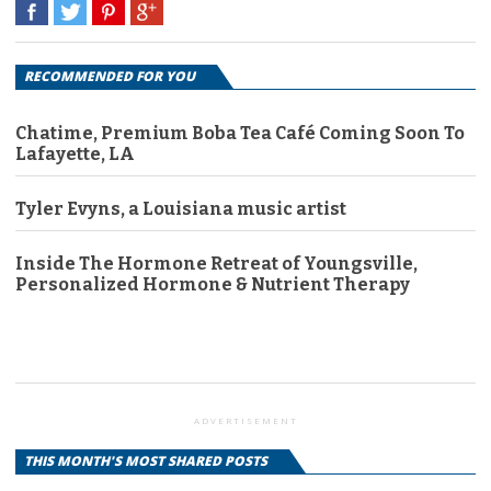
RECOMMENDED FOR YOU
Chatime, Premium Boba Tea Café Coming Soon To
Lafayette, LA
Tyler Evyns, a Louisiana music artist
Inside The Hormone Retreat of Youngsville,
Personalized Hormone & Nutrient Therapy
ADVERTISEMENT
THIS MONTH'S MOST SHARED POSTS