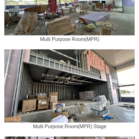
Multi Purpose Room(MPR)
Multi Purpose Room(MPR) Stage