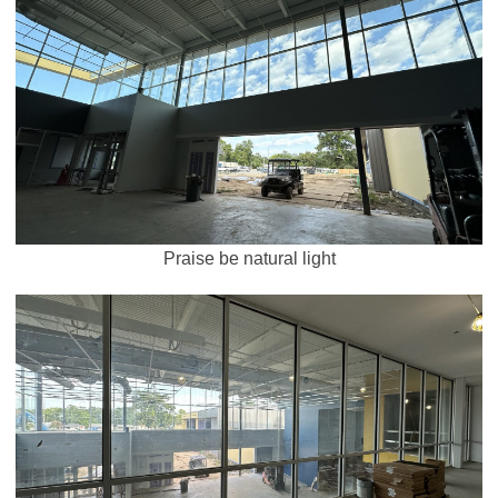
Praise be natural light