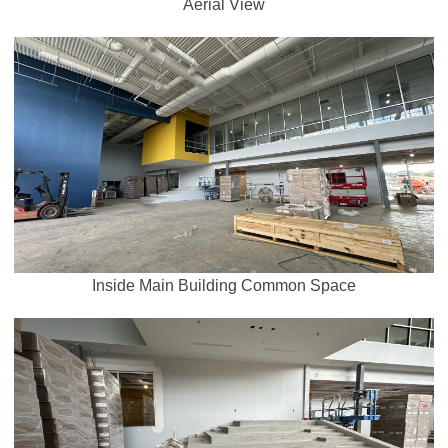
Aerial View
Inside Main Building Common Space