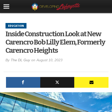
EDUCATION
Inside Construction Look at New
Carencro Bob Lilly Elem, Formerly
Carencro Heights
By
The DL Guy
on
August 10, 2023