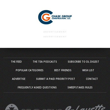
ADVERTISEMENT
ADVERTISEMENT
THE FEED
THE TEA PODCASTS
SUBSCRIBE TO DL DIGEST
POPULAR CATEGORIES
BEST FRIENDS
WISH LIST
ADVERTISE
SUBMIT A PAID PRIORITY POST
CONTACT
FREQUENTLY ASKED QUESTIONS
SWEEPSTAKES RULES