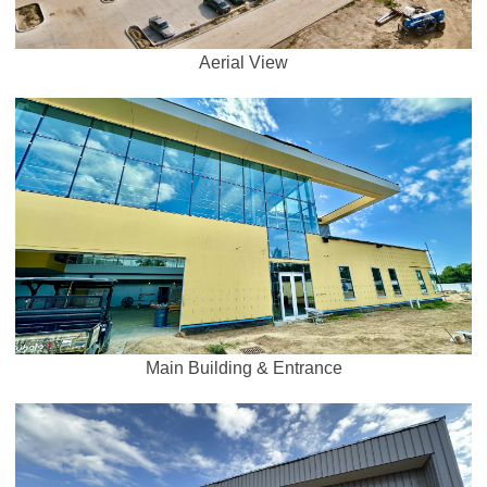
Aerial View
Main Building & Entrance