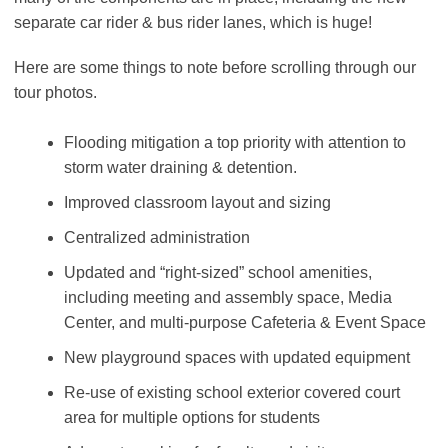
separate car rider & bus rider lanes, which is huge!
Here are some things to note before scrolling through our
tour photos.
Flooding mitigation a top priority with attention to
storm water draining & detention.
Improved classroom layout and sizing
Centralized administration
Updated and “right-sized” school amenities,
including meeting and assembly space, Media
Center, and multi-purpose Cafeteria & Event Space
New playground spaces with updated equipment
Re-use of existing school exterior covered court
area for multiple options for students