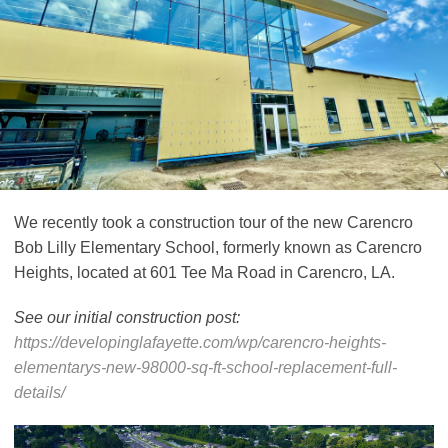
We recently took a construction tour of the new Carencro
Bob Lilly Elementary School, formerly known as Carencro
Heights, located at 601 Tee Ma Road in Carencro, LA.
See our initial construction post:
https://developinglafayette.com/wp/carencro-heights-
elementarys-new-98000-sq-ft-school-replacement-full-
details/