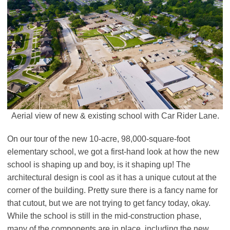
Aerial view of new & existing school with Car Rider Lane.
On our tour of the new 10-acre, 98,000-square-foot
elementary school, we got a first-hand look at how the new
school is shaping up and boy, is it shaping up! The
architectural design is cool as it has a unique cutout at the
corner of the building. Pretty sure there is a fancy name for
that cutout, but we are not trying to get fancy today, okay.
While the school is still in the mid-construction phase,
many of the components are in place, including the new