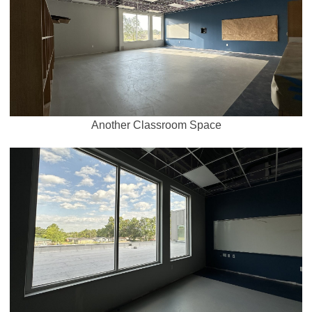
Another Classroom Space