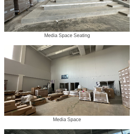
Media Space Seating
Media Space