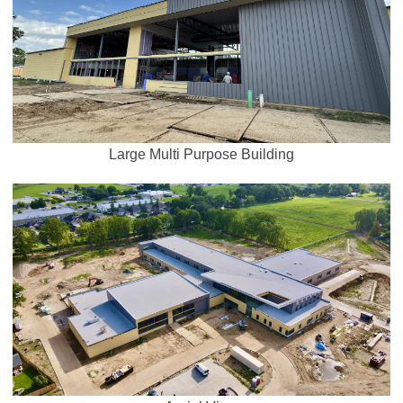
Large Multi Purpose Building