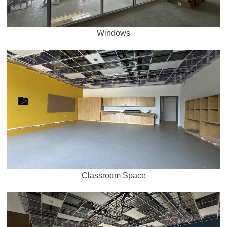
Windows
Classroom Space