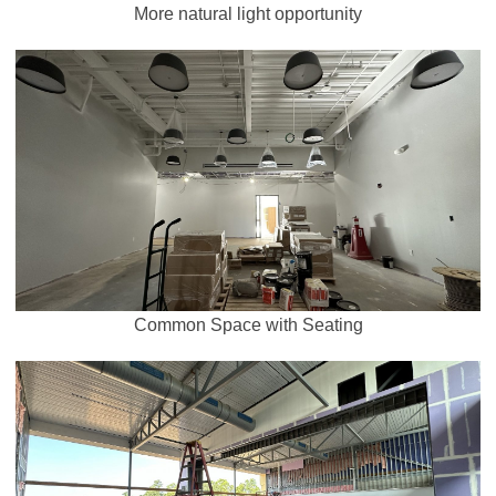
More natural light opportunity
Common Space with Seating