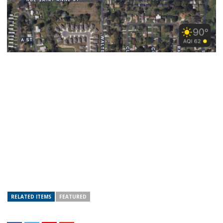
RELATED ITEMS
FEATURED