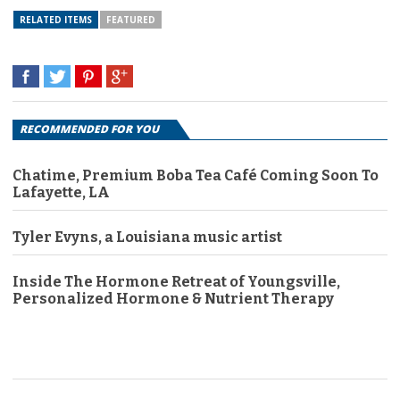
RELATED ITEMS
FEATURED
RECOMMENDED FOR YOU
Chatime, Premium Boba Tea Café Coming Soon To
Lafayette, LA
Tyler Evyns, a Louisiana music artist
Inside The Hormone Retreat of Youngsville,
Personalized Hormone & Nutrient Therapy