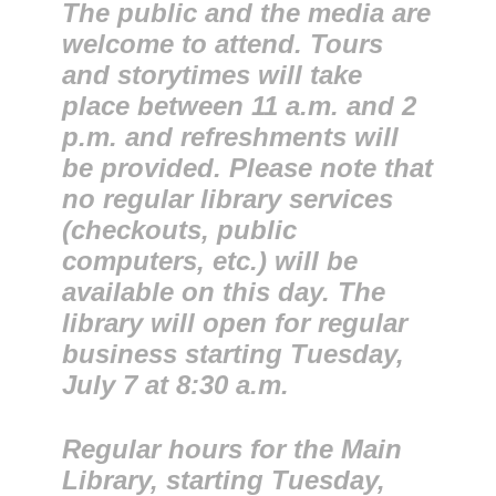
The public and the media are
welcome to attend. Tours
and storytimes will take
place between 11 a.m. and 2
p.m. and refreshments will
be provided. Please note that
no regular library services
(checkouts, public
computers, etc.) will be
available on this day. The
library will open for regular
business starting Tuesday,
July 7 at 8:30 a.m.
Regular hours for the Main
Library, starting Tuesday,