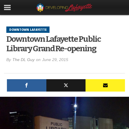
DOWNTOWN LAFAYETTE
Downtown Lafayette Public
Library Grand Re-opening
By
The DL Guy
on
June 29, 2015