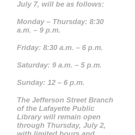
July 7, will be as follows:
​Monday – Thursday: 8:30
a.m. – 9 p.m.
Friday: 8:30 a.m. – 6 p.m.
Saturday: 9 a.m. – 5 p.m.
Sunday: 12 – 6 p.m.
The Jefferson Street Branch
of the Lafayette Public
Library will remain open
through Thursday, July 2,
with limited hours and