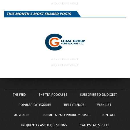
ADVERTISEMENT
THIS MONTH'S MOST SHARED POSTS
ADVERTISEMENT
ADVERTISEMENT
THE FEED
THE TEA PODCASTS
SUBSCRIBE TO DL DIGEST
POPULAR CATEGORIES
BEST FRIENDS
WISH LIST
ADVERTISE
SUBMIT A PAID PRIORITY POST
CONTACT
FREQUENTLY ASKED QUESTIONS
SWEEPSTAKES RULES