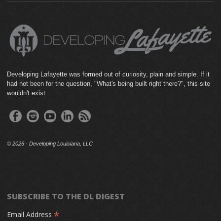
Developing Lafayette was formed out of curiosity, plain and simple. If it
had not been for the question, "What's being built right there?", this site
wouldn't exist
©
2026 · Developing Louisiana, LLC
SUBSCRIBE TO THE DL DIGEST
*
Email Address