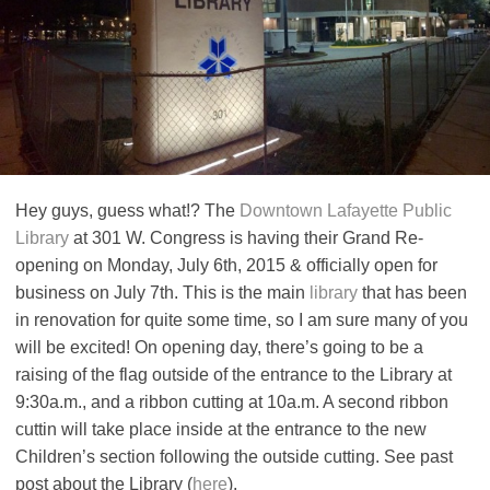
Hey guys, guess what!? The
Downtown Lafayette Public
Library
at 301 W. Congress is having their Grand Re-
opening on Monday, July 6th, 2015 & officially open for
business on July 7th. This is the main
library
that has been
in renovation for quite some time, so I am sure many of you
will be excited! On opening day, there’s going to be a
raising of the flag outside of the entrance to the Library at
9:30a.m., and a ribbon cutting at 10a.m. A second ribbon
cuttin will take place inside at the entrance to the new
Children’s section following the outside cutting. See past
post about the Library (
here
).