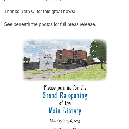
Thanks Beth C. for this great news!
See beneath the photos for full press release.