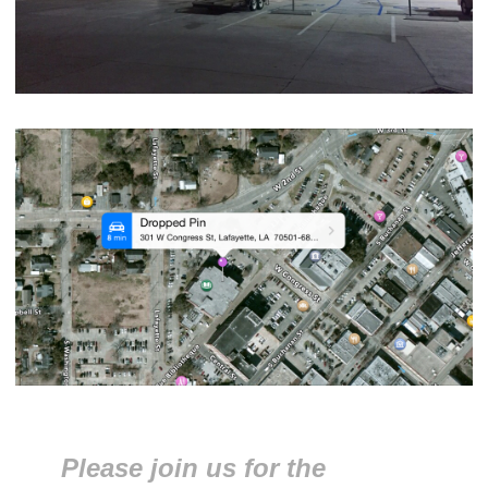
Please join us for the