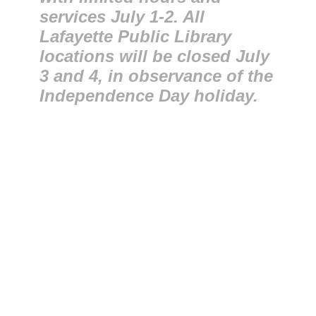
services July 1-2. All
Lafayette Public Library
locations will be closed July
3 and 4, in observance of the
Independence Day holiday.