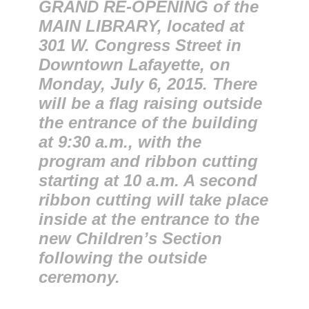
GRAND RE-OPENING of the
MAIN LIBRARY, located at
301 W. Congress Street in
Downtown Lafayette, on
Monday, July 6, 2015. There
will be a flag raising outside
the entrance of the building
at 9:30 a.m., with the
program and ribbon cutting
starting at 10 a.m. A second
ribbon cutting will take place
inside at the entrance to the
new Children’s Section
following the outside
ceremony.