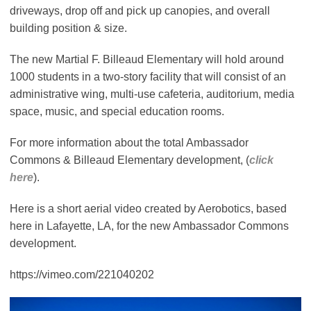
driveways, drop off and pick up canopies, and overall
building position & size.
The new Martial F. Billeaud Elementary will hold around
1000 students in a two-story facility that will consist of an
administrative wing, multi-use cafeteria, auditorium, media
space, music, and special education rooms.
For more information about the total Ambassador
Commons & Billeaud Elementary development, (
click
here
).
Here is a short aerial video created by Aerobotics, based
here in Lafayette, LA, for the new Ambassador Commons
development.
https://vimeo.com/221040202