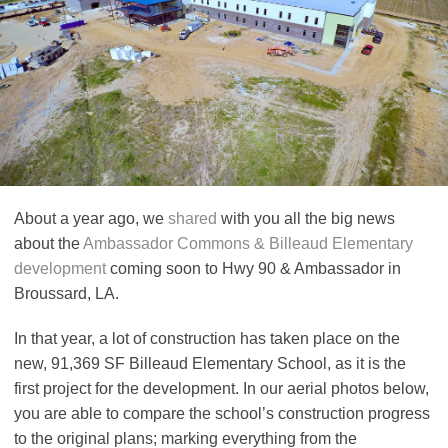
About a year ago, we
shared
with you all the big news
about the
Ambassador Commons & Billeaud Elementary
development
coming soon to Hwy 90 & Ambassador in
Broussard, LA.
In that year, a lot of construction has taken place on the
new, 91,369 SF Billeaud Elementary School, as it is the
first project for the development. In our aerial photos below,
you are able to compare the school’s construction progress
to the original plans; marking everything from the