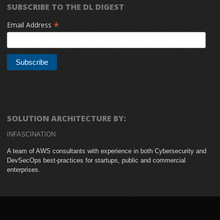
SUBSCRIBE TO THE DL DIGEST
*
Email Address
SOLUTION ARCHITECTURE BY:
INFASCINATION
A team of AWS consultants with experience in both Cybersecurity and
DevSecOps best-practices for startups, public and commercial
enterprises.