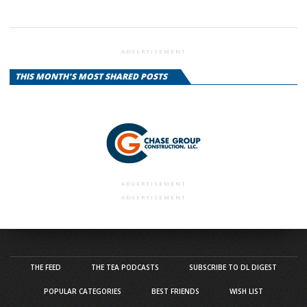
ADVERTISEMENT
THIS MONTH'S MOST SHARED POSTS
ADVERTISEMENT
ADVERTISEMENT
THE FEED
THE TEA PODCASTS
SUBSCRIBE TO DL DIGEST
POPULAR CATEGORIES
BEST FRIENDS
WISH LIST