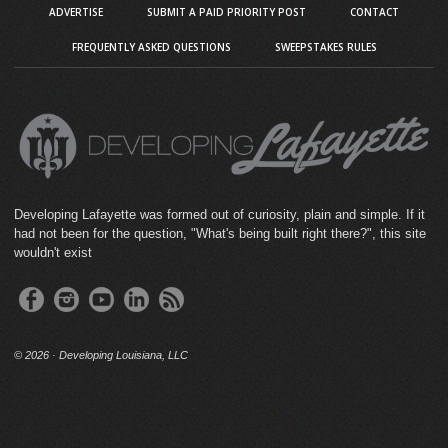
ADVERTISE
SUBMIT A PAID PRIORITY POST
CONTACT
FREQUENTLY ASKED QUESTIONS
SWEEPSTAKES RULES
Developing Lafayette was formed out of curiosity, plain and simple. If it
had not been for the question, "What's being built right there?", this site
wouldn't exist
©
2026 · Developing Louisiana, LLC