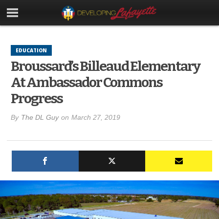
EDUCATION
Broussard’s Billeaud Elementary
At Ambassador Commons
Progress
By
The DL Guy
on
March 27, 2019