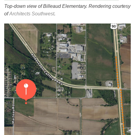
Top-down view of Billeaud Elementary. Rendering courtesy
of
Architects Southwest
.