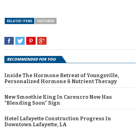
RELATED ITEMS
FEATURED
RECOMMENDED FOR YOU
Inside The Hormone Retreat of Youngsville,
Personalized Hormone & Nutrient Therapy
New Smoothie King In Carencro Now Has
“Blending Soon” Sign
Hotel Lafayette Construction Progress In
Downtown Lafayette, LA