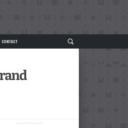
CONTACT
Grand
ADVERTISEMENT