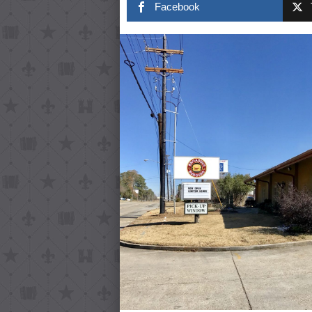
Facebook