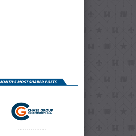
 MONTH'S MOST SHARED POSTS
ADVERTISEMENT