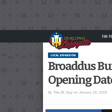
THE F
LOCAL EXPANSION
Broaddus Bur
Opening Dat
By
The DL Guy
on
January 18, 2018