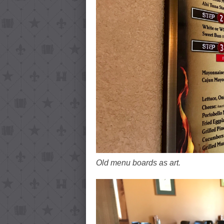
Old menu boards as art.