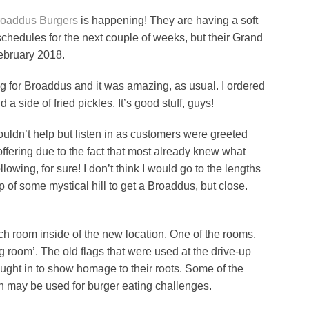
roaddus Burgers
is happening! They are having a soft
 schedules for the next couple of weeks, but their Grand
February 2018.
ng for Broaddus and it was amazing, as usual. I ordered
 side of fried pickles. It’s good stuff, guys!
 couldn’t help but listen in as customers were greeted
ffering due to the fact that most already knew what
llowing, for sure! I don’t think I would go to the lengths
op of some mystical hill to get a Broaddus, but close.
ch room inside of the new location. One of the rooms,
ag room’. The old flags that were used at the drive-up
ught in to show homage to their roots. Some of the
ich may be used for burger eating challenges.