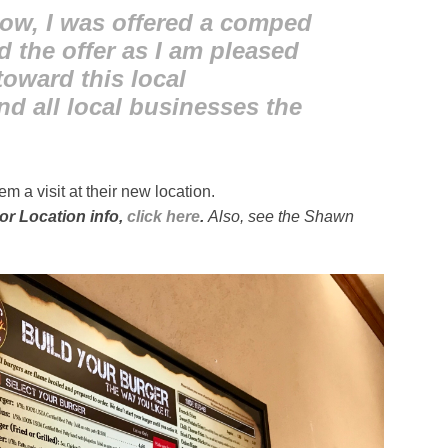
now, I was offered a comped
d the offer as I am pleased
oward this local
nd all local businesses the
m a visit at their new location.
or Location info,
click here
.
Also, see the Shawn