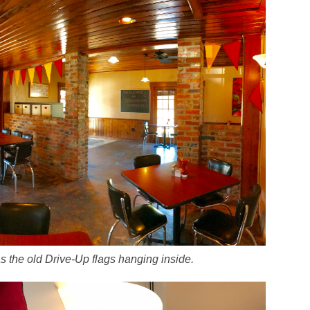
as the old Drive-Up flags hanging inside.