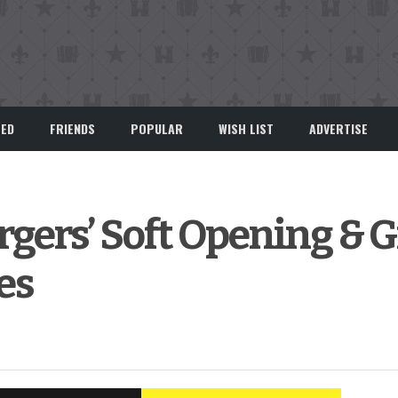
EED
FRIENDS
POPULAR
WISH LIST
ADVERTISE
gers’ Soft Opening & 
es