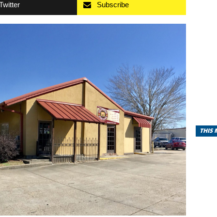
Twitter
Subscribe
THIS