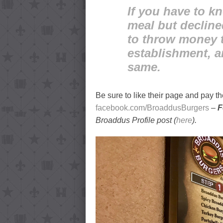
If you have to k
meal but decline
to throw money t
establishment, a
same.
Be sure to like their page and pay the
facebook.com/BroaddusBurgers
–
F
Broaddus Profile post (
here
).