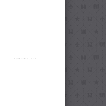
ADVERTISEMENT