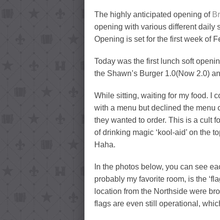
The highly anticipated opening of
B
opening with various different daily
Opening is set for the first week of 
Today was the first lunch soft openi
the Shawn’s Burger 1.0(Now 2.0) and a
While sitting, waiting for my food. I
with a menu but declined the menu o
they wanted to order. This is a cult fo
of drinking magic ‘kool-aid’ on the t
Haha.
In the photos below, you can see ea
probably my favorite room, is the ‘fl
location from the Northside were bro
flags are even still operational, wh