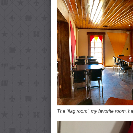
The ‘flag room’, my favorite room, h