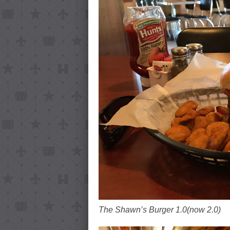
The Shawn’s Burger 1.0(now 2.0)