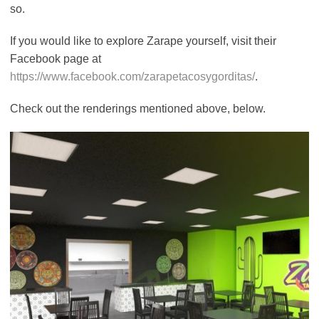
so.
If you would like to explore Zarape yourself, visit their
Facebook page at
https://www.facebook.com/zarapetacosygorditas/
.
Check out the renderings mentioned above, below.