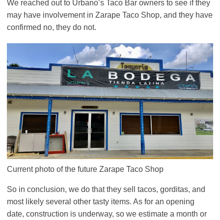
We reached out to Urbano’s Taco Bar owners to see if they
may have involvement in Zarape Taco Shop, and they have
confirmed no, they do not.
Current photo of the future Zarape Taco Shop
So in conclusion, we do that they sell tacos, gorditas, and
most likely several other tasty items. As for an opening
date, construction is underway, so we estimate a month or