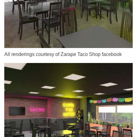
All renderings courtesy of Zarape Taco Shop facebook