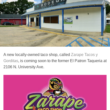
A new locally-owned taco shop, called
Zarape Tacos y
Gorditas
, is coming soon to the former El Patron Taqueria at
2106 N. University Ave.