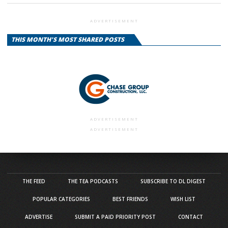
ADVERTISEMENT
THIS MONTH'S MOST SHARED POSTS
ADVERTISEMENT
ADVERTISEMENT
THE FEED
THE TEA PODCASTS
SUBSCRIBE TO DL DIGEST
POPULAR CATEGORIES
BEST FRIENDS
WISH LIST
ADVERTISE
SUBMIT A PAID PRIORITY POST
CONTACT