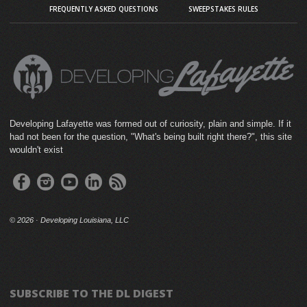
FREQUENTLY ASKED QUESTIONS
SWEEPSTAKES RULES
Developing Lafayette was formed out of curiosity, plain and simple. If it
had not been for the question, "What's being built right there?", this site
wouldn't exist
©
2026 · Developing Louisiana, LLC
SUBSCRIBE TO THE DL DIGEST