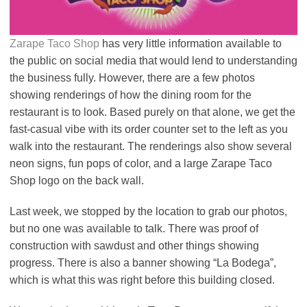
Zarape Taco Shop
has very little information available to
the public on social media that would lend to understanding
the business fully. However, there are a few photos
showing renderings of how the dining room for the
restaurant is to look. Based purely on that alone, we get the
fast-casual vibe with its order counter set to the left as you
walk into the restaurant. The renderings also show several
neon signs, fun pops of color, and a large Zarape Taco
Shop logo on the back wall.
Last week, we stopped by the location to grab our photos,
but no one was available to talk. There was proof of
construction with sawdust and other things showing
progress. There is also a banner showing “La Bodega”,
which is what this was right before this building closed.