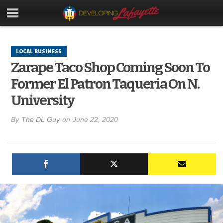
LOCAL BUSINESS
Zarape Taco Shop Coming Soon To
Former El Patron Taqueria On N.
University
By
The DL Guy
on
June 22, 2020