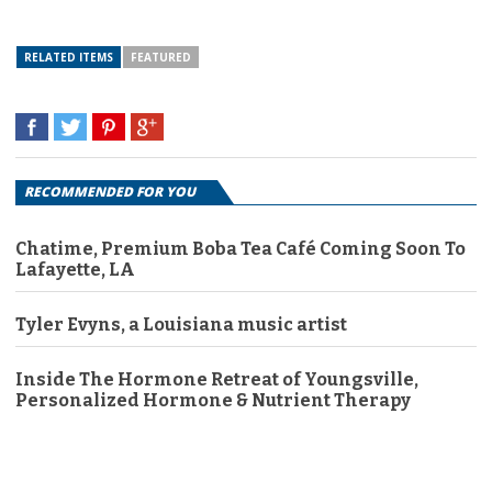
RELATED ITEMS
FEATURED
RECOMMENDED FOR YOU
Chatime, Premium Boba Tea Café Coming Soon To
Lafayette, LA
Tyler Evyns, a Louisiana music artist
Inside The Hormone Retreat of Youngsville,
Personalized Hormone & Nutrient Therapy