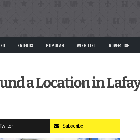
EED
FRIENDS
POPULAR
WISH LIST
ADVERTISE
und a Location in Lafa
Twitter
Subscribe