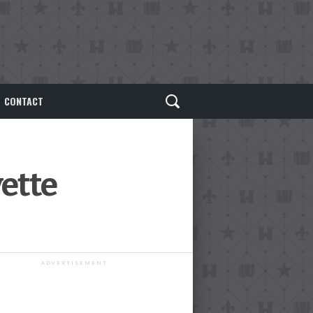
CONTACT
yette
ADVERTISEMENT