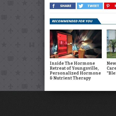
SHARE
TWEET
RECOMMENDED FOR YOU
Inside The Hormone
New
Retreat of Youngsville,
Car
Personalized Hormone
“Ble
& Nutrient Therapy