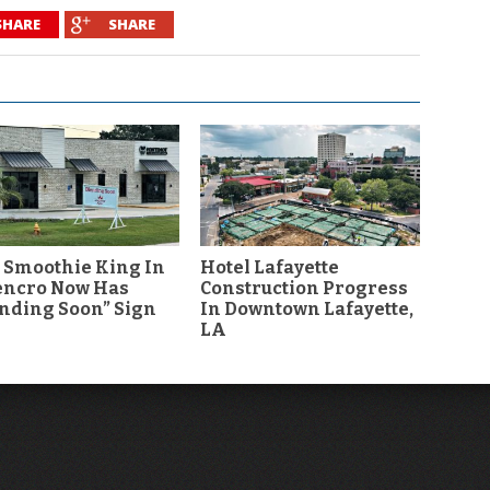
SHARE
SHARE
 Smoothie King In
Hotel Lafayette
encro Now Has
Construction Progress
nding Soon” Sign
In Downtown Lafayette,
LA