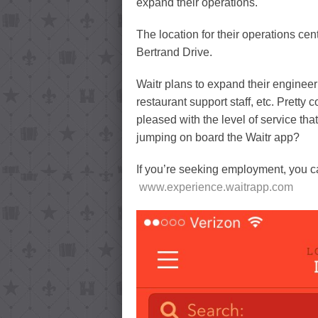
expand their operations.
The location for their operations cent
Bertrand Drive.
Waitr plans to expand their enginee
restaurant support staff, etc. Prett
pleased with the level of service th
jumping on board the Waitr app?
If you’re seeking employment, you ca
www.experience.waitrapp.com