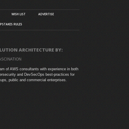
WISH LIST
ADVERTISE
PSTAKES RULES
LUTION ARCHITECTURE BY:
ASCINATION
am of AWS consultants with experience in both
rsecurity and DevSecOps best-practices for
tups, public and commercial enterprises.