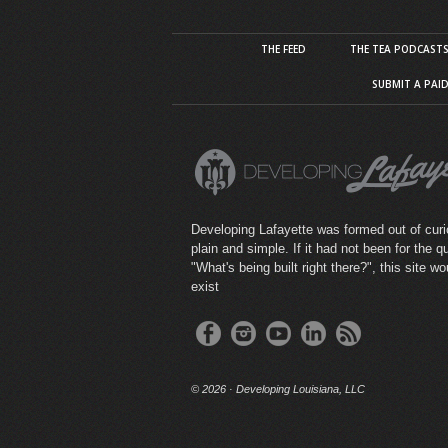
THE FEED
THE TEA PODCAST
SUBMIT A PAI
Developing Lafayette was formed out of curio
plain and simple. If it had not been for the q
"What's being built right there?", this site wo
exist
©
2026 · Developing Louisiana, LLC