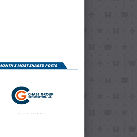
 MONTH'S MOST SHARED POSTS
ADVERTISEMENT