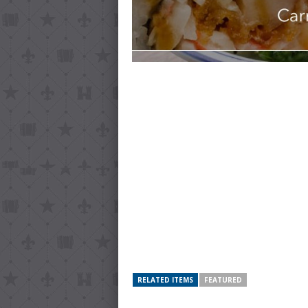
RELATED ITEMS
FEATURED