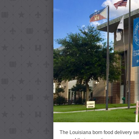
The Louisiana born food delivery se