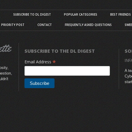
S
SUBSCRIBE TO DL DIGEST
POPULAR CATEGORIES
BEST FRIENDS
D PRIORITY POST
CONTACT
FREQUENTLY ASKED QUESTIONS
SWEE
SUBSCRIBE TO THE DL DIGEST
SO
*
INF
Email Address
sity,
A te
uestion,
Cybe
uldn't
star