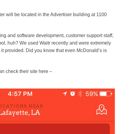
er will be located in the Advertiser building at 1100
ring and software development, customer support staff,
y cool, huh? We used Waitr recently and were extremely
at it provided. Did you know that even McDonald’s is
n check their site here –