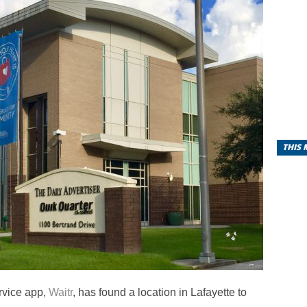
THIS
rvice app,
Waitr
, has found a location in Lafayette to