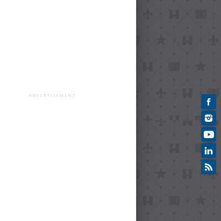
ADVERTISEMENT