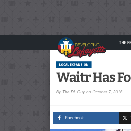
THE F
LOCAL EXPANSION
Waitr Has Fo
By
The DL Guy
on
October 7, 2016
Facebook