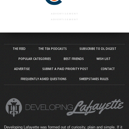
ADVERTISEMENT
ADVERTISEMENT
THE FEED
THE TEA PODCASTS
SUBSCRIBE TO DL DIGEST
POPULAR CATEGORIES
BEST FRIENDS
WISH LIST
ADVERTISE
SUBMIT A PAID PRIORITY POST
CONTACT
FREQUENTLY ASKED QUESTIONS
SWEEPSTAKES RULES
Developing Lafayette was formed out of curiosity, plain and simple. If it