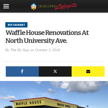
RESTAURANT
Waffle House Renovations At
North University Ave.
By
The DL Guy
on
October 3, 2018