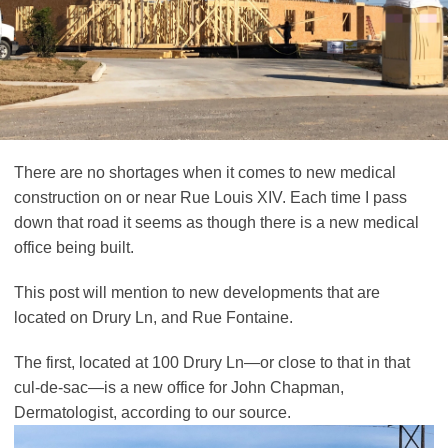
There are no shortages when it comes to new medical
construction on or near Rue Louis XIV. Each time I pass
down that road it seems as though there is a new medical
office being built.
This post will mention to new developments that are
located on Drury Ln, and Rue Fontaine.
The first, located at 100 Drury Ln—or close to that in that
cul-de-sac—is a new office for John Chapman,
Dermatologist, according to our source.