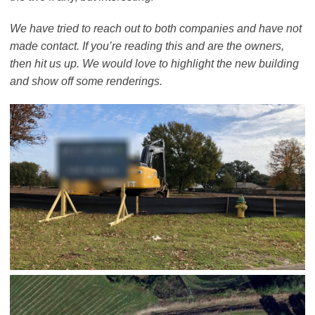
We have tried to reach out to both companies and have not
made contact. If you’re reading this and are the owners,
then hit us up. We would love to highlight the new building
and show off some renderings.