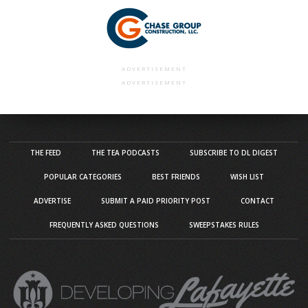
ADVERTISEMENT
ADVERTISEMENT
THE FEED
THE TEA PODCASTS
SUBSCRIBE TO DL DIGEST
POPULAR CATEGORIES
BEST FRIENDS
WISH LIST
ADVERTISE
SUBMIT A PAID PRIORITY POST
CONTACT
FREQUENTLY ASKED QUESTIONS
SWEEPSTAKES RULES