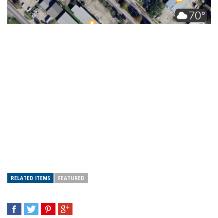
RELATED ITEMS
FEATURED