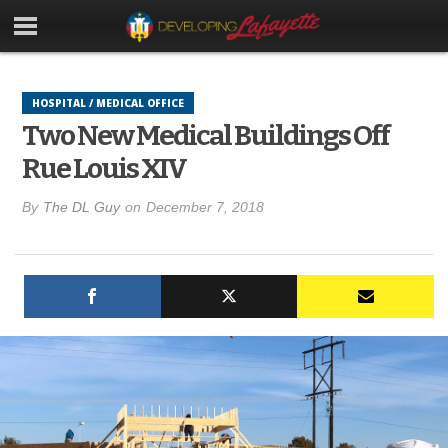
HOSPITAL / MEDICAL OFFICE
Two New Medical Buildings Off
Rue Louis XIV
By
The DL Guy
on
December 7, 2018