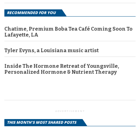
RECOMMENDED FOR YOU
Chatime, Premium Boba Tea Café Coming Soon To
Lafayette, LA
Tyler Evyns, a Louisiana music artist
Inside The Hormone Retreat of Youngsville,
Personalized Hormone & Nutrient Therapy
ADVERTISEMENT
THIS MONTH'S MOST SHARED POSTS