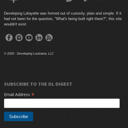
Developing Lafayette was formed out of curiosity, plain and simple. If it
had not been for the question, "What's being built right there?", this site
wouldn't exist
©
2026 · Developing Louisiana, LLC
SUBSCRIBE TO THE DL DIGEST
*
Email Address