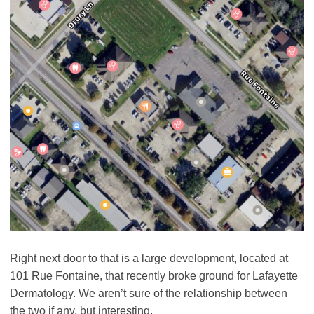
Right next door to that is a large development, located at
101 Rue Fontaine, that recently broke ground for Lafayette
Dermatology. We aren’t sure of the relationship between
the two if any, but interesting.