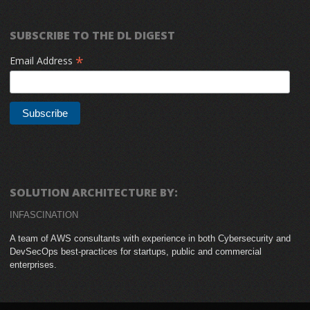
SUBSCRIBE TO THE DL DIGEST
*
Email Address
SOLUTION ARCHITECTURE BY:
INFASCINATION
A team of AWS consultants with experience in both Cybersecurity and
DevSecOps best-practices for startups, public and commercial
enterprises.