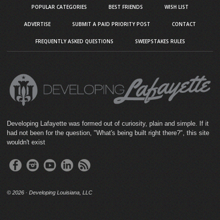
POPULAR CATEGORIES
BEST FRIENDS
WISH LIST
ADVERTISE
SUBMIT A PAID PRIORITY POST
CONTACT
FREQUENTLY ASKED QUESTIONS
SWEEPSTAKES RULES
Developing Lafayette was formed out of curiosity, plain and simple. If it
had not been for the question, "What's being built right there?", this site
wouldn't exist
©
2026 · Developing Louisiana, LLC