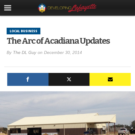
LOCAL BUSINESS
The Arc of Acadiana Updates
By
The DL Guy
on
December 30, 2014