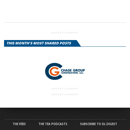
ADVERTISEMENT
THIS MONTH'S MOST SHARED POSTS
ADVERTISEMENT
ADVERTISEMENT
THE FEED
THE TEA PODCASTS
SUBSCRIBE TO DL DIGEST