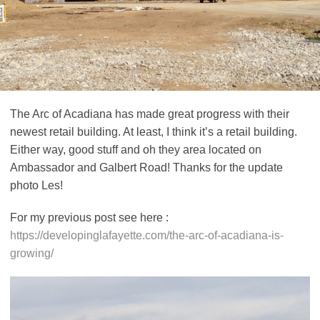
The Arc of Acadiana has made great progress with their
newest retail building. At least, I think it’s a retail building.
Either way, good stuff and oh they area located on
Ambassador and Galbert Road! Thanks for the update
photo Les!
For my previous post see here :
https://developinglafayette.com/the-arc-of-acadiana-is-
growing/