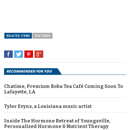
RELATED ITEMS
FEATURED
RECOMMENDED FOR YOU
Chatime, Premium Boba Tea Café Coming Soon To
Lafayette, LA
Tyler Evyns, a Louisiana music artist
Inside The Hormone Retreat of Youngsville,
Personalized Hormone & Nutrient Therapy