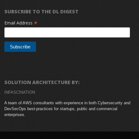
SUBSCRIBE TO THE DL DIGEST
*
Email Address
SOLUTION ARCHITECTURE BY:
INFASCINATION
A team of AWS consultants with experience in both Cybersecurity and
DevSecOps best-practices for startups, public and commercial
enterprises.