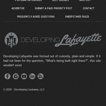
ADVERTISE
SUBMIT A PAID PRIORITY POST
CONTACT
FREQUENTLY ASKED QUESTIONS
SWEEPSTAKES RULES
Developing Lafayette was formed out of curiosity, plain and simple. If it
had not been for the question, "What's being built right there?", this site
wouldn't exist
©
2026 · Developing Louisiana, LLC