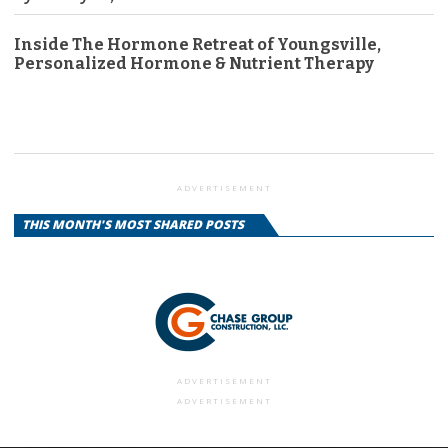
Inside The Hormone Retreat of Youngsville,
Personalized Hormone & Nutrient Therapy
ADVERTISEMENT
THIS MONTH'S MOST SHARED POSTS
ADVERTISEMENT
ADVERTISEMENT