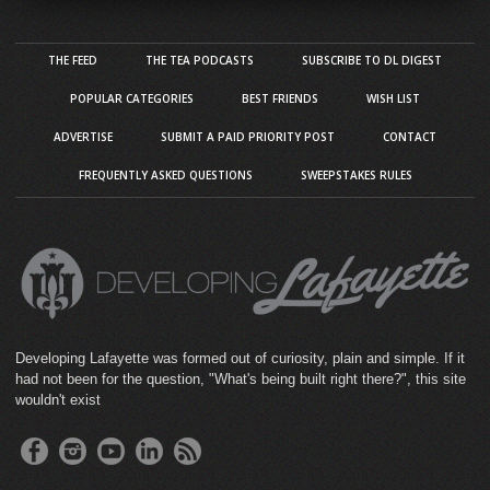
THE FEED
THE TEA PODCASTS
SUBSCRIBE TO DL DIGEST
POPULAR CATEGORIES
BEST FRIENDS
WISH LIST
ADVERTISE
SUBMIT A PAID PRIORITY POST
CONTACT
FREQUENTLY ASKED QUESTIONS
SWEEPSTAKES RULES
Developing Lafayette was formed out of curiosity, plain and simple. If it
had not been for the question, "What's being built right there?", this site
wouldn't exist