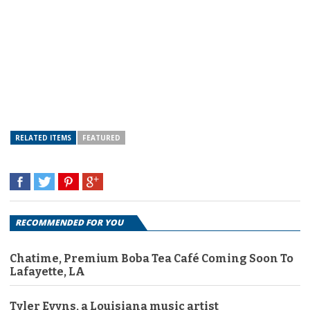
RELATED ITEMS
FEATURED
RECOMMENDED FOR YOU
Chatime, Premium Boba Tea Café Coming Soon To
Lafayette, LA
Tyler Evyns, a Louisiana music artist