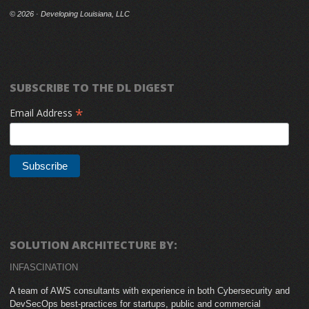
©
2026 · Developing Louisiana, LLC
SUBSCRIBE TO THE DL DIGEST
*
Email Address
SOLUTION ARCHITECTURE BY:
INFASCINATION
A team of AWS consultants with experience in both Cybersecurity and
DevSecOps best-practices for startups, public and commercial