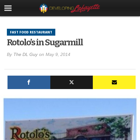
FAST FOOD RESTAURANT
Rotolo’s in Sugarmill
By
The DL Guy
on
May 9, 2014