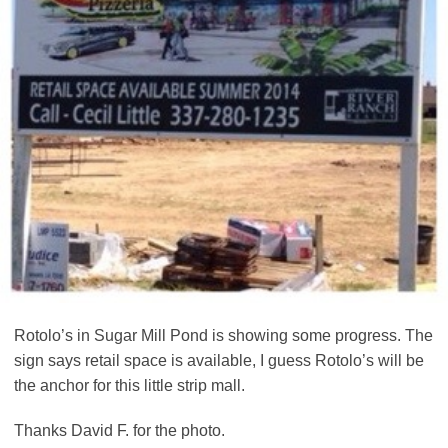
Rotolo’s in Sugar Mill Pond is showing some progress. The
sign says retail space is available, I guess Rotolo’s will be
the anchor for this little strip mall.
Thanks David F. for the photo.