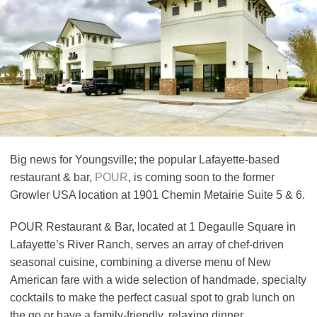
Big news for Youngsville; the popular Lafayette-based
restaurant & bar,
POUR
, is coming soon to the former
Growler USA location at 1901 Chemin Metairie Suite 5 & 6.
POUR Restaurant & Bar, located at 1 Degaulle Square in
Lafayette’s River Ranch, serves an array of chef-driven
seasonal cuisine, combining a diverse menu of New
American fare with a wide selection of handmade, specialty
cocktails to make the perfect casual spot to grab lunch on
the go or have a family-friendly, relaxing dinner.