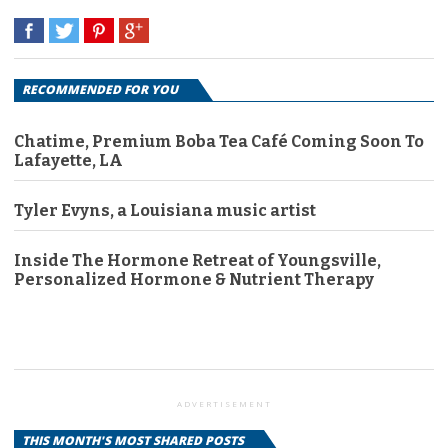
RECOMMENDED FOR YOU
Chatime, Premium Boba Tea Café Coming Soon To
Lafayette, LA
Tyler Evyns, a Louisiana music artist
Inside The Hormone Retreat of Youngsville,
Personalized Hormone & Nutrient Therapy
ADVERTISEMENT
THIS MONTH'S MOST SHARED POSTS