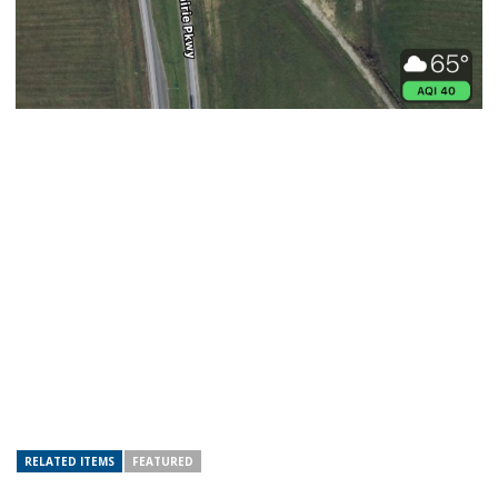
RELATED ITEMS
FEATURED