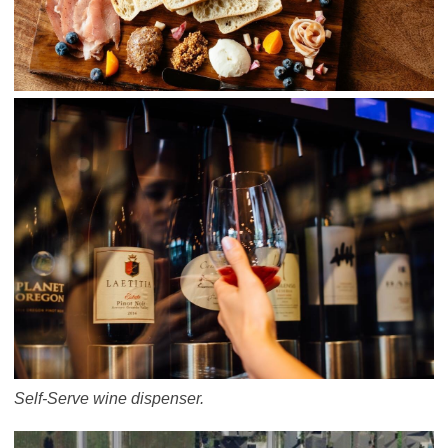
Self-Serve wine dispenser.