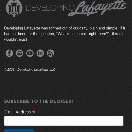
Developing Lafayette was formed out of curiosity, plain and simple. If it
had not been for the question, "What's being built right there?", this site
wouldn't exist
©
2026 · Developing Louisiana, LLC
SUBSCRIBE TO THE DL DIGEST
*
Email Address