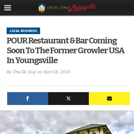
LOCAL BUSINESS
POUR Restaurant & Bar Coming
Soon To The Former Growler USA
In Youngsville
By
The DL Guy
on
April 18, 2019