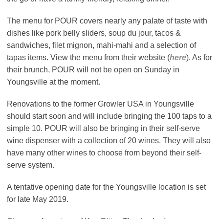
The menu for POUR covers nearly any palate of taste with
dishes like pork belly sliders, soup du jour, tacos &
sandwiches, filet mignon, mahi-mahi and a selection of
tapas items. View the menu from their website (
here
). As for
their brunch, POUR will not be open on Sunday in
Youngsville at the moment.
Renovations to the former Growler USA in Youngsville
should start soon and will include bringing the 100 taps to a
simple 10. POUR will also be bringing in their self-serve
wine dispenser with a collection of 20 wines. They will also
have many other wines to choose from beyond their self-
serve system.
A tentative opening date for the Youngsville location is set
for late May 2019.