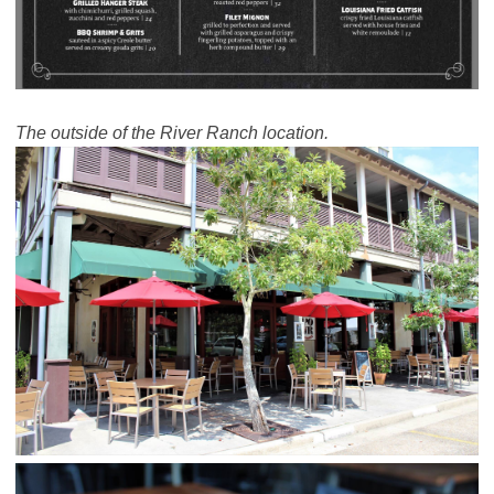
The outside of the River Ranch location.