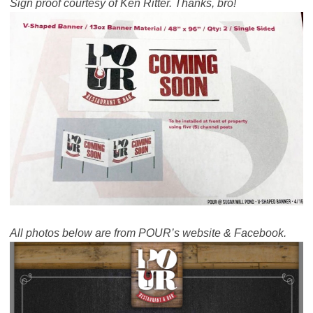
Sign proof courtesy of Ken Ritter. Thanks, bro!
All photos below are from POUR’s website & Facebook.