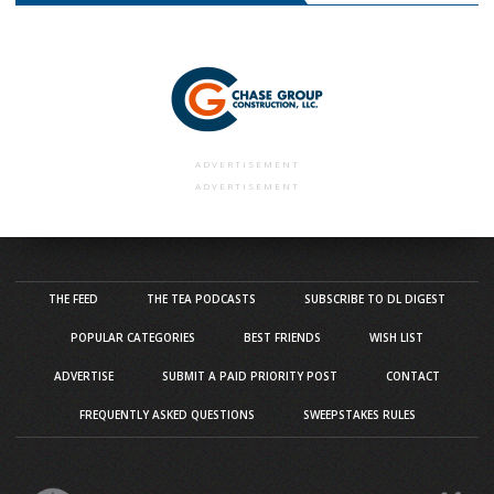
ADVERTISEMENT
ADVERTISEMENT
THE FEED
THE TEA PODCASTS
SUBSCRIBE TO DL DIGEST
POPULAR CATEGORIES
BEST FRIENDS
WISH LIST
ADVERTISE
SUBMIT A PAID PRIORITY POST
CONTACT
FREQUENTLY ASKED QUESTIONS
SWEEPSTAKES RULES