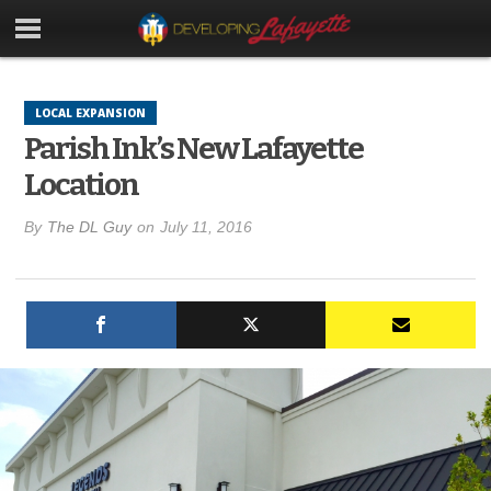
LOCAL EXPANSION
Parish Ink’s New Lafayette
Location
By
The DL Guy
on
July 11, 2016