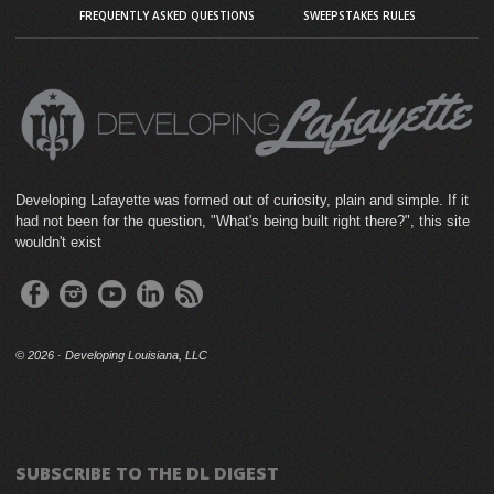
FREQUENTLY ASKED QUESTIONS
SWEEPSTAKES RULES
Developing Lafayette was formed out of curiosity, plain and simple. If it
had not been for the question, "What's being built right there?", this site
wouldn't exist
©
2026 · Developing Louisiana, LLC
SUBSCRIBE TO THE DL DIGEST