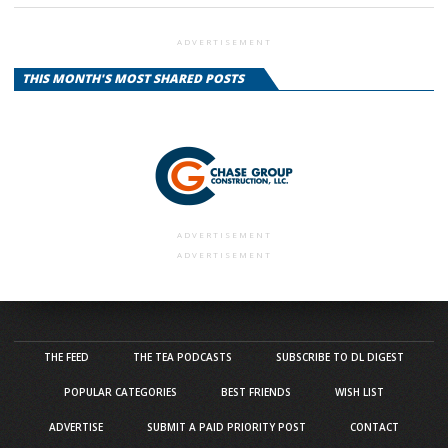
ADVERTISEMENT
THIS MONTH'S MOST SHARED POSTS
ADVERTISEMENT
ADVERTISEMENT
THE FEED
THE TEA PODCASTS
SUBSCRIBE TO DL DIGEST
POPULAR CATEGORIES
BEST FRIENDS
WISH LIST
ADVERTISE
SUBMIT A PAID PRIORITY POST
CONTACT