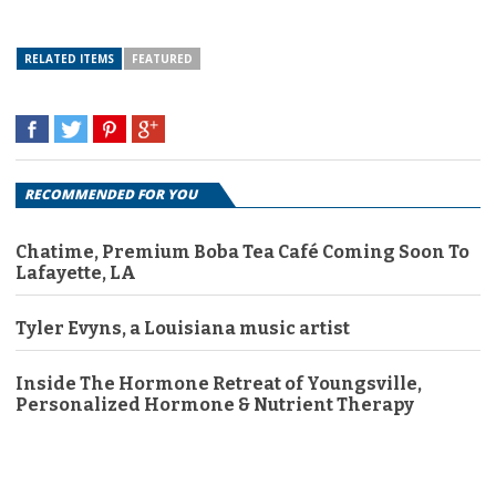
RELATED ITEMS
FEATURED
RECOMMENDED FOR YOU
Chatime, Premium Boba Tea Café Coming Soon To
Lafayette, LA
Tyler Evyns, a Louisiana music artist
Inside The Hormone Retreat of Youngsville,
Personalized Hormone & Nutrient Therapy