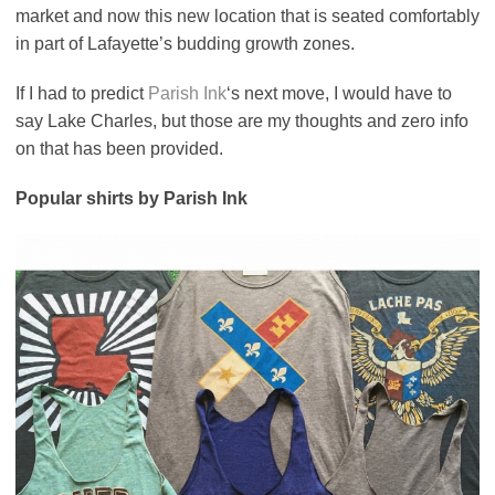
market and now this new location that is seated comfortably
in part of Lafayette’s budding growth zones.
If I had to predict
Parish Ink
‘s next move, I would have to
say Lake Charles, but those are my thoughts and zero info
on that has been provided.
Popular shirts by Parish Ink