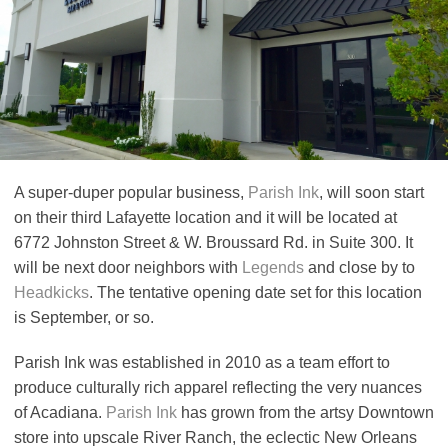
A super-duper popular business,
Parish Ink
, will soon start
on their third Lafayette location and it will be located at
6772 Johnston Street & W. Broussard Rd. in Suite 300. It
will be next door neighbors with
Legends
and close by to
Headkicks
. The tentative opening date set for this location
is September, or so.
Parish Ink was established in 2010 as a team effort to
produce culturally rich apparel reflecting the very nuances
of Acadiana.
Parish Ink
has grown from the artsy Downtown
store into upscale River Ranch, the eclectic New Orleans