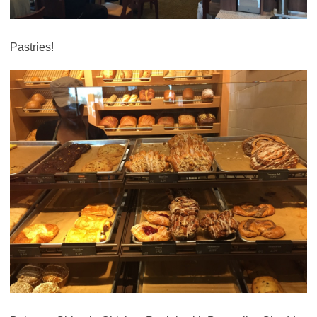
Pastries!