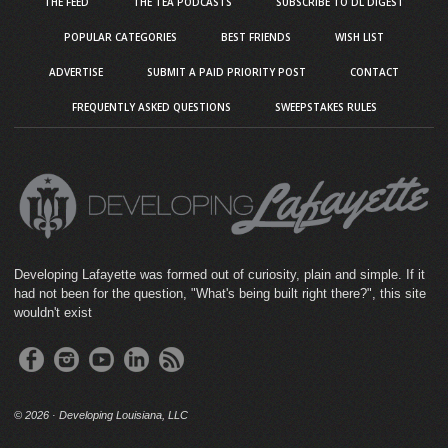
THE FEED
THE TEA PODCASTS
SUBSCRIBE TO DL DIGEST
POPULAR CATEGORIES
BEST FRIENDS
WISH LIST
ADVERTISE
SUBMIT A PAID PRIORITY POST
CONTACT
FREQUENTLY ASKED QUESTIONS
SWEEPSTAKES RULES
Developing Lafayette was formed out of curiosity, plain and simple. If it
had not been for the question, "What's being built right there?", this site
wouldn't exist
©
2026 · Developing Louisiana, LLC