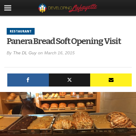
RESTAURANT
Panera Bread Soft Opening Visit
By
The DL Guy
on
March 16, 2015