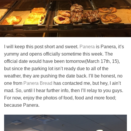
I will keep this post short and sweet.
Panera
is Panera, it’s
yummy and opens officially sometime this week. The
official date would have been tomorrow(March 17th, 15),
but since the parking lot isn’t ready due to all of the
weather, they are pushing the date back. I’ll be honest, no
one from
Panera Bread
has contacted me, but hey, I ain’t
mad. So, until I hear further info, then I’ll relay to you guys.
For now, enjoy the photos of food, food and more food;
because Panera.