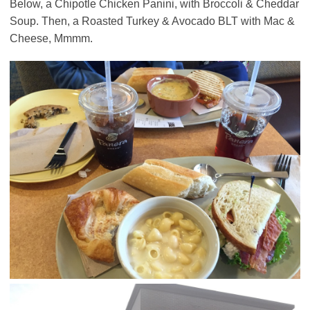
Below, a Chipotle Chicken Panini, with Broccoli & Cheddar
Soup. Then, a Roasted Turkey & Avocado BLT with Mac &
Cheese, Mmmm.