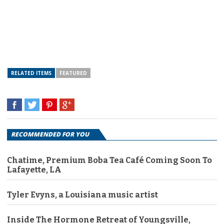
RELATED ITEMS
FEATURED
RECOMMENDED FOR YOU
Chatime, Premium Boba Tea Café Coming Soon To
Lafayette, LA
Tyler Evyns, a Louisiana music artist
Inside The Hormone Retreat of Youngsville,