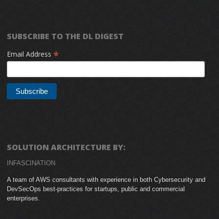
SUBSCRIBE TO THE DL DIGEST
*
Email Address
SOLUTION ARCHITECTURE BY:
INFASCINATION
A team of AWS consultants with experience in both Cybersecurity and
DevSecOps best-practices for startups, public and commercial
enterprises.