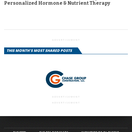
Personalized Hormone & Nutrient Therapy
ADVERTISEMENT
THIS MONTH'S MOST SHARED POSTS
ADVERTISEMENT
ADVERTISEMENT