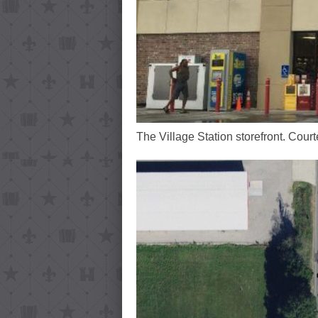
The Village Station storefront. Cour