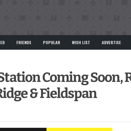
EED
FRIENDS
POPULAR
WISH LIST
ADVERTISE
 Station Coming Soon,
Ridge & Fieldspan