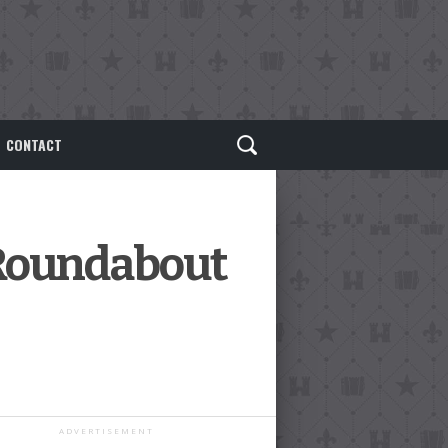
CONTACT
 Roundabout
ADVERTISEMENT