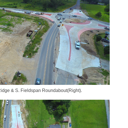
Ridge & S. Fieldspan Roundabout(Right).