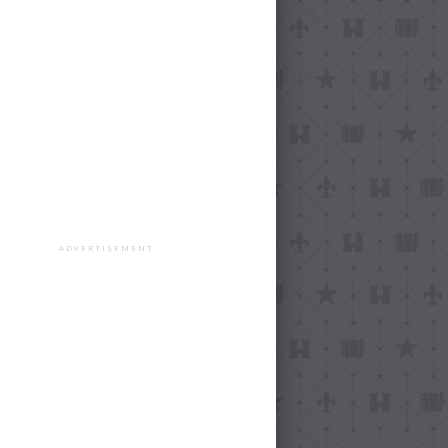
ADVERTISEMENT