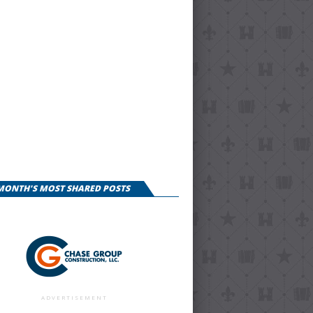
 MONTH'S MOST SHARED POSTS
ADVERTISEMENT