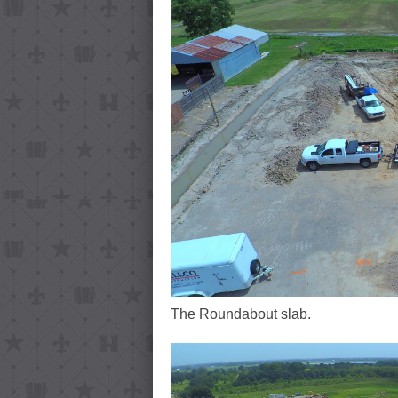
The Roundabout slab.