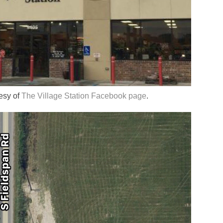
tesy of
The Village Station Facebook page
.