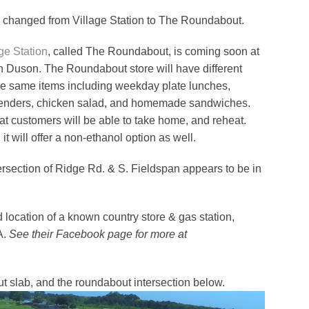
changed from Village Station to The Roundabout.
ge Station
, called The Roundabout, is coming soon at
in Duson. The Roundabout store will have different
the same items including weekday plate lunches,
n tenders, chicken salad, and homemade sandwiches.
hat customers will be able to take home, and reheat.
t will offer a non-ethanol option as well.
ersection of Ridge Rd. & S. Fieldspan appears to be in
location of a known country store & gas station,
A.
See their Facebook page for more at
 slab, and the roundabout intersection below.