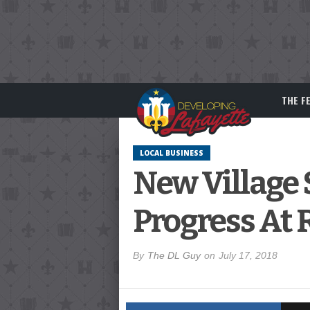
THE F
LOCAL BUSINESS
New Village
Progress At 
By
The DL Guy
on
July 17, 2018