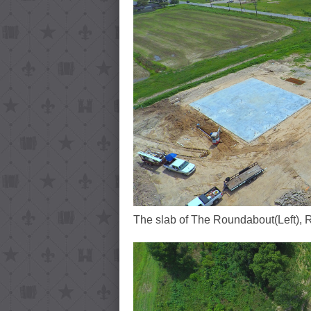
The slab of The Roundabout(Left), 