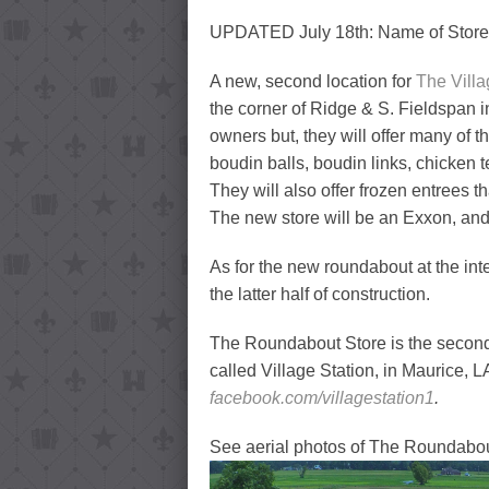
UPDATED July 18th: Name of Store 
A new, second location for
The Villa
the corner of Ridge & S. Fieldspan 
owners but, they will offer many of 
boudin balls, boudin links, chicke
They will also offer frozen entrees t
The new store will be an Exxon, and i
As for the new roundabout at the int
the latter half of construction.
The Roundabout Store is the second 
called Village Station, in Maurice, L
facebook.com/villagestation1
.
See aerial photos of The Roundabout