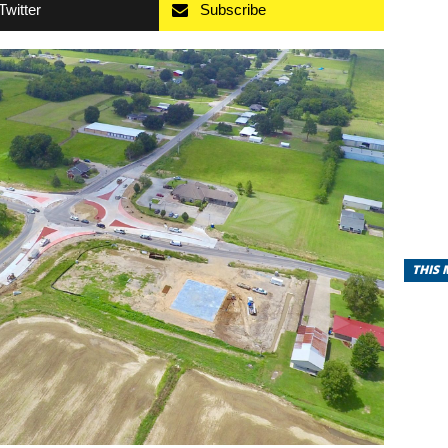
Twitter
Subscribe
THIS