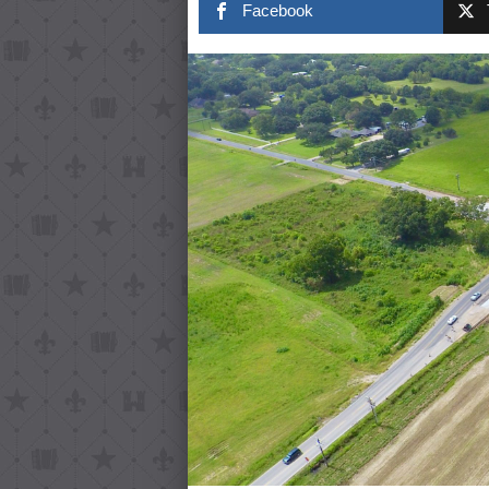
Facebook