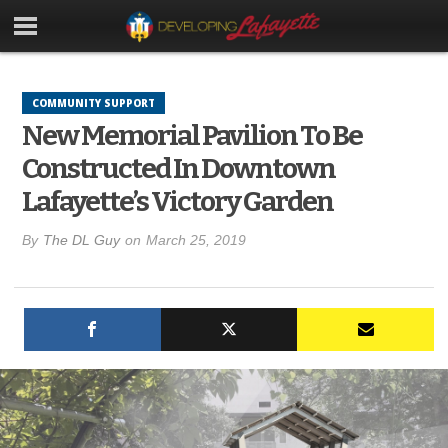
COMMUNITY SUPPORT
New Memorial Pavilion To Be
Constructed In Downtown
Lafayette’s Victory Garden
By
The DL Guy
on
March 25, 2019