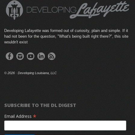
Developing Lafayette was formed out of curiosity, plain and simple. If it
had not been for the question, "What's being built right there?", this site
wouldn't exist
©
2026 · Developing Louisiana, LLC
SUBSCRIBE TO THE DL DIGEST
*
Email Address