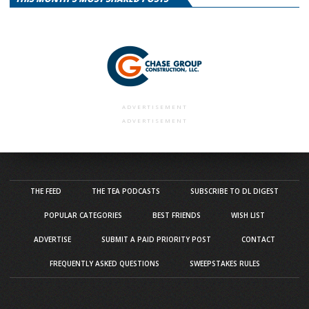
ADVERTISEMENT
ADVERTISEMENT
THE FEED
THE TEA PODCASTS
SUBSCRIBE TO DL DIGEST
POPULAR CATEGORIES
BEST FRIENDS
WISH LIST
ADVERTISE
SUBMIT A PAID PRIORITY POST
CONTACT
FREQUENTLY ASKED QUESTIONS
SWEEPSTAKES RULES