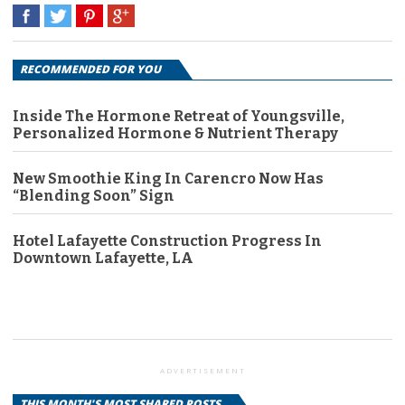
RECOMMENDED FOR YOU
Inside The Hormone Retreat of Youngsville,
Personalized Hormone & Nutrient Therapy
New Smoothie King In Carencro Now Has
“Blending Soon” Sign
Hotel Lafayette Construction Progress In
Downtown Lafayette, LA
ADVERTISEMENT
THIS MONTH'S MOST SHARED POSTS