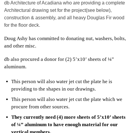
db Architecture of Acadiana who are providing a complete
Architectural drawing set for the project
(see below),
construction & assembly, and
all heavy Douglas Fir wood
for the floor deck.
Doug Ashy has committed to donating nut, washers, bolts,
and other misc.
db also procured a donor for (2) 5’x10’ sheets of ¼”
aluminum.
This person will also water jet cut the plate he is
providing to the shapes in our drawings.
This person will also water jet cut the plate which we
procure from other sources.
They currently need (4) more sheets of 5’x10’ sheets
of ¼” aluminum to have enough material for our
vertical members.