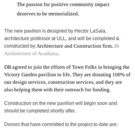
The passion for positive community impact
deserves to be memorialized.
The new pavilion is designed by Hector LaSala,
architecture professor at ULL, and will be completed &
Architecture and Construction firm,
db
constructed by
Architecture of Acadiana
.
DB agreed to join the efforts of Town Folks in bringing the
Victory Garden pavilion to life. They are donating 100% of
our design services, construction services, and they are
also helping them with their outreach for funding.
Construction on the new pavilion will begin soon and
should be completed shortly after.
Donors that have committed to the project to date are: