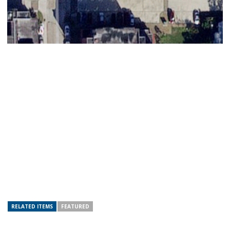
RELATED ITEMS
FEATURED