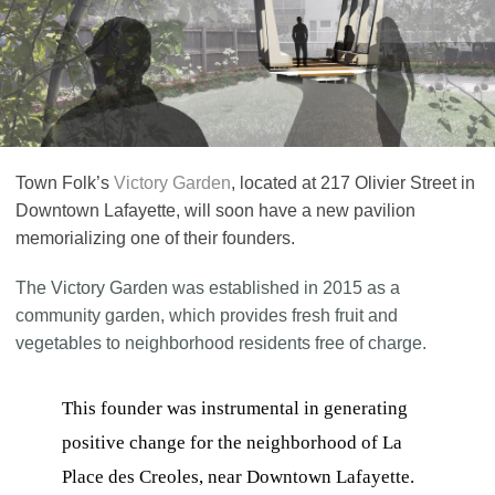
Town Folk’s
Victory Garden
, located at 217 Olivier Street in
Downtown Lafayette, will soon have a new pavilion
memorializing one of their founders.
The Victory Garden was established in 2015 as a
community garden, which provides fresh fruit and
vegetables to neighborhood residents free of charge.
This founder was instrumental in generating
positive change for the neighborhood of La
Place des Creoles, near Downtown Lafayette.