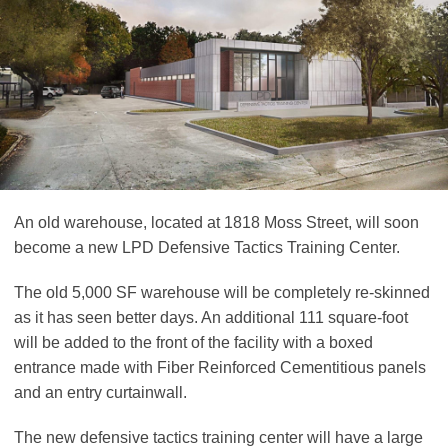
An old warehouse, located at 1818 Moss Street, will soon
become a new LPD Defensive Tactics Training Center.
The old 5,000 SF warehouse will be completely re-skinned
as it has seen better days. An additional 111 square-foot
will be added to the front of the facility with a boxed
entrance made with Fiber Reinforced Cementitious panels
and an entry curtainwall.
The new defensive tactics training center will have a large