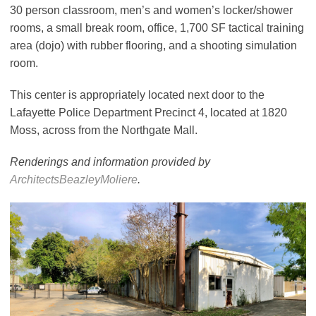
30 person classroom, men’s and women’s locker/shower
rooms, a small break room, office, 1,700 SF tactical training
area (dojo) with rubber flooring, and a shooting simulation
room.
This center is appropriately located next door to the
Lafayette Police Department Precinct 4, located at 1820
Moss, across from the Northgate Mall.
Renderings and information provided by
ArchitectsBeazleyMoliere
.