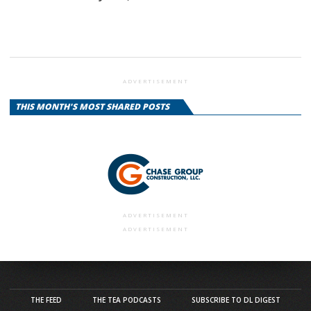
ADVERTISEMENT
THIS MONTH'S MOST SHARED POSTS
ADVERTISEMENT
ADVERTISEMENT
THE FEED
THE TEA PODCASTS
SUBSCRIBE TO DL DIGEST