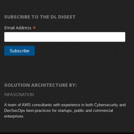
SUBSCRIBE TO THE DL DIGEST
*
Email Address
SOLUTION ARCHITECTURE BY:
INFASCINATION
A team of AWS consultants with experience in both Cybersecurity and
DevSecOps best-practices for startups, public and commercial
enterprises.