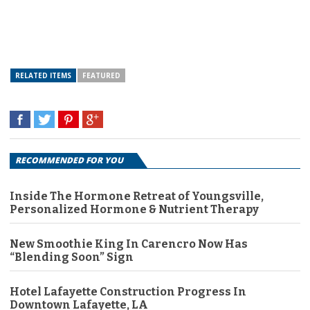
RELATED ITEMS
FEATURED
RECOMMENDED FOR YOU
Inside The Hormone Retreat of Youngsville,
Personalized Hormone & Nutrient Therapy
New Smoothie King In Carencro Now Has
“Blending Soon” Sign
Hotel Lafayette Construction Progress In
Downtown Lafayette, LA