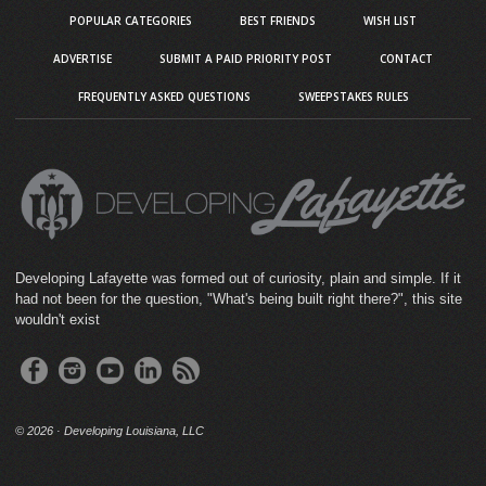
POPULAR CATEGORIES
BEST FRIENDS
WISH LIST
ADVERTISE
SUBMIT A PAID PRIORITY POST
CONTACT
FREQUENTLY ASKED QUESTIONS
SWEEPSTAKES RULES
Developing Lafayette was formed out of curiosity, plain and simple. If it
had not been for the question, "What's being built right there?", this site
wouldn't exist
©
2026 · Developing Louisiana, LLC