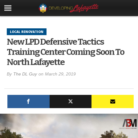
LOCAL RENOVATION
New LPD Defensive Tactics
Training Center Coming Soon To
North Lafayette
By
The DL Guy
on
March 29, 2019