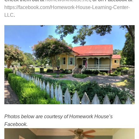
https://facebook.com/Homework-House-Learning-Center-
LLC
.
Photos below are courtesy of Homework House’s
Facebook.