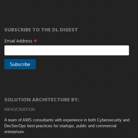
SUBSCRIBE TO THE DL DIGEST
*
Email Address
SOLUTION ARCHITECTURE BY:
INFASCINATION
A team of AWS consultants with experience in both Cybersecurity and
DevSecOps best-practices for startups, public and commercial
enterprises.