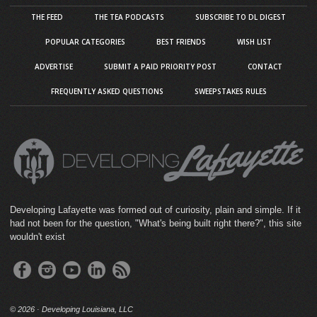
THE FEED
THE TEA PODCASTS
SUBSCRIBE TO DL DIGEST
POPULAR CATEGORIES
BEST FRIENDS
WISH LIST
ADVERTISE
SUBMIT A PAID PRIORITY POST
CONTACT
FREQUENTLY ASKED QUESTIONS
SWEEPSTAKES RULES
Developing Lafayette was formed out of curiosity, plain and simple. If it
had not been for the question, "What's being built right there?", this site
wouldn't exist
©
2026 · Developing Louisiana, LLC