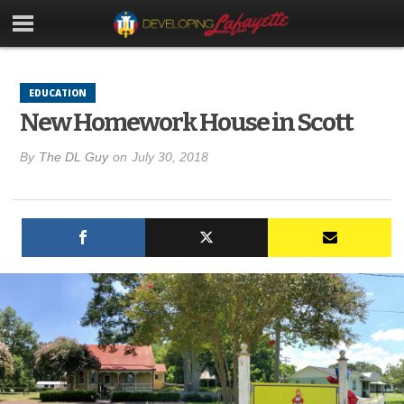
EDUCATION
New Homework House in Scott
By
The DL Guy
on
July 30, 2018