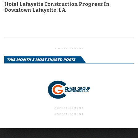
Hotel Lafayette Construction Progress In
Downtown Lafayette, LA
ADVERTISEMENT
THIS MONTH'S MOST SHARED POSTS
ADVERTISEMENT
ADVERTISEMENT