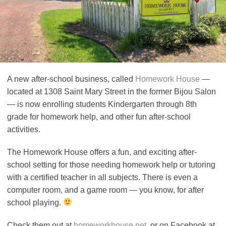
A new after-school business, called
Homework House
—
located at 1308 Saint Mary Street in the former Bijou Salon
— is now enrolling students Kindergarten through 8th
grade for homework help, and other fun after-school
activities.
The Homework House offers a fun, and exciting after-
school setting for those needing homework help or tutoring
with a certified teacher in all subjects. There is even a
computer room, and a game room — you know, for after
school playing.
Check them out at
homeworkhouse.net
, or on Facebook at