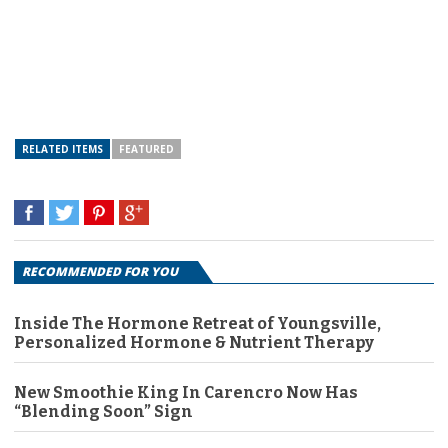
RELATED ITEMS
FEATURED
RECOMMENDED FOR YOU
Inside The Hormone Retreat of Youngsville,
Personalized Hormone & Nutrient Therapy
New Smoothie King In Carencro Now Has
“Blending Soon” Sign