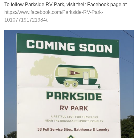
To follow Parkside RV Park, visit their Facebook page at
https://www.facebook.com/Parkside-RV-Park-
101077191721984/
.