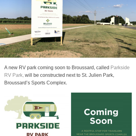
A new RV park coming soon to Broussard, called
Parkside
RV Park,
will be constructed next to St. Julien Park,
Broussard’s Sports Complex.