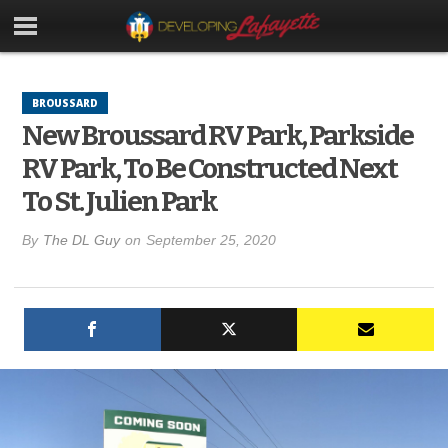
BROUSSARD
New Broussard RV Park, Parkside
RV Park, To Be Constructed Next
To St. Julien Park
By
The DL Guy
on
September 25, 2020