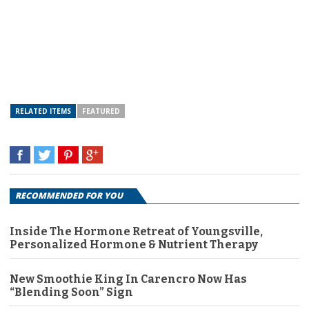
RELATED ITEMS
FEATURED
RECOMMENDED FOR YOU
Inside The Hormone Retreat of Youngsville,
Personalized Hormone & Nutrient Therapy
New Smoothie King In Carencro Now Has
“Blending Soon” Sign