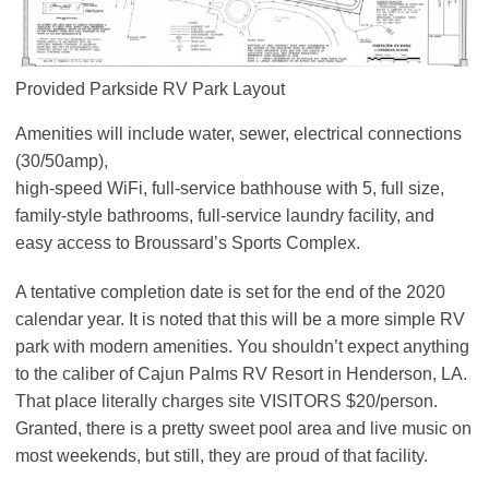
Provided Parkside RV Park Layout
Amenities will include water, sewer, electrical connections
(30/50amp),
high-speed WiFi, full-service bathhouse with 5, full size,
family-style bathrooms, full-service laundry facility, and
easy access to Broussard’s Sports Complex.
A tentative completion date is set for the end of the 2020
calendar year. It is noted that this will be a more simple RV
park with modern amenities. You shouldn’t expect anything
to the caliber of Cajun Palms RV Resort in Henderson, LA.
That place literally charges site VISITORS $20/person.
Granted, there is a pretty sweet pool area and live music on
most weekends, but still, they are proud of that facility.