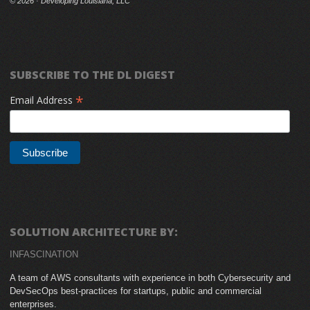
©
2026 · Developing Louisiana, LLC
SUBSCRIBE TO THE DL DIGEST
*
Email Address
SOLUTION ARCHITECTURE BY:
INFASCINATION
A team of AWS consultants with experience in both Cybersecurity and
DevSecOps best-practices for startups, public and commercial
enterprises.