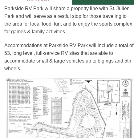
Parkside RV Park will share a property line with St. Julien
Park and will serve as a restful stop for those traveling to
the area for local food, fun, and to enjoy the sports complex
for games & family activities.
Accommodations at Parkside RV Park will include a total of
53, long level, full-service RV sites that are able to
accommodate small & large vehicles up to big rigs and 5th
wheels.