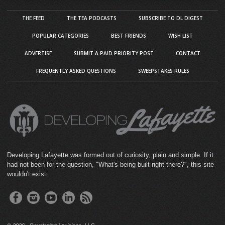
THE FEED
THE TEA PODCASTS
SUBSCRIBE TO DL DIGEST
POPULAR CATEGORIES
BEST FRIENDS
WISH LIST
ADVERTISE
SUBMIT A PAID PRIORITY POST
CONTACT
FREQUENTLY ASKED QUESTIONS
SWEEPSTAKES RULES
Developing Lafayette was formed out of curiosity, plain and simple. If it
had not been for the question, "What's being built right there?", this site
wouldn't exist