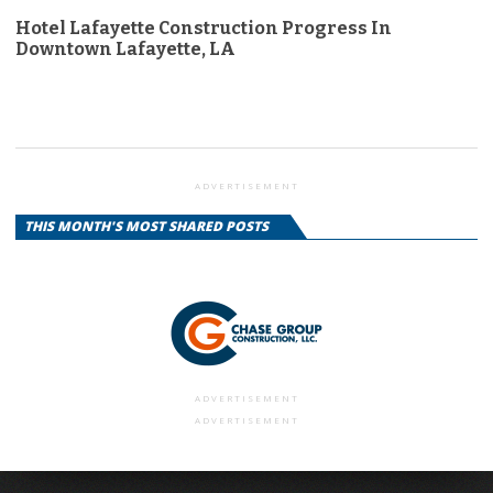
Hotel Lafayette Construction Progress In
Downtown Lafayette, LA
ADVERTISEMENT
THIS MONTH'S MOST SHARED POSTS
ADVERTISEMENT
ADVERTISEMENT