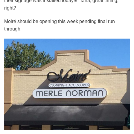
their signage was installed today!!! Haha, great timing,
right?
Moiré should be opening this week pending final run
through.