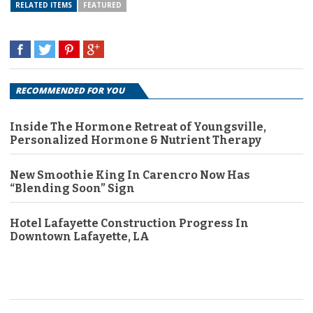
RELATED ITEMS
FEATURED
RECOMMENDED FOR YOU
Inside The Hormone Retreat of Youngsville,
Personalized Hormone & Nutrient Therapy
New Smoothie King In Carencro Now Has
“Blending Soon” Sign
Hotel Lafayette Construction Progress In
Downtown Lafayette, LA