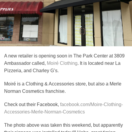
A new retailer is opening soon in The Park Center at 3809
Ambassador called,
Moiré Clothing
. It is located near La
Pizzeria, and Charley G’s.
Moiré is a Clothing & Accessories store, but also a Merle
Norman Cosmetics franchise.
Check out their Facebook,
facebook.com/Moire-Clothing-
Accessories-Merle-Norman-Cosmetics
The photo above was taken this weekend, but apparently