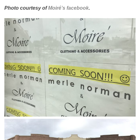
Photo courtesy of
Moiré’s facebook
.