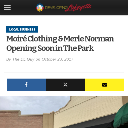
LOCAL BUSINESS
Moiré Clothing & Merle Norman
Opening Soon in The Park
By
The DL Guy
on
October 23, 2017