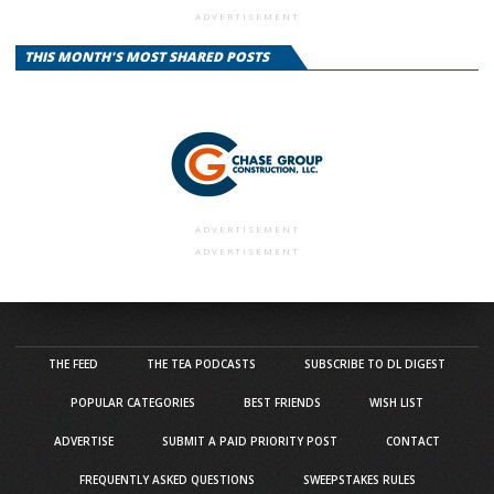
ADVERTISEMENT
THIS MONTH'S MOST SHARED POSTS
ADVERTISEMENT
ADVERTISEMENT
THE FEED
THE TEA PODCASTS
SUBSCRIBE TO DL DIGEST
POPULAR CATEGORIES
BEST FRIENDS
WISH LIST
ADVERTISE
SUBMIT A PAID PRIORITY POST
CONTACT
FREQUENTLY ASKED QUESTIONS
SWEEPSTAKES RULES