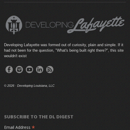
Developing Lafayette was formed out of curiosity, plain and simple. If it
had not been for the question, "What's being built right there?", this site
wouldn't exist
©
2026 · Developing Louisiana, LLC
SUBSCRIBE TO THE DL DIGEST
*
Email Address