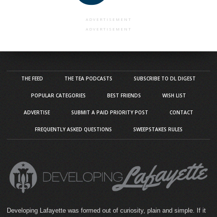
ADVERTISEMENT
ADVERTISEMENT
THE FEED
THE TEA PODCASTS
SUBSCRIBE TO DL DIGEST
POPULAR CATEGORIES
BEST FRIENDS
WISH LIST
ADVERTISE
SUBMIT A PAID PRIORITY POST
CONTACT
FREQUENTLY ASKED QUESTIONS
SWEEPSTAKES RULES
Developing Lafayette was formed out of curiosity, plain and simple. If it