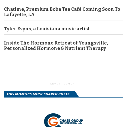
Chatime, Premium Boba Tea Café Coming Soon To
Lafayette, LA
Tyler Evyns, a Louisiana music artist
Inside The Hormone Retreat of Youngsville,
Personalized Hormone & Nutrient Therapy
ADVERTISEMENT
THIS MONTH'S MOST SHARED POSTS