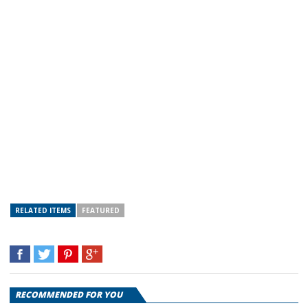
RELATED ITEMS
FEATURED
RECOMMENDED FOR YOU