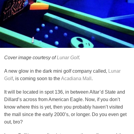
Cover image courtesy of
Lunar Golf
.
A new glow in the dark mini golf company called,
Lunar
Golf
, is coming soon to the
Acadiana Mall
.
It will be located in spot 136, in between Altar’d State and
Dillard’s across from American Eagle. Now, if you don’t
know where this is yet, then you probably haven’t visited
the mall since the early 2000’s, or longer. Do you even get
out, bro?