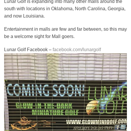
Lunar Golf is expanding into many other malls around the
south with locations in Oklahoma, North Carolina, Georgia,
and now Louisiana.
Entertainment in malls are few and far between, so this may
be a welcome sight for Mall goers.
Lunar Golf Facebook –
facebook.com/lunargolf