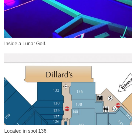
Inside a Lunar Golf.
Located in spot 136.