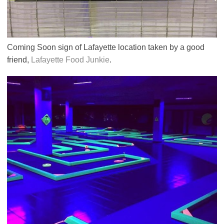
Coming Soon sign of Lafayette location taken by a good
friend,
Lafayette Food Junkie
.