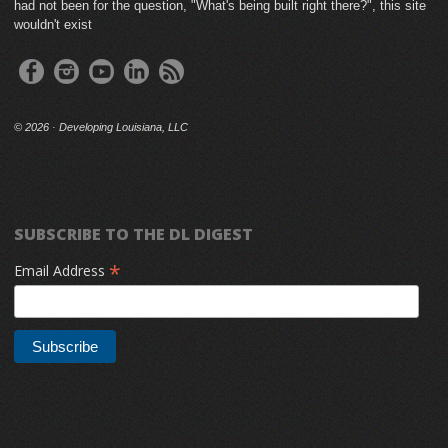
had not been for the question, "What's being built right there?", this site
wouldn't exist
©
2026 · Developing Louisiana, LLC
SUBSCRIBE TO THE DL DIGEST
*
Email Address