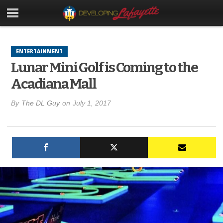
ENTERTAINMENT
Lunar Mini Golf is Coming to the
Acadiana Mall
By
The DL Guy
on
July 1, 2017