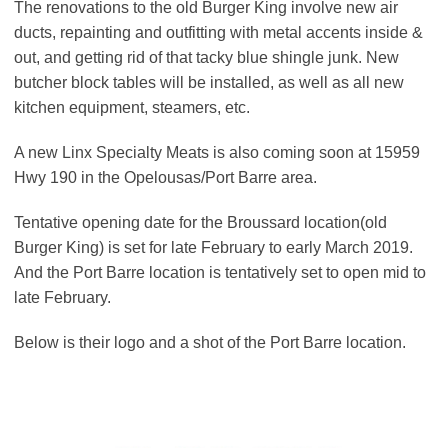
The renovations to the old Burger King involve new air
ducts, repainting and outfitting with metal accents inside &
out, and getting rid of that tacky blue shingle junk. New
butcher block tables will be installed, as well as all new
kitchen equipment, steamers, etc.
A new Linx Specialty Meats is also coming soon at 15959
Hwy 190 in the Opelousas/Port Barre area.
Tentative opening date for the Broussard location(old
Burger King) is set for late February to early March 2019.
And the Port Barre location is tentatively set to open mid to
late February.
Below is their logo and a shot of the Port Barre location.