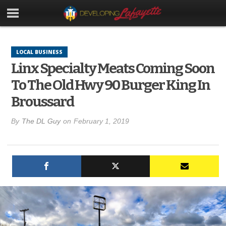
LOCAL BUSINESS
Linx Specialty Meats Coming Soon
To The Old Hwy 90 Burger King In
Broussard
By
The DL Guy
on
February 1, 2019