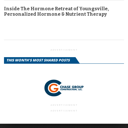
Inside The Hormone Retreat of Youngsville,
Personalized Hormone & Nutrient Therapy
ADVERTISEMENT
THIS MONTH'S MOST SHARED POSTS
ADVERTISEMENT
ADVERTISEMENT