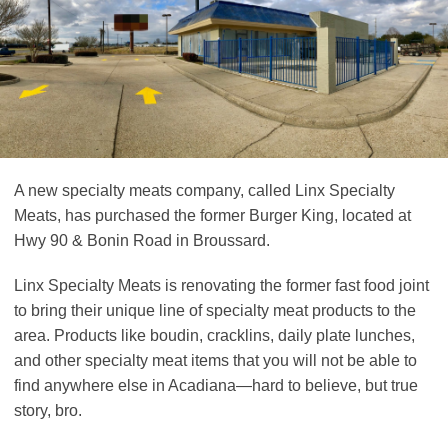
A new specialty meats company, called Linx Specialty
Meats, has purchased the former Burger King, located at
Hwy 90 & Bonin Road in Broussard.
Linx Specialty Meats is renovating the former fast food joint
to bring their unique line of specialty meat products to the
area. Products like boudin, cracklins, daily plate lunches,
and other specialty meat items that you will not be able to
find anywhere else in Acadiana—hard to believe, but true
story, bro.