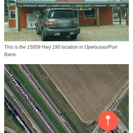
This is the 15959 Hwy 190 location in Opelousas/Port
Barre.