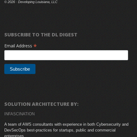
©
2026 · Developing Louisiana, LLC
SUBSCRIBE TO THE DL DIGEST
*
Email Address
SOLUTION ARCHITECTURE BY:
INFASCINATION
A team of AWS consultants with experience in both Cybersecurity and
DevSecOps best-practices for startups, public and commercial
enterprises.