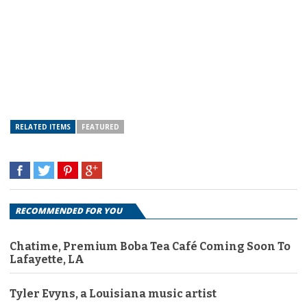
RELATED ITEMS
FEATURED
RECOMMENDED FOR YOU
Chatime, Premium Boba Tea Café Coming Soon To
Lafayette, LA
Tyler Evyns, a Louisiana music artist