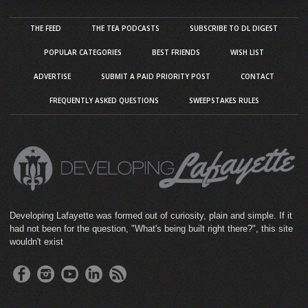
THE FEED
THE TEA PODCASTS
SUBSCRIBE TO DL DIGEST
POPULAR CATEGORIES
BEST FRIENDS
WISH LIST
ADVERTISE
SUBMIT A PAID PRIORITY POST
CONTACT
FREQUENTLY ASKED QUESTIONS
SWEEPSTAKES RULES
Developing Lafayette was formed out of curiosity, plain and simple. If it
had not been for the question, "What's being built right there?", this site
wouldn't exist