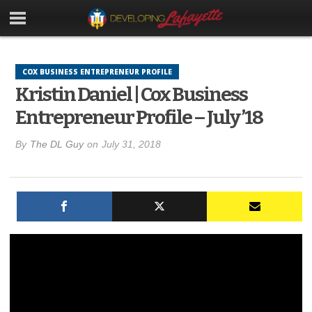
COX BUSINESS ENTREPRENEUR PROFILE
Kristin Daniel | Cox Business
Entrepreneur Profile – July ’18
By
The DL Guy
on
July 31, 2018