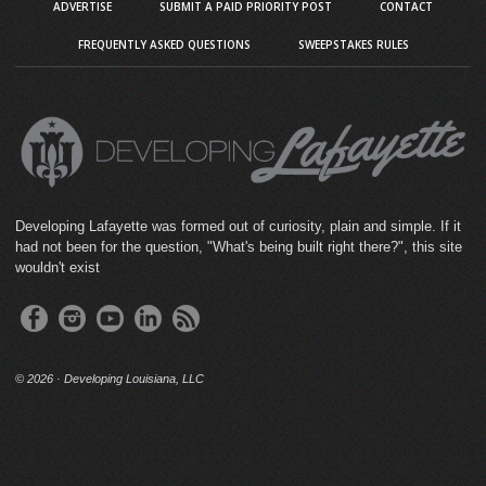
ADVERTISE
SUBMIT A PAID PRIORITY POST
CONTACT
FREQUENTLY ASKED QUESTIONS
SWEEPSTAKES RULES
Developing Lafayette was formed out of curiosity, plain and simple. If it
had not been for the question, "What's being built right there?", this site
wouldn't exist
©
2026 · Developing Louisiana, LLC