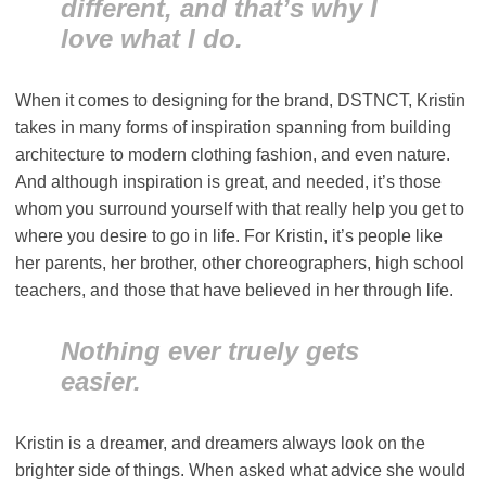
different, and that’s why I
love what I do.
When it comes to designing for the brand, DSTNCT, Kristin
takes in many forms of inspiration spanning from building
architecture to modern clothing fashion, and even nature.
And although inspiration is great, and needed, it’s those
whom you surround yourself with that really help you get to
where you desire to go in life. For Kristin, it’s people like
her parents, her brother, other choreographers, high school
teachers, and those that have believed in her through life.
Nothing ever truely gets
easier.
Kristin is a dreamer, and dreamers always look on the
brighter side of things. When asked what advice she would