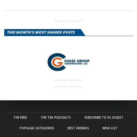
ADVERTISEMENT
THIS MONTH'S MOST SHARED POSTS
ADVERTISEMENT
ADVERTISEMENT
THE FEED
THE TEA PODCASTS
SUBSCRIBE TO DL DIGEST
POPULAR CATEGORIES
BEST FRIENDS
WISH LIST