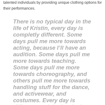
talented individuals by providing unique clothing options for
their performances.
There is no typical day in the
life of Kristin, every day is
completly different. Some
days pull me more towards
acting, because I’ll have an
audition. Some days pull me
more towards teaching.
Some days pull me more
towards choreography, and
others pull me more towards
handling stuff for the dance,
and activewear, and
costumes. Every day is