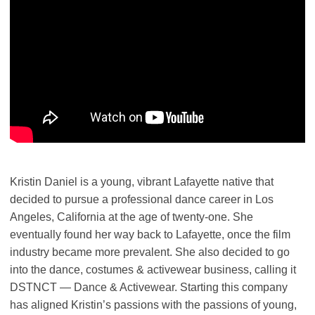
Kristin Daniel is a young, vibrant Lafayette native that
decided to pursue a professional dance career in Los
Angeles, California at the age of twenty-one. She
eventually found her way back to Lafayette, once the film
industry became more prevalent. She also decided to go
into the dance, costumes & activewear business, calling it
DSTNCT — Dance & Activewear. Starting this company
has aligned Kristin’s passions with the passions of young,