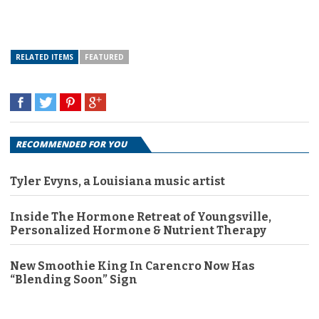
RELATED ITEMS
FEATURED
RECOMMENDED FOR YOU
Tyler Evyns, a Louisiana music artist
Inside The Hormone Retreat of Youngsville,
Personalized Hormone & Nutrient Therapy
New Smoothie King In Carencro Now Has
“Blending Soon” Sign