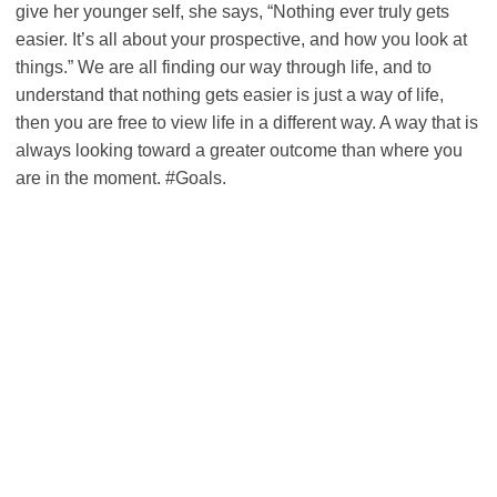
give her younger self, she says, “Nothing ever truly gets
easier. It’s all about your prospective, and how you look at
things.” We are all finding our way through life, and to
understand that nothing gets easier is just a way of life,
then you are free to view life in a different way. A way that is
always looking toward a greater outcome than where you
are in the moment. #Goals.