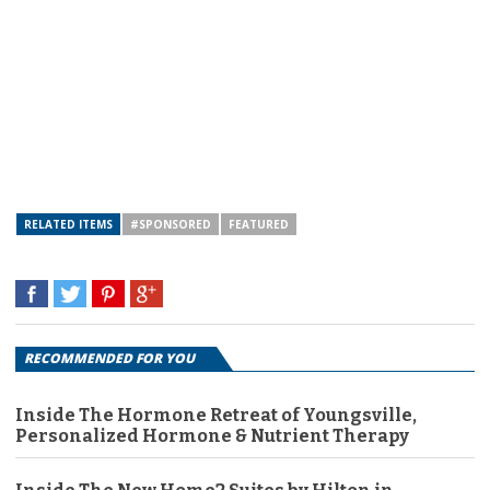
RELATED ITEMS
#SPONSORED
FEATURED
RECOMMENDED FOR YOU
Inside The Hormone Retreat of Youngsville,
Personalized Hormone & Nutrient Therapy