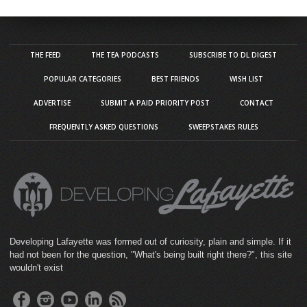
THE FEED
THE TEA PODCASTS
SUBSCRIBE TO DL DIGEST
POPULAR CATEGORIES
BEST FRIENDS
WISH LIST
ADVERTISE
SUBMIT A PAID PRIORITY POST
CONTACT
FREQUENTLY ASKED QUESTIONS
SWEEPSTAKES RULES
Developing Lafayette was formed out of curiosity, plain and simple. If it
had not been for the question, "What's being built right there?", this site
wouldn't exist