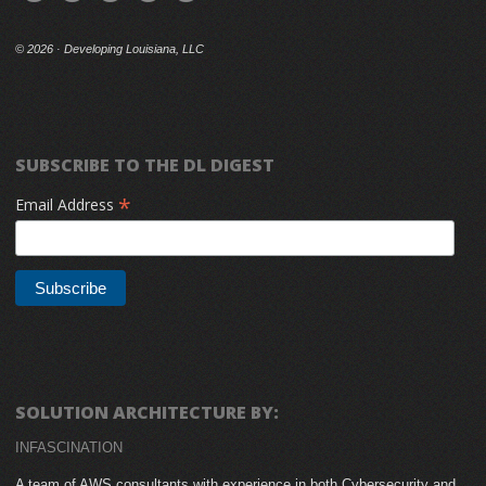
©
2026 · Developing Louisiana, LLC
SUBSCRIBE TO THE DL DIGEST
*
Email Address
SOLUTION ARCHITECTURE BY:
INFASCINATION
A team of AWS consultants with experience in both Cybersecurity and