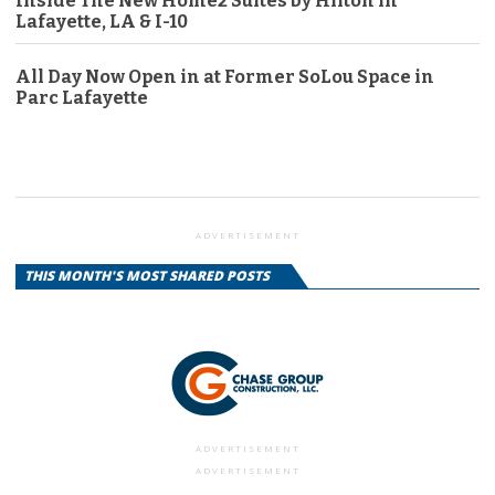
Inside The New Home2 Suites by Hilton in
Lafayette, LA & I-10
All Day Now Open in at Former SoLou Space in
Parc Lafayette
ADVERTISEMENT
THIS MONTH'S MOST SHARED POSTS
ADVERTISEMENT
ADVERTISEMENT