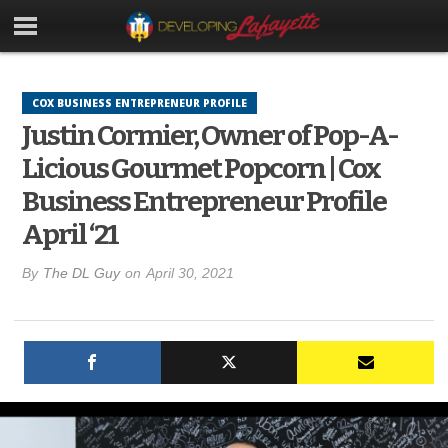
COX BUSINESS ENTREPRENEUR PROFILE
Justin Cormier, Owner of Pop-A-
Licious Gourmet Popcorn | Cox
Business Entrepreneur Profile
April ‘21
By
The DL Guy
on
April 30, 2021