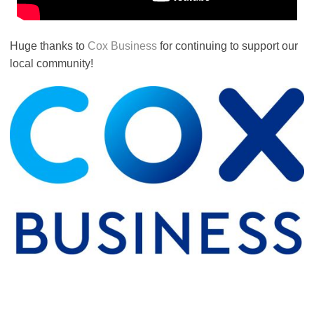
Huge thanks to
Cox Business
for continuing to support our
local community!