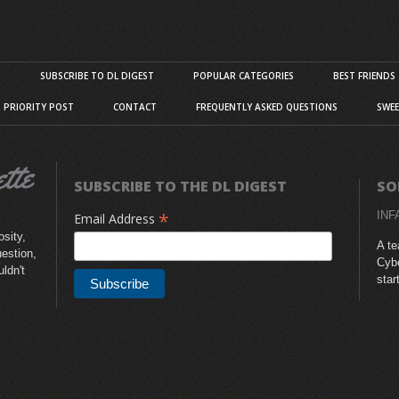
S
SUBSCRIBE TO DL DIGEST
POPULAR CATEGORIES
BEST FRIENDS
D PRIORITY POST
CONTACT
FREQUENTLY ASKED QUESTIONS
SWEE
SUBSCRIBE TO THE DL DIGEST
SO
*
INF
Email Address
sity,
A te
uestion,
Cybe
uldn't
star