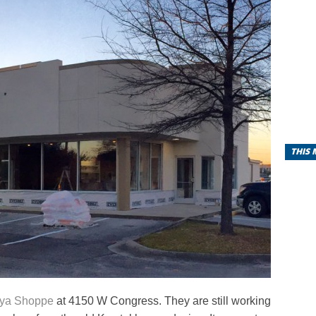
THIS
ya Shoppe
at 4150 W Congress. They are still working