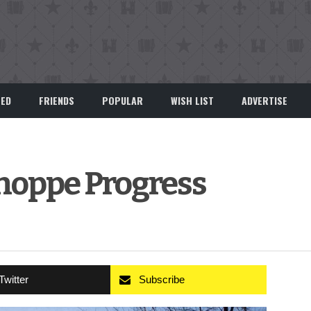
EED
FRIENDS
POPULAR
WISH LIST
ADVERTISE
hoppe Progress
Twitter
Subscribe