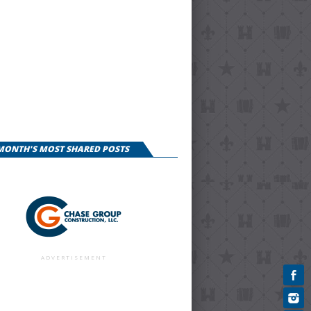
 MONTH'S MOST SHARED POSTS
ADVERTISEMENT