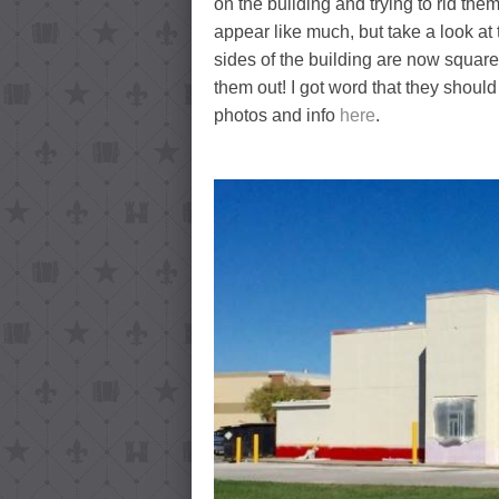
on the building and trying to rid the
appear like much, but take a look a
sides of the building are now squared o
them out! I got word that they shoul
photos and info
here
.