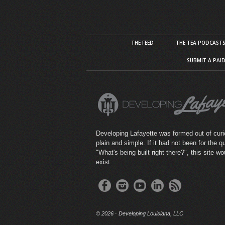
THE FEED
THE TEA PODCAST
SUBMIT A PAI
Developing Lafayette was formed out of curio
plain and simple. If it had not been for the q
"What's being built right there?", this site wo
exist
©
2026 · Developing Louisiana, LLC