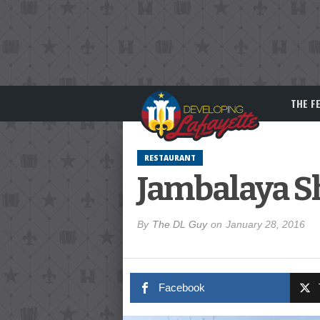
THE F
RESTAURANT
Jambalaya S
By
The DL Guy
on
January 28, 2016
Facebook