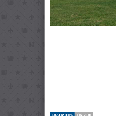
RELATED ITEMS
FEATURED