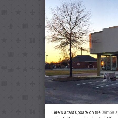
Here’s a fast update on the
Jambala