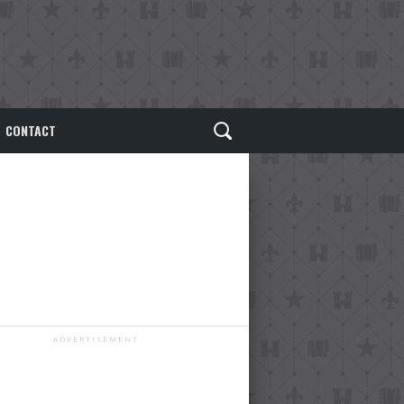
CONTACT
ADVERTISEMENT