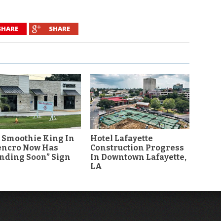
SHARE
SHARE
 Smoothie King In
Hotel Lafayette
encro Now Has
Construction Progress
nding Soon” Sign
In Downtown Lafayette,
LA