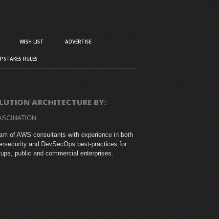
WISH LIST
ADVERTISE
PSTAKES RULES
LUTION ARCHITECTURE BY:
ASCINATION
am of AWS consultants with experience in both
rsecurity and DevSecOps best-practices for
tups, public and commercial enterprises.