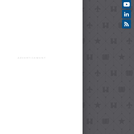
ADVERTISEMENT