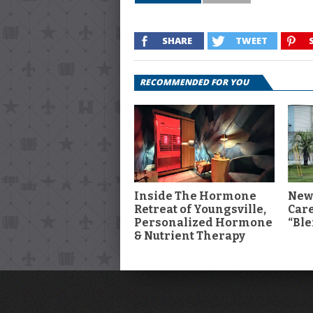
SHARE
TWEET
RECOMMENDED FOR YOU
Inside The Hormone
New
Retreat of Youngsville,
Car
Personalized Hormone
“Ble
& Nutrient Therapy