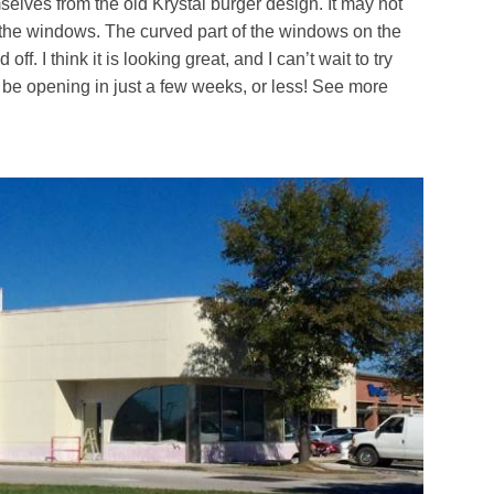
mselves from the old Krystal burger design. It may not
t the windows. The curved part of the windows on the
ff. I think it is looking great, and I can’t wait to try
d be opening in just a few weeks, or less! See more