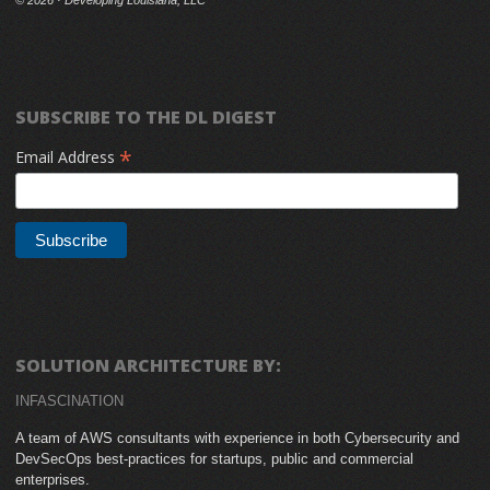
SUBSCRIBE TO THE DL DIGEST
*
Email Address
SOLUTION ARCHITECTURE BY:
INFASCINATION
A team of AWS consultants with experience in both Cybersecurity and
DevSecOps best-practices for startups, public and commercial
enterprises.