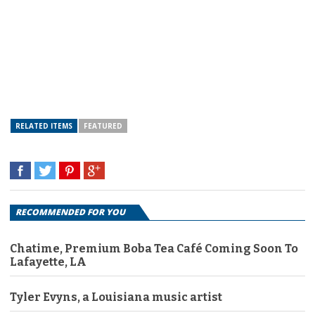
RELATED ITEMS
FEATURED
RECOMMENDED FOR YOU
Chatime, Premium Boba Tea Café Coming Soon To
Lafayette, LA
Tyler Evyns, a Louisiana music artist