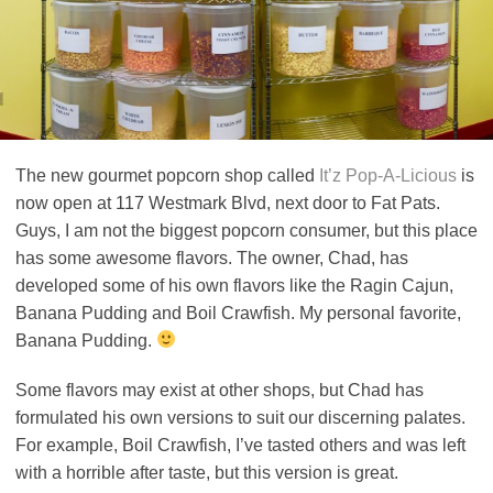
The new gourmet popcorn shop called
It’z Pop-A-Licious
is
now open at 117 Westmark Blvd, next door to Fat Pats.
Guys, I am not the biggest popcorn consumer, but this place
has some awesome flavors. The owner, Chad, has
developed some of his own flavors like the Ragin Cajun,
Banana Pudding and Boil Crawfish. My personal favorite,
Banana Pudding.
Some flavors may exist at other shops, but Chad has
formulated his own versions to suit our discerning palates.
For example, Boil Crawfish, I’ve tasted others and was left
with a horrible after taste, but this version is great.