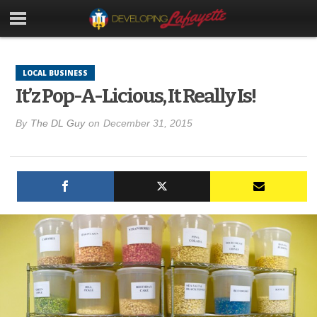
LOCAL BUSINESS
It’z Pop-A-Licious, It Really Is!
By
The DL Guy
on
December 31, 2015