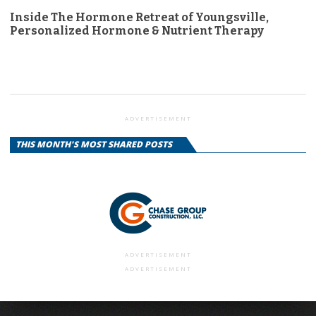
Inside The Hormone Retreat of Youngsville,
Personalized Hormone & Nutrient Therapy
ADVERTISEMENT
THIS MONTH'S MOST SHARED POSTS
ADVERTISEMENT
ADVERTISEMENT