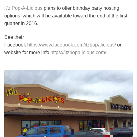
It’z Pop-A-Licious
plans to offer birthday party hosting
options, which will be available toward the end of the first
quarter in 2016.
See their
Facebook
https://www.facebook.com/itzpopalicious/
or
website for more info
https://itzpopalicious.com/