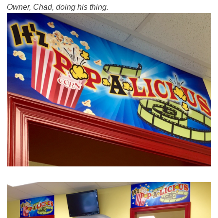
Owner, Chad, doing his thing.