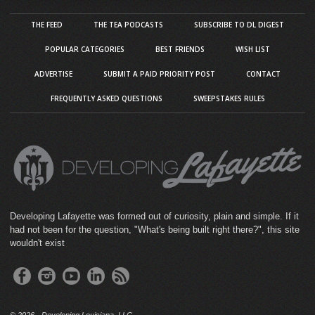
THE FEED
THE TEA PODCASTS
SUBSCRIBE TO DL DIGEST
POPULAR CATEGORIES
BEST FRIENDS
WISH LIST
ADVERTISE
SUBMIT A PAID PRIORITY POST
CONTACT
FREQUENTLY ASKED QUESTIONS
SWEEPSTAKES RULES
Developing Lafayette was formed out of curiosity, plain and simple. If it
had not been for the question, "What's being built right there?", this site
wouldn't exist
©
2026 · Developing Louisiana, LLC