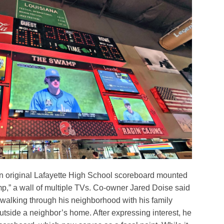
an original Lafayette High School scoreboard mounted
” a wall of multiple TVs. Co-owner Jared Doise said
walking through his neighborhood with his family
 outside a neighbor’s home. After expressing interest, he