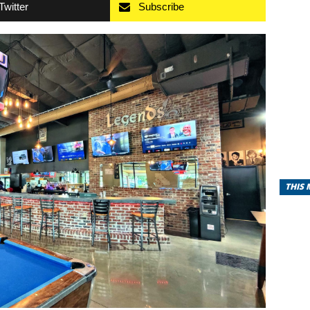
Twitter
Subscribe
THIS