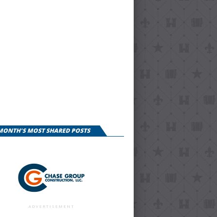
 MONTH'S MOST SHARED POSTS
ADVERTISEMENT