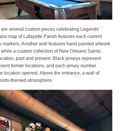
are several custom pieces celebrating Legends’
lass map of Lafayette Parish features each current
is markers. Another wall features hand-painted artwork
, while a custom collection of New Orleans Saints
cation, past and present. Black jerseys represent
resent former locations, and each jersey number
lar location opened. Above the entrance, a wall of
sports-themed atmosphere.