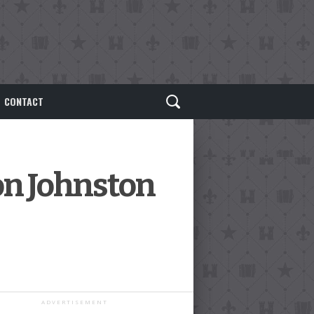
CONTACT
on Johnston
ADVERTISEMENT