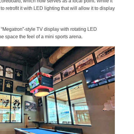
coreboard, which now serves as a focal point. While it
to retrofit it with LED lighting that will allow it to display
d “Megatron”-style TV display with rotating LED
he space the feel of a mini sports arena.