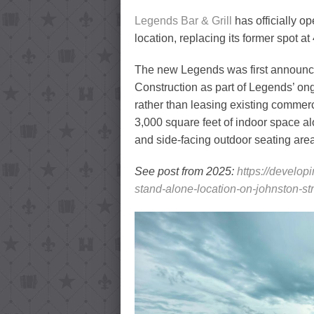
Legends Bar & Grill
has officially o
location, replacing its former spot 
The new Legends was first announ
Construction as part of Legends’ ong
rather than leasing existing commer
3,000 square feet of indoor space al
and side-facing outdoor seating are
See post from 2025:
https://develop
stand-alone-location-on-johnston-str