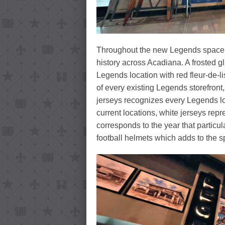
Throughout the new Legends space 
history across Acadiana. A frosted g
Legends location with red fleur-de-l
of every existing Legends storefront
jerseys recognizes every Legends lo
current locations, white jerseys rep
corresponds to the year that particu
football helmets which adds to the 