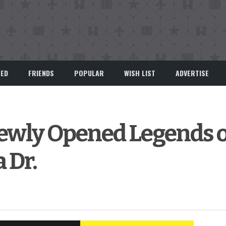
EED
FRIENDS
POPULAR
WISH LIST
ADVERTISE
Newly Opened Legends 
 Dr.