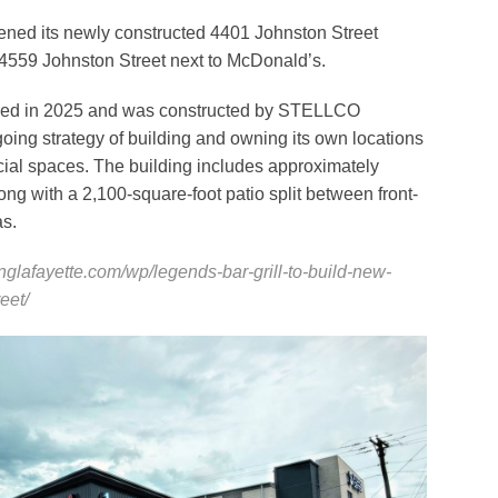
pened its newly constructed 4401 Johnston Street
at 4559 Johnston Street next to McDonald’s.
ced in 2025 and was constructed by STELLCO
oing strategy of building and owning its own locations
cial spaces. The building includes approximately
ong with a 2,100-square-foot patio split between front-
as.
inglafayette.com/wp/legends-bar-grill-to-build-new-
eet/