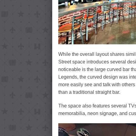
While the overall layout shares simil
Street space introduces several des
noticeable is the large curved bar th
Legends, the curved design was inte
more easily see and talk with others
than a traditional straight bar.
The space also features several TVs
memorabilia, neon signage, and cus