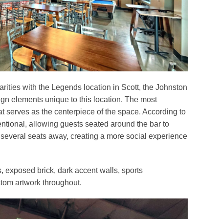
arities with the Legends location in Scott, the Johnston
ign elements unique to this location. The most
at serves as the centerpiece of the space. According to
ntional, allowing guests seated around the bar to
 several seats away, creating a more social experience
, exposed brick, dark accent walls, sports
tom artwork throughout.