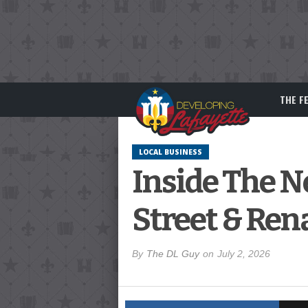
THE F
LOCAL BUSINESS
Inside The 
Street & Rena
By
The DL Guy
on
July 2, 2026