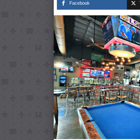
Facebook