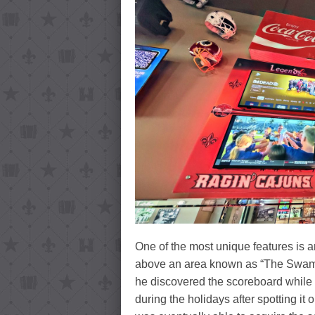
One of the most unique features is 
above an area known as “The Swamp,
he discovered the scoreboard while 
during the holidays after spotting it