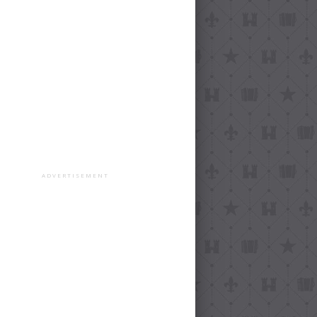
ADVERTISEMENT