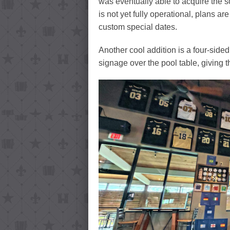
was eventually able to acquire the s
is not yet fully operational, plans are 
custom special dates.
Another cool addition is a four-side
signage over the pool table, giving t