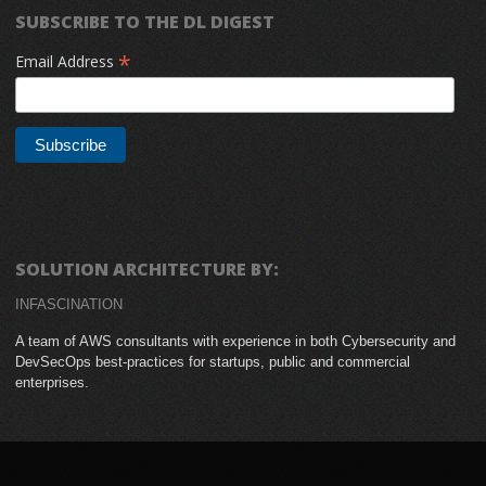
SUBSCRIBE TO THE DL DIGEST
*
Email Address
SOLUTION ARCHITECTURE BY:
INFASCINATION
A team of AWS consultants with experience in both Cybersecurity and
DevSecOps best-practices for startups, public and commercial
enterprises.