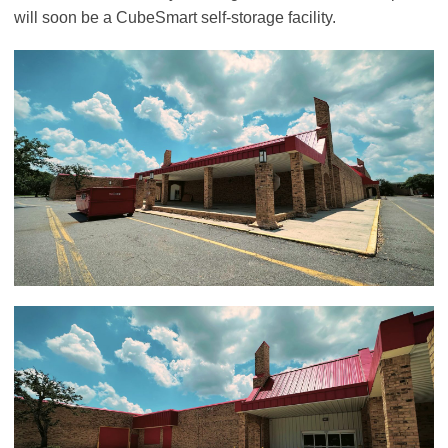
will soon be a CubeSmart self-storage facility.