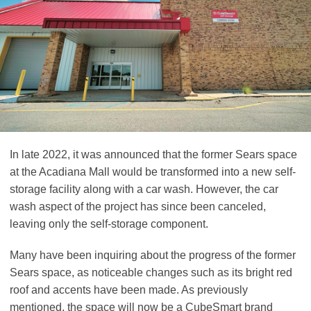
In late 2022, it was announced that the former Sears space
at the Acadiana Mall would be transformed into a new self-
storage facility along with a car wash. However, the car
wash aspect of the project has since been canceled,
leaving only the self-storage component.
Many have been inquiring about the progress of the former
Sears space, as noticeable changes such as its bright red
roof and accents have been made. As previously
mentioned, the space will now be a CubeSmart brand