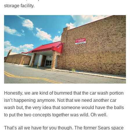
storage facility.
Honestly, we are kind of bummed that the car wash portion
isn’t happening anymore. Not that we need another car
wash but, the very idea that someone would have the balls
to put the two concepts together was wild. Oh well.
That’s all we have for you though. The former Sears space