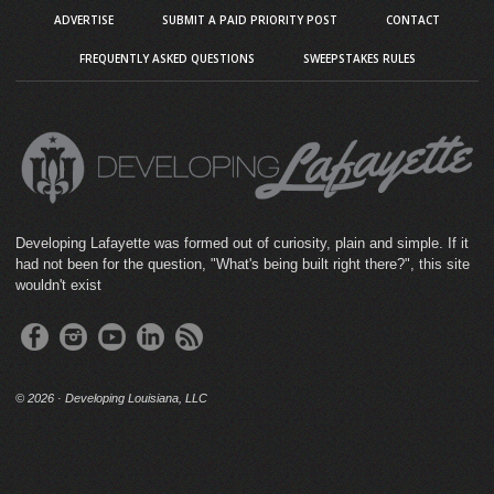
ADVERTISE
SUBMIT A PAID PRIORITY POST
CONTACT
FREQUENTLY ASKED QUESTIONS
SWEEPSTAKES RULES
Developing Lafayette was formed out of curiosity, plain and simple. If it
had not been for the question, "What's being built right there?", this site
wouldn't exist
©
2026 · Developing Louisiana, LLC