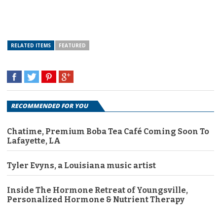
RELATED ITEMS
FEATURED
RECOMMENDED FOR YOU
Chatime, Premium Boba Tea Café Coming Soon To
Lafayette, LA
Tyler Evyns, a Louisiana music artist
Inside The Hormone Retreat of Youngsville,
Personalized Hormone & Nutrient Therapy