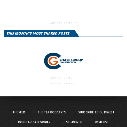
ADVERTISEMENT
THIS MONTH'S MOST SHARED POSTS
ADVERTISEMENT
ADVERTISEMENT
THE FEED
THE TEA PODCASTS
SUBSCRIBE TO DL DIGEST
POPULAR CATEGORIES
BEST FRIENDS
WISH LIST