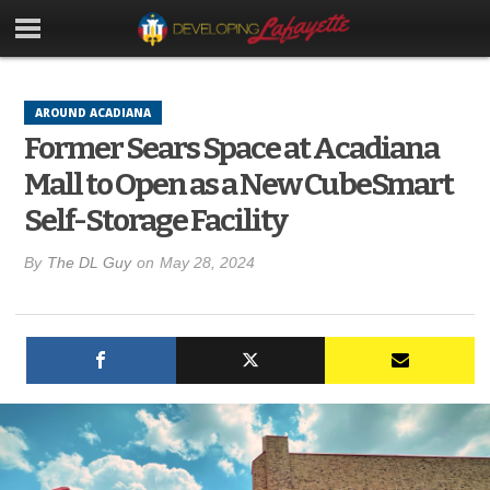
AROUND ACADIANA
Former Sears Space at Acadiana
Mall to Open as a New CubeSmart
Self-Storage Facility
By
The DL Guy
on
May 28, 2024