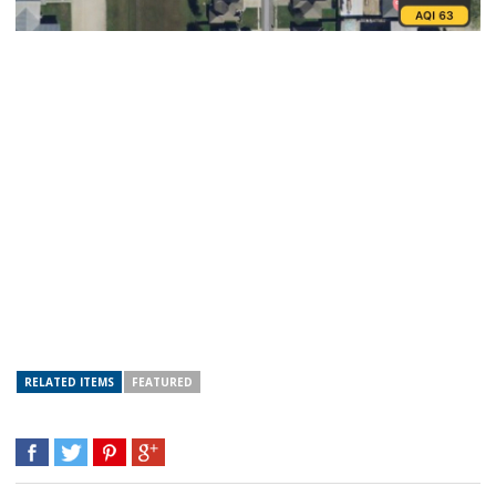
RELATED ITEMS
FEATURED