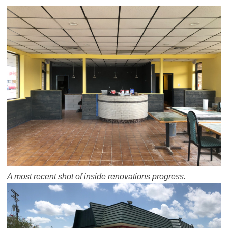
A most recent shot of inside renovations progress.