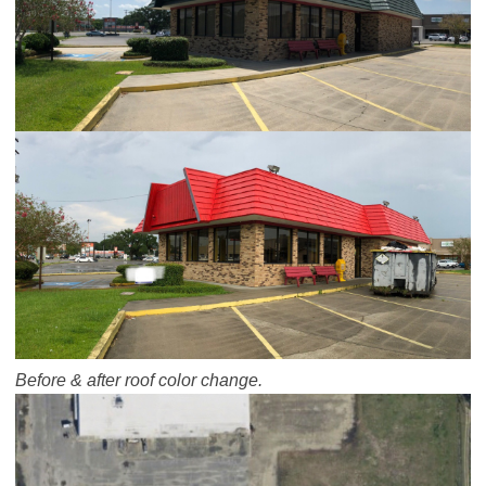
Before & after roof color change.