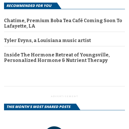
RECOMMENDED FOR YOU
Chatime, Premium Boba Tea Café Coming Soon To
Lafayette, LA
Tyler Evyns, a Louisiana music artist
Inside The Hormone Retreat of Youngsville,
Personalized Hormone & Nutrient Therapy
ADVERTISEMENT
THIS MONTH'S MOST SHARED POSTS