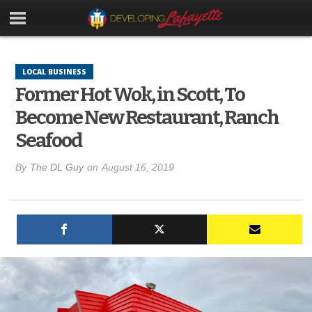
LOCAL BUSINESS
Former Hot Wok, in Scott, To
Become New Restaurant, Ranch
Seafood
By
The DL Guy
on
August 16, 2019