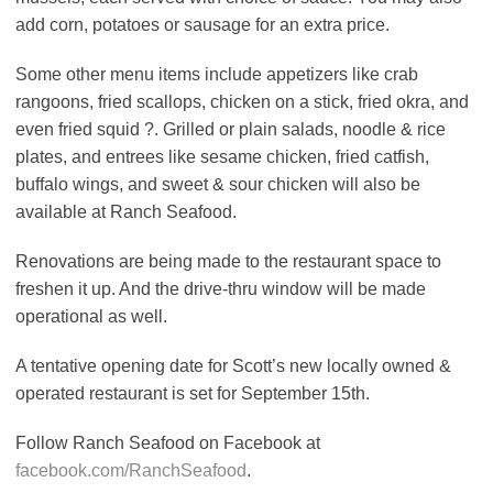
add corn, potatoes or sausage for an extra price.
Some other menu items include appetizers like crab
rangoons, fried scallops, chicken on a stick, fried okra, and
even fried squid ?. Grilled or plain salads, noodle & rice
plates, and entrees like sesame chicken, fried catfish,
buffalo wings, and sweet & sour chicken will also be
available at Ranch Seafood.
Renovations are being made to the restaurant space to
freshen it up. And the drive-thru window will be made
operational as well.
A tentative opening date for Scott’s new locally owned &
operated restaurant is set for September 15th.
Follow Ranch Seafood on Facebook at
facebook.com/RanchSeafood
.