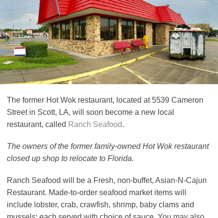
The former Hot Wok restaurant, located at 5539 Cameron
Street in Scott, LA, will soon become a new local
restaurant, called
Ranch Seafood
.
The owners of the former family-owned Hot Wok restaurant
closed up shop to relocate to Florida.
Ranch Seafood will be a Fresh, non-buffet, Asian-N-Cajun
Restaurant. Made-to-order seafood market items will
include lobster, crab, crawfish, shrimp, baby clams and
mussels; each served with choice of sauce. You may also