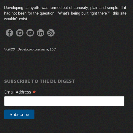
Developing Lafayette was formed out of curiosity, plain and simple. If it
had not been for the question, "What's being built right there?", this site
wouldn't exist
©
2026 · Developing Louisiana, LLC
SUBSCRIBE TO THE DL DIGEST
*
Email Address