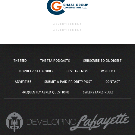
ADVERTISEMENT
ADVERTISEMENT
THE FEED
THE TEA PODCASTS
SUBSCRIBE TO DL DIGEST
POPULAR CATEGORIES
BEST FRIENDS
WISH LIST
ADVERTISE
SUBMIT A PAID PRIORITY POST
CONTACT
FREQUENTLY ASKED QUESTIONS
SWEEPSTAKES RULES