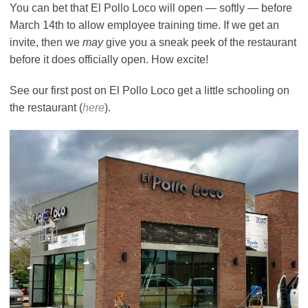
You can bet that El Pollo Loco will open — softly — before
March 14th to allow employee training time. If we get an
invite, then we
may
give you a sneak peek of the restaurant
before it does officially open. How excite!
See our first post on El Pollo Loco get a little schooling on
the restaurant (
here
).