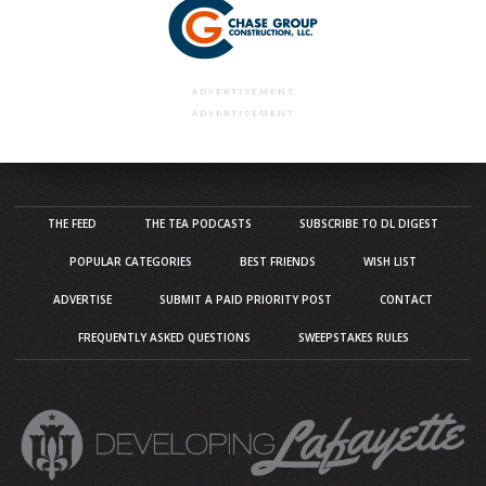
ADVERTISEMENT
ADVERTISEMENT
THE FEED
THE TEA PODCASTS
SUBSCRIBE TO DL DIGEST
POPULAR CATEGORIES
BEST FRIENDS
WISH LIST
ADVERTISE
SUBMIT A PAID PRIORITY POST
CONTACT
FREQUENTLY ASKED QUESTIONS
SWEEPSTAKES RULES