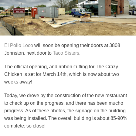
El Pollo Loco
will soon be opening their doors at 3808
Johnston, next door to
Taco Sisters
.
The official opening, and ribbon cutting for The Crazy
Chicken is set for March 14th, which is now about two
weeks away!
Today, we drove by the construction of the new restaurant
to check up on the progress, and there has been mucho
progress. As of these photos, the signage on the building
was being installed. The overall building is about 85-90%
complete; so close!