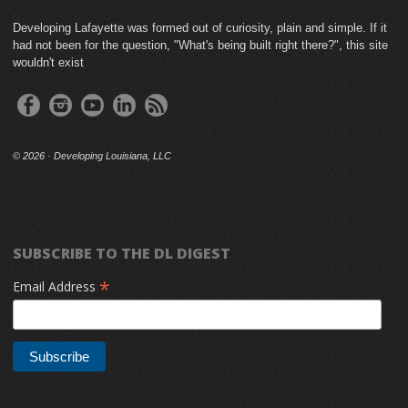
Developing Lafayette was formed out of curiosity, plain and simple. If it
had not been for the question, "What's being built right there?", this site
wouldn't exist
©
2026 · Developing Louisiana, LLC
SUBSCRIBE TO THE DL DIGEST
*
Email Address