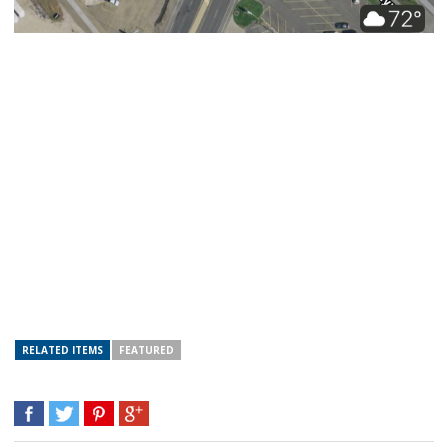
RELATED ITEMS
FEATURED