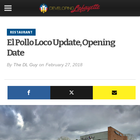
RESTAURANT
El Pollo Loco Update, Opening
Date
By
The DL Guy
on
February 27, 2018