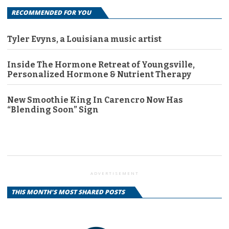
RECOMMENDED FOR YOU
Tyler Evyns, a Louisiana music artist
Inside The Hormone Retreat of Youngsville,
Personalized Hormone & Nutrient Therapy
New Smoothie King In Carencro Now Has
“Blending Soon” Sign
ADVERTISEMENT
THIS MONTH'S MOST SHARED POSTS