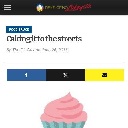
FOOD TRUCK
Caking it to the streets
By
The DL Guy
on
June 26, 2013