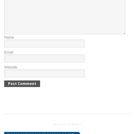
Name
Email
Website
ADVERTISEMENT