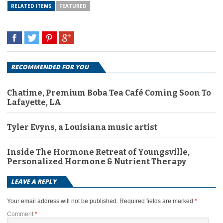
RELATED ITEMS
FEATURED
RECOMMENDED FOR YOU
Chatime, Premium Boba Tea Café Coming Soon To
Lafayette, LA
Tyler Evyns, a Louisiana music artist
Inside The Hormone Retreat of Youngsville,
Personalized Hormone & Nutrient Therapy
LEAVE A REPLY
Your email address will not be published.
Required fields are marked
*
Comment
*