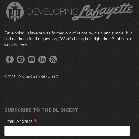
Developing Lafayette was formed out of curiosity, plain and simple. If it
had not been for the question, "What's being built right there?", this site
wouldn't exist
©
2026 · Developing Louisiana, LLC
SUBSCRIBE TO THE DL DIGEST
*
Email Address