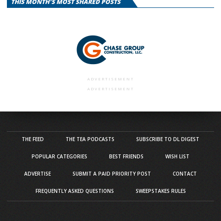
THIS MONTH'S MOST SHARED POSTS
ADVERTISEMENT
ADVERTISEMENT
THE FEED
THE TEA PODCASTS
SUBSCRIBE TO DL DIGEST
POPULAR CATEGORIES
BEST FRIENDS
WISH LIST
ADVERTISE
SUBMIT A PAID PRIORITY POST
CONTACT
FREQUENTLY ASKED QUESTIONS
SWEEPSTAKES RULES