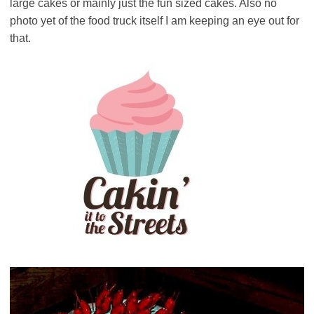
large cakes or mainly just the fun sized cakes. Also no
photo yet of the food truck itself I am keeping an eye out for
that.