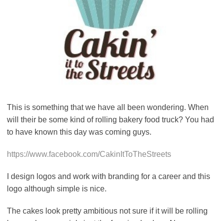
This is something that we have all been wondering. When
will their be some kind of rolling bakery food truck? You had
to have known this day was coming guys.
https://www.facebook.com/CakinItToTheStreets
I design logos and work with branding for a career and this
logo although simple is nice.
The cakes look pretty ambitious not sure if it will be rolling