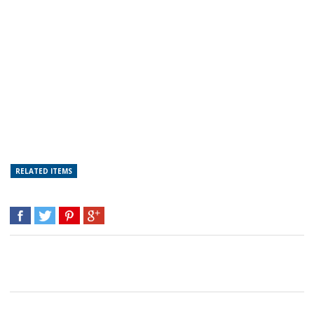
RELATED ITEMS