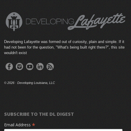
Developing Lafayette was formed out of curiosity, plain and simple. If it
had not been for the question, "What's being built right there?", this site
wouldn't exist
©
2026 · Developing Louisiana, LLC
SUBSCRIBE TO THE DL DIGEST
*
Email Address