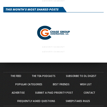
ADVERTISEMENT
THIS MONTH'S MOST SHARED POSTS
ADVERTISEMENT
ADVERTISEMENT
THE FEED
THE TEA PODCASTS
SUBSCRIBE TO DL DIGEST
POPULAR CATEGORIES
BEST FRIENDS
WISH LIST
ADVERTISE
SUBMIT A PAID PRIORITY POST
CONTACT
FREQUENTLY ASKED QUESTIONS
SWEEPSTAKES RULES