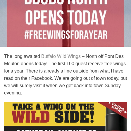
The long awaited
Buffalo Wild Wings
– North off Pont Des
Mouton opens today! The first 100 guest receive free wings
for a year! There is already a line outside from what I have
read on their Facebook. We are going out of town today, but
we will surely visit it when we get back into town Sunday
evening.