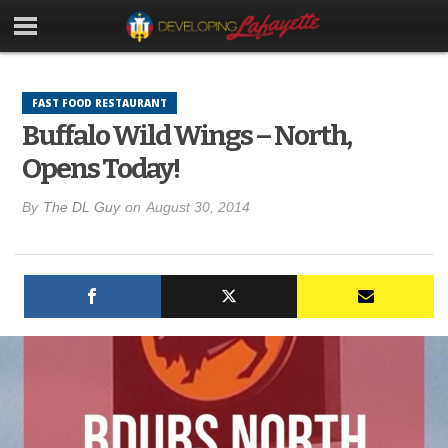
FAST FOOD RESTAURANT
Buffalo Wild Wings – North,
Opens Today!
By
The DL Guy
on
August 30, 2014