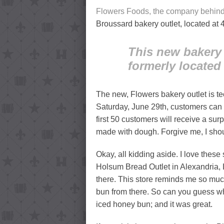
Flowers Foods, the company behin
Broussard bakery outlet, located at 
This new bakery 
formerly located 
The new, Flowers bakery outlet is t
Saturday, June 29th, customers can 
first 50 customers will receive a surpr
made with dough. Forgive me, I sho
Okay, all kidding aside. I love thes
Holsum Bread Outlet in Alexandria
there. This store reminds me so muc
bun from there. So can you guess wh
iced honey bun; and it was great.