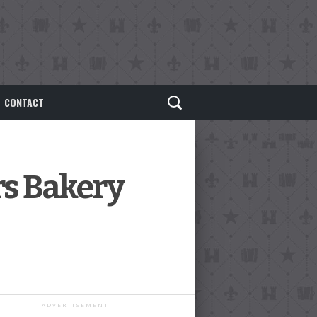
CONTACT
rs Bakery
ADVERTISEMENT