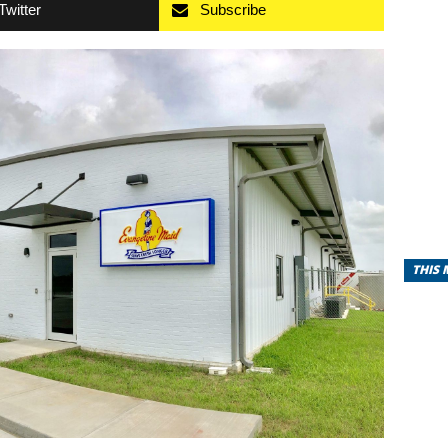
Twitter
Subscribe
THIS