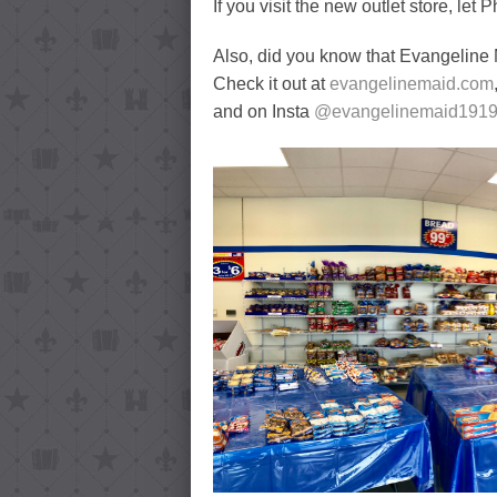
If you visit the new outlet store, let
Also, did you know that Evangeline
Check it out at
evangelinemaid.com
and on Insta
@evangelinemaid191