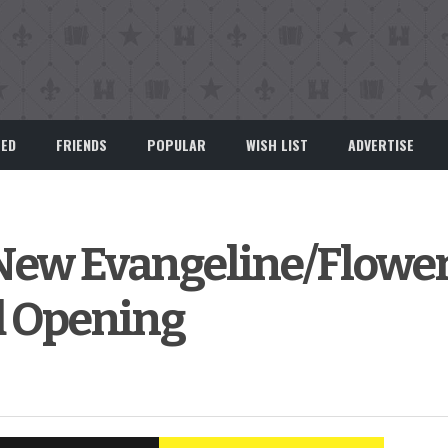
EED
FRIENDS
POPULAR
WISH LIST
ADVERTISE
 New Evangeline/Flowe
d Opening