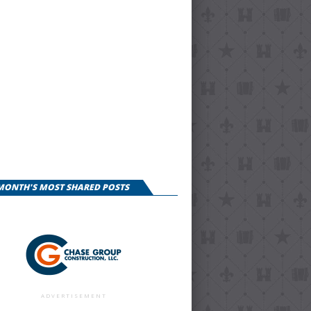
 MONTH'S MOST SHARED POSTS
ADVERTISEMENT