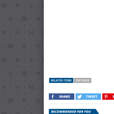
RELATED ITEMS
FEATURED
SHARE
TWEET
RECOMMENDED FOR YOU