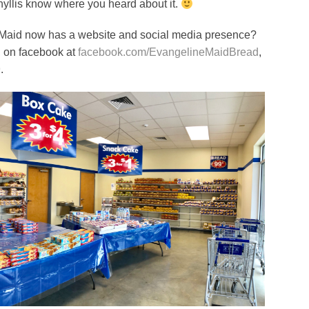
 Phyllis know where you heard about it.
 Maid now has a website and social media presence?
, on facebook at
facebook.com/EvangelineMaidBread
,
9
.