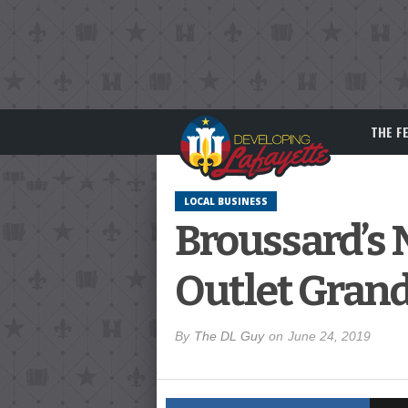
THE F
LOCAL BUSINESS
Broussard’s
Outlet Gran
By
The DL Guy
on
June 24, 2019