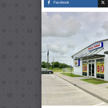
Facebook