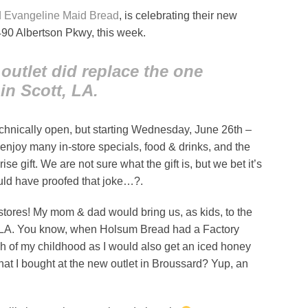
d Evangeline Maid Bread
, is celebrating their new
490 Albertson Pkwy, this week.
outlet did replace the one
in Scott, LA.
echnically open, but starting Wednesday, June 26th –
enjoy many in-store specials, food & drinks, and the
ise gift. We are not sure what the gift is, but we bet it’s
uld have proofed that joke…?.
e stores! My mom & dad would bring us, as kids, to the
, LA. You know, when Holsum Bread had a Factory
h of my childhood as I would also get an iced honey
at I bought at the new outlet in Broussard? Yup, an