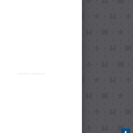
ADVERTISEMENT