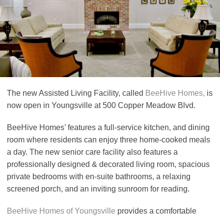
The new Assisted Living Facility, called
BeeHive Homes,
is
now open in Youngsville at 500 Copper Meadow Blvd.
BeeHive Homes’ features a full-service kitchen, and dining
room where residents can enjoy three home-cooked meals
a day. The new senior care facility also features a
professionally designed & decorated living room, spacious
private bedrooms with en-suite bathrooms, a relaxing
screened porch, and an inviting sunroom for reading.
BeeHive Homes of Youngsville
provides a comfortable