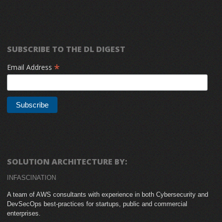
SUBSCRIBE TO THE DL DIGEST
*
Email Address
SOLUTION ARCHITECTURE BY:
INFASCINATION
A team of AWS consultants with experience in both Cybersecurity and
DevSecOps best-practices for startups, public and commercial
enterprises.