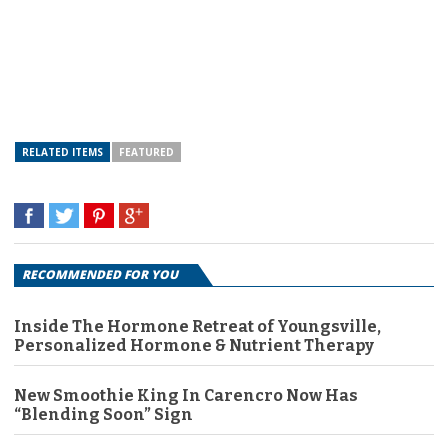
RELATED ITEMS
FEATURED
RECOMMENDED FOR YOU
Inside The Hormone Retreat of Youngsville,
Personalized Hormone & Nutrient Therapy
New Smoothie King In Carencro Now Has
“Blending Soon” Sign