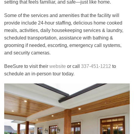
setting that feels familiar, and safe—just like home.
Some of the services and amenities that the facility will
provide include 24-hour staffing, delicious home cooked
meals, activities, daily housekeeping services & laundry,
scheduled transportation, assistance with bathing &
grooming if needed, escorting, emergency call systems,
and security cameras.
BeeSure to visit their
website
or call
337-451-1212
to
schedule an in-person tour today.