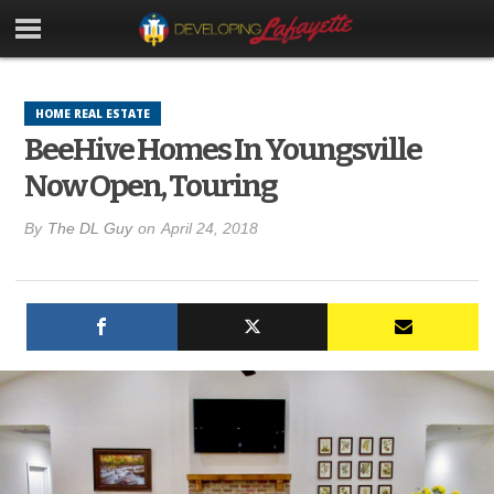
HOME REAL ESTATE
BeeHive Homes In Youngsville
Now Open, Touring
By
The DL Guy
on
April 24, 2018