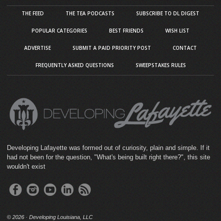
THE FEED
THE TEA PODCASTS
SUBSCRIBE TO DL DIGEST
POPULAR CATEGORIES
BEST FRIENDS
WISH LIST
ADVERTISE
SUBMIT A PAID PRIORITY POST
CONTACT
FREQUENTLY ASKED QUESTIONS
SWEEPSTAKES RULES
Developing Lafayette was formed out of curiosity, plain and simple. If it
had not been for the question, "What's being built right there?", this site
wouldn't exist
©
2026 · Developing Louisiana, LLC