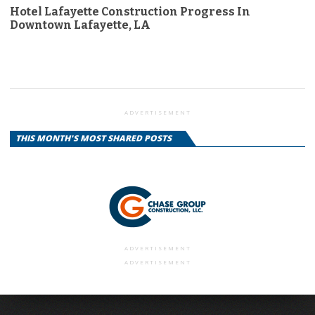
Hotel Lafayette Construction Progress In
Downtown Lafayette, LA
ADVERTISEMENT
THIS MONTH'S MOST SHARED POSTS
ADVERTISEMENT
ADVERTISEMENT