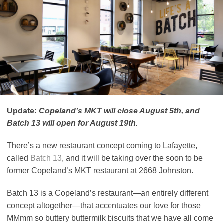
Update:
Copeland’s MKT will close August 5th, and
Batch 13 will open for August 19th.
There’s a new restaurant concept coming to Lafayette,
called
Batch 13
, and it will be taking over the soon to be
former Copeland’s MKT restaurant at 2668 Johnston.
Batch 13 is a Copeland’s restaurant—an entirely different
concept altogether—that accentuates our love for those
MMmm so buttery buttermilk biscuits that we have all come