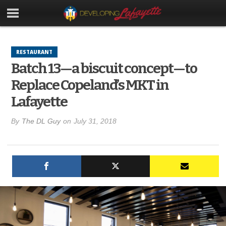
RESTAURANT
Batch 13—a biscuit concept—to
Replace Copeland’s MKT in
Lafayette
By
The DL Guy
on
July 31, 2018