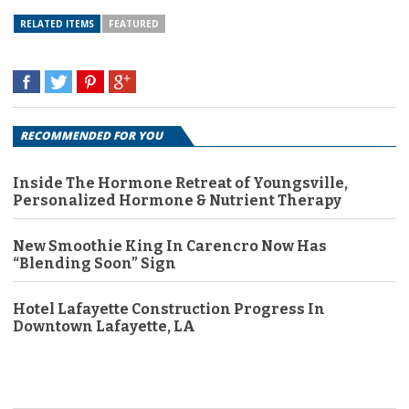
RELATED ITEMS
FEATURED
RECOMMENDED FOR YOU
Inside The Hormone Retreat of Youngsville,
Personalized Hormone & Nutrient Therapy
New Smoothie King In Carencro Now Has
“Blending Soon” Sign
Hotel Lafayette Construction Progress In
Downtown Lafayette, LA