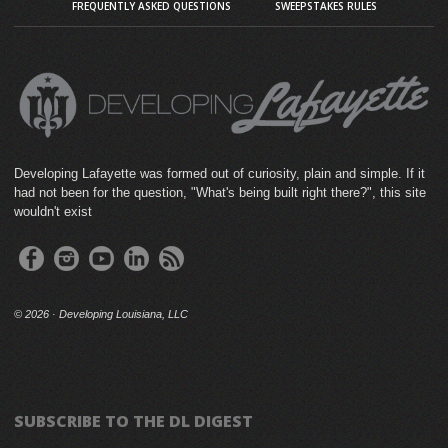
FREQUENTLY ASKED QUESTIONS
SWEEPSTAKES RULES
Developing Lafayette was formed out of curiosity, plain and simple. If it
had not been for the question, "What's being built right there?", this site
wouldn't exist
©
2026 · Developing Louisiana, LLC
SUBSCRIBE TO THE DL DIGEST