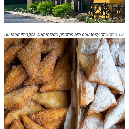
All food images and inside photos are courtesy of
Batch 13
.