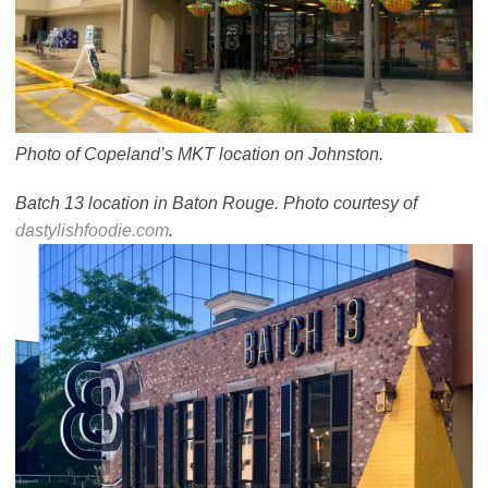
Photo of Copeland’s MKT location on Johnston.
Batch 13 location in Baton Rouge. Photo courtesy of
dastylishfoodie.com
.