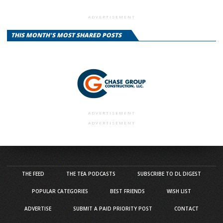
ADVERTISEMENT
THIS MONTH'S MOST SHARED POSTS
ADVERTISEMENT
ADVERTISEMENT
THE FEED
THE TEA PODCASTS
SUBSCRIBE TO DL DIGEST
POPULAR CATEGORIES
BEST FRIENDS
WISH LIST
ADVERTISE
SUBMIT A PAID PRIORITY POST
CONTACT