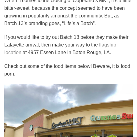
When it comes to the closing of Copeland’s MKT, it’s a little
bitter-sweet, because the concept seemed to have been
growing in popularity amongst the community. But, as
Batch 13’s branding goes, “Life’s a Batch”.
If you would like to try out Batch 13 before they make their
Lafayette arrival, then make your way to the
flagship
location
at 4957 Essen Lane in Baton Rouge, LA.
Check out some of the food items below! Beware, it is food
porn.