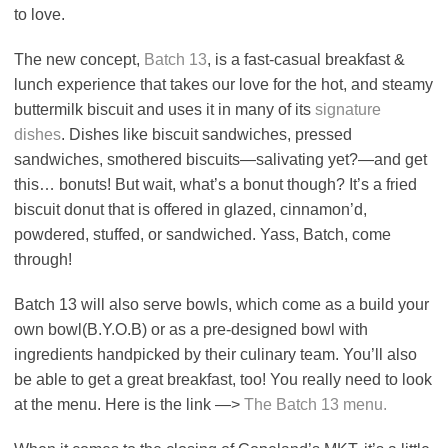
to love.
The new concept,
Batch 13
, is a fast-casual breakfast &
lunch experience that takes our love for the hot, and steamy
buttermilk biscuit and uses it in many of its
signature
dishes
. Dishes like biscuit sandwiches, pressed
sandwiches, smothered biscuits—salivating yet?—and get
this… bonuts! But wait, what’s a bonut though? It’s a fried
biscuit donut that is offered in glazed, cinnamon’d,
powdered, stuffed, or sandwiched. Yass, Batch, come
through!
Batch 13 will also serve bowls, which come as a build your
own bowl(B.Y.O.B) or as a pre-designed bowl with
ingredients handpicked by their culinary team. You’ll also
be able to get a great breakfast, too! You really need to look
at the menu. Here is the link —>
The Batch 13 menu.