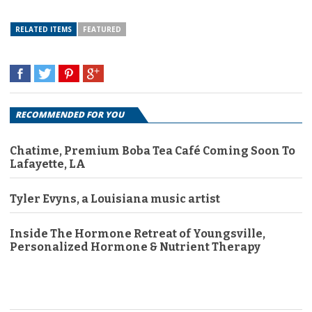
RELATED ITEMS
FEATURED
RECOMMENDED FOR YOU
Chatime, Premium Boba Tea Café Coming Soon To
Lafayette, LA
Tyler Evyns, a Louisiana music artist
Inside The Hormone Retreat of Youngsville,
Personalized Hormone & Nutrient Therapy