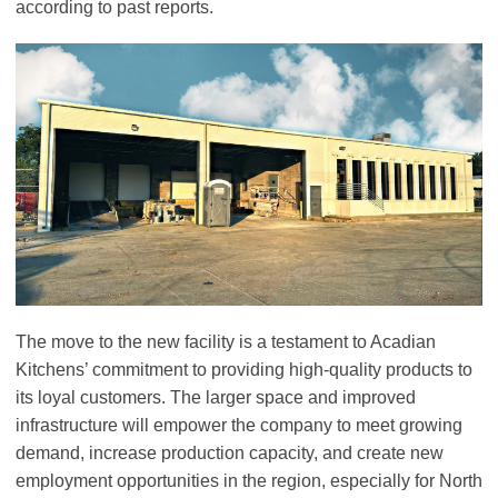
according to past reports.
The move to the new facility is a testament to Acadian
Kitchens’ commitment to providing high-quality products to
its loyal customers. The larger space and improved
infrastructure will empower the company to meet growing
demand, increase production capacity, and create new
employment opportunities in the region, especially for North