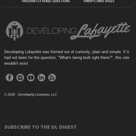
FREQUENTLY ASKED QUESTIONS
SWEEPSTAKES RULES
Developing Lafayette was formed out of curiosity, plain and simple. If it
had not been for the question, "What's being built right there?", this site
wouldn't exist
©
2026 · Developing Louisiana, LLC
SUBSCRIBE TO THE DL DIGEST