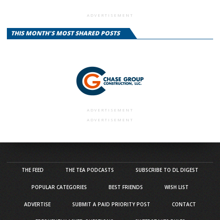
ADVERTISEMENT
THIS MONTH'S MOST SHARED POSTS
ADVERTISEMENT
ADVERTISEMENT
THE FEED
THE TEA PODCASTS
SUBSCRIBE TO DL DIGEST
POPULAR CATEGORIES
BEST FRIENDS
WISH LIST
ADVERTISE
SUBMIT A PAID PRIORITY POST
CONTACT