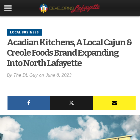
LOCAL BUSINESS
Acadian Kitchens, A Local Cajun &
Creole Foods Brand Expanding
Into North Lafayette
By
The DL Guy
on
June 8, 2023