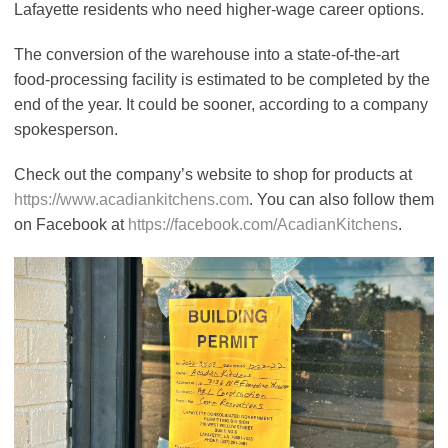
Lafayette residents who need higher-wage career options.
The conversion of the warehouse into a state-of-the-art
food-processing facility is estimated to be completed by the
end of the year. It could be sooner, according to a company
spokesperson.
Check out the company’s website to shop for products at
https://www.acadiankitchens.com
. You can also follow them
on Facebook at
https://facebook.com/AcadianKitchens
.