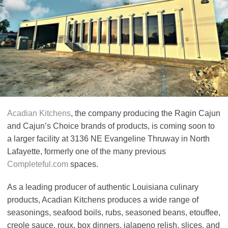
Acadian Kitchens
, the company producing the Ragin Cajun
and Cajun’s Choice brands of products, is coming soon to
a larger facility at 3136 NE Evangeline Thruway in North
Lafayette, formerly one of the many previous
Completeful.com
spaces.
As a leading producer of authentic Louisiana culinary
products, Acadian Kitchens produces a wide range of
seasonings, seafood boils, rubs, seasoned beans, etouffee,
creole sauce, roux, box dinners, jalapeno relish, slices, and