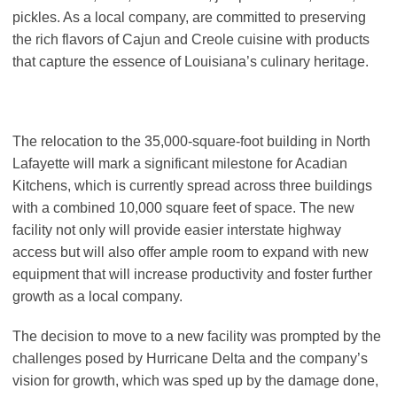
pickles. As a local company, are committed to preserving
the rich flavors of Cajun and Creole cuisine with products
that capture the essence of Louisiana’s culinary heritage.
The relocation to the 35,000-square-foot building in North
Lafayette will mark a significant milestone for Acadian
Kitchens, which is currently spread across three buildings
with a combined 10,000 square feet of space. The new
facility not only will provide easier interstate highway
access but will also offer ample room to expand with new
equipment that will increase productivity and foster further
growth as a local company.
The decision to move to a new facility was prompted by the
challenges posed by Hurricane Delta and the company’s
vision for growth, which was sped up by the damage done,