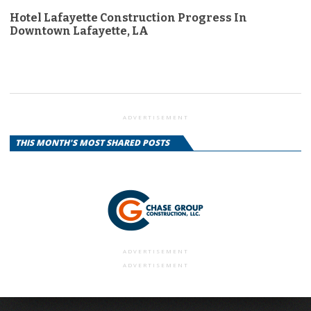
Hotel Lafayette Construction Progress In
Downtown Lafayette, LA
ADVERTISEMENT
THIS MONTH'S MOST SHARED POSTS
ADVERTISEMENT
ADVERTISEMENT