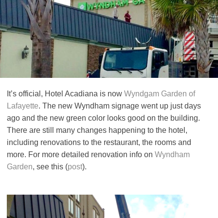
It’s official, Hotel Acadiana is now
Wyndgam Garden of
Lafayette
. The new Wyndham signage went up just days
ago and the new green color looks good on the building.
There are still many changes happening to the hotel,
including renovations to the restaurant, the rooms and
more. For more detailed renovation info on
Wyndham
Garden
, see this (
post
).