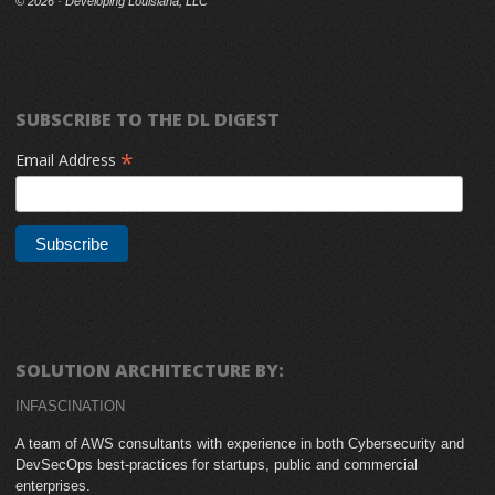
©
2026 · Developing Louisiana, LLC
SUBSCRIBE TO THE DL DIGEST
*
Email Address
SOLUTION ARCHITECTURE BY:
INFASCINATION
A team of AWS consultants with experience in both Cybersecurity and
DevSecOps best-practices for startups, public and commercial
enterprises.