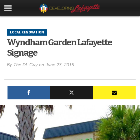
LOCAL RENOVATION
Wyndham Garden Lafayette
Signage
By
The DL Guy
on
June 23, 2015