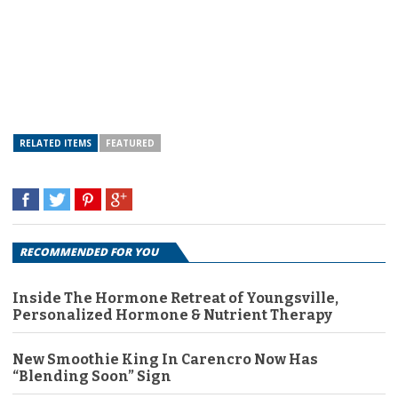
RELATED ITEMS
FEATURED
RECOMMENDED FOR YOU
Inside The Hormone Retreat of Youngsville,
Personalized Hormone & Nutrient Therapy
New Smoothie King In Carencro Now Has
“Blending Soon” Sign