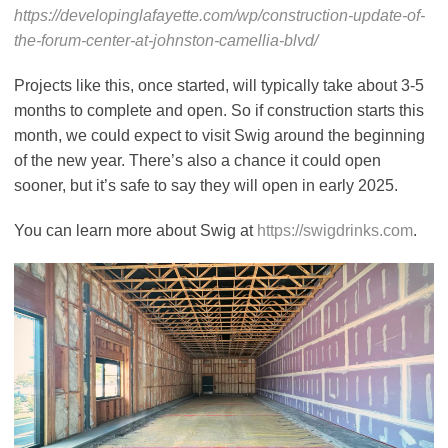
https://developinglafayette.com/wp/construction-update-of-
the-forum-center-at-johnston-camellia-blvd/
Projects like this, once started, will typically take about 3-5
months to complete and open. So if construction starts this
month, we could expect to visit Swig around the beginning
of the new year. There’s also a chance it could open
sooner, but it’s safe to say they will open in early 2025.
You can learn more about Swig at
https://swigdrinks.com
.