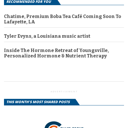
RECOMMENDED FOR YOU
Chatime, Premium Boba Tea Café Coming Soon To
Lafayette, LA
Tyler Evyns, a Louisiana music artist
Inside The Hormone Retreat of Youngsville,
Personalized Hormone & Nutrient Therapy
ADVERTISEMENT
THIS MONTH'S MOST SHARED POSTS