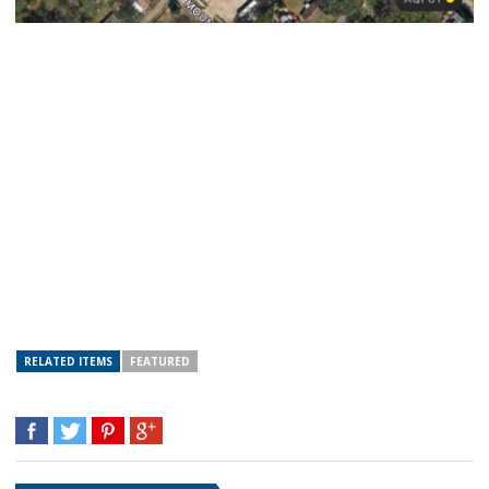
RELATED ITEMS
FEATURED