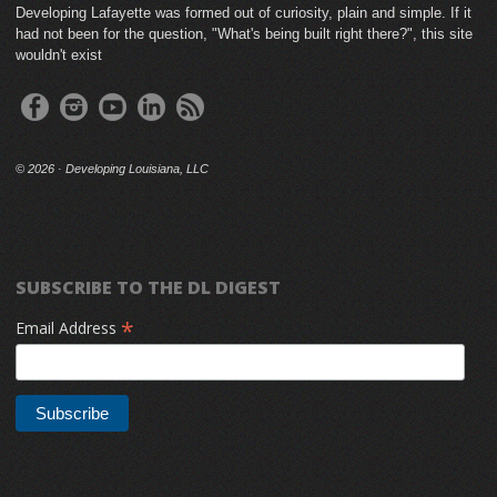
Developing Lafayette was formed out of curiosity, plain and simple. If it
had not been for the question, "What's being built right there?", this site
wouldn't exist
©
2026 · Developing Louisiana, LLC
SUBSCRIBE TO THE DL DIGEST
*
Email Address