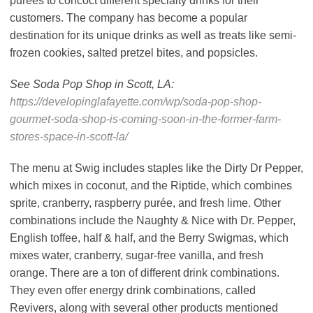
purees to concoct different specialty drinks for their
customers. The company has become a popular
destination for its unique drinks as well as treats like semi-
frozen cookies, salted pretzel bites, and popsicles.
See Soda Pop Shop in Scott, LA:
https://developinglafayette.com/wp/soda-pop-shop-
gourmet-soda-shop-is-coming-soon-in-the-former-farm-
stores-space-in-scott-la/
The menu at Swig includes staples like the Dirty Dr Pepper,
which mixes in coconut, and the Riptide, which combines
sprite, cranberry, raspberry purée, and fresh lime. Other
combinations include the Naughty & Nice with Dr. Pepper,
English toffee, half & half, and the Berry Swigmas, which
mixes water, cranberry, sugar-free vanilla, and fresh
orange. There are a ton of different drink combinations.
They even offer energy drink combinations, called
Revivers, along with several other products mentioned