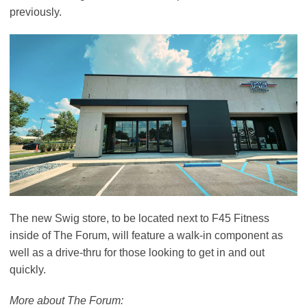
previously.
The new Swig store, to be located next to F45 Fitness
inside of The Forum, will feature a walk-in component as
well as a drive-thru for those looking to get in and out
quickly.
More about The Forum: