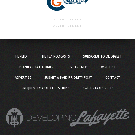
ADVERTISEMENT
ADVERTISEMENT
THE FEED
THE TEA PODCASTS
SUBSCRIBE TO DL DIGEST
POPULAR CATEGORIES
BEST FRIENDS
WISH LIST
ADVERTISE
SUBMIT A PAID PRIORITY POST
CONTACT
FREQUENTLY ASKED QUESTIONS
SWEEPSTAKES RULES