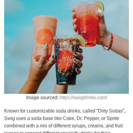
Image sourced:
https://swigdrinks.com/
Known for customizable soda drinks, called “Dirty Sodas”,
Swig uses a soda base like Coke, Dr. Pepper, or Sprite
combined with a mix of different syrups, creams, and fruit