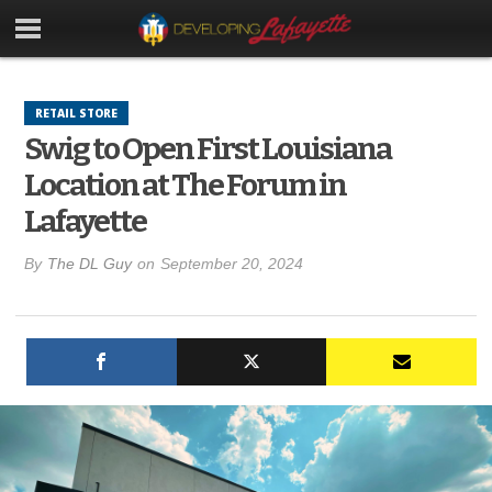
RETAIL STORE
Swig to Open First Louisiana
Location at The Forum in
Lafayette
By
The DL Guy
on
September 20, 2024