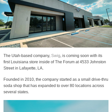
The Utah-based company,
Swig
, is coming soon with its
first Louisiana store inside of The Forum at 4533 Johnston
Street in Lafayette, LA.
Founded in 2010, the company started as a small drive-thru
soda shop that has expanded to over 80 locations across
several states.