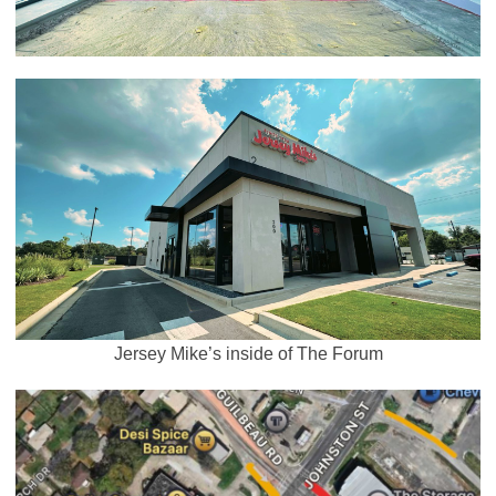
Jersey Mike’s inside of The Forum