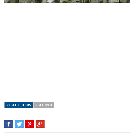
RELATED ITEMS
FEATURED