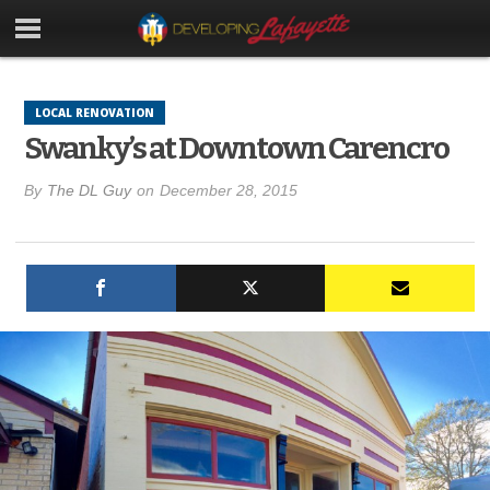
LOCAL RENOVATION
Swanky’s at Downtown Carencro
By
The DL Guy
on
December 28, 2015