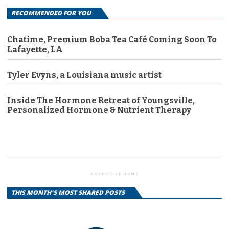
RECOMMENDED FOR YOU
Chatime, Premium Boba Tea Café Coming Soon To
Lafayette, LA
Tyler Evyns, a Louisiana music artist
Inside The Hormone Retreat of Youngsville,
Personalized Hormone & Nutrient Therapy
ADVERTISEMENT
THIS MONTH'S MOST SHARED POSTS