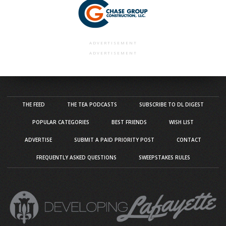
ADVERTISEMENT
ADVERTISEMENT
THE FEED
THE TEA PODCASTS
SUBSCRIBE TO DL DIGEST
POPULAR CATEGORIES
BEST FRIENDS
WISH LIST
ADVERTISE
SUBMIT A PAID PRIORITY POST
CONTACT
FREQUENTLY ASKED QUESTIONS
SWEEPSTAKES RULES