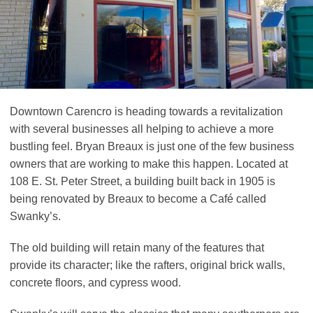
Downtown Carencro is heading towards a revitalization
with several businesses all helping to achieve a more
bustling feel. Bryan Breaux is just one of the few business
owners that are working to make this happen. Located at
108 E. St. Peter Street, a building built back in 1905 is
being renovated by Breaux to become a Café called
Swanky’s.
The old building will retain many of the features that
provide its character; like the rafters, original brick walls,
concrete floors, and cypress wood.