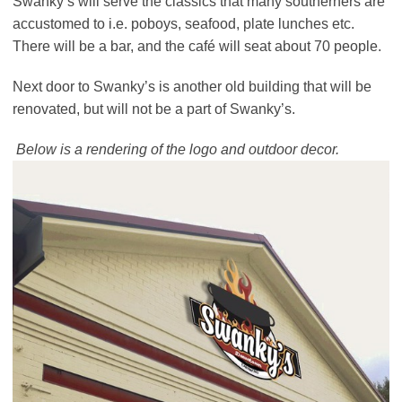
Swanky’s will serve the classics that many southerners are
accustomed to i.e. poboys, seafood, plate lunches etc.
There will be a bar, and the café will seat about 70 people.
Next door to Swanky’s is another old building that will be
renovated, but will not be a part of Swanky’s.
Below is a rendering of the logo and outdoor decor.