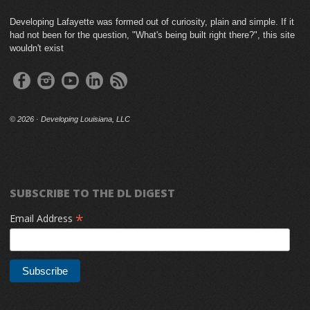
Developing Lafayette was formed out of curiosity, plain and simple. If it
had not been for the question, "What's being built right there?", this site
wouldn't exist
©
2026 · Developing Louisiana, LLC
SUBSCRIBE TO THE DL DIGEST
*
Email Address