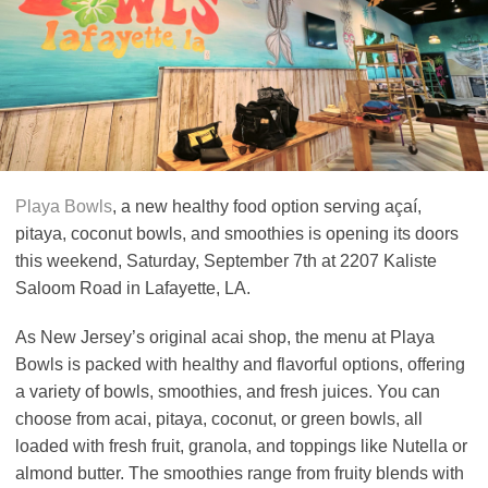
Playa Bowls
, a new healthy food option serving açaí,
pitaya, coconut bowls, and smoothies is opening its doors
this weekend, Saturday, September 7th at 2207 Kaliste
Saloom Road in Lafayette, LA.
As New Jersey’s original acai shop, the menu at Playa
Bowls is packed with healthy and flavorful options, offering
a variety of bowls, smoothies, and fresh juices. You can
choose from acai, pitaya, coconut, or green bowls, all
loaded with fresh fruit, granola, and toppings like Nutella or
almond butter. The smoothies range from fruity blends with