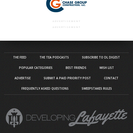
ADVERTISEMENT
ADVERTISEMENT
THE FEED
THE TEA PODCASTS
SUBSCRIBE TO DL DIGEST
POPULAR CATEGORIES
BEST FRIENDS
WISH LIST
ADVERTISE
SUBMIT A PAID PRIORITY POST
CONTACT
FREQUENTLY ASKED QUESTIONS
SWEEPSTAKES RULES