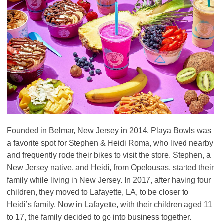
Founded in Belmar, New Jersey in 2014, Playa Bowls was
a favorite spot for Stephen & Heidi Roma, who lived nearby
and frequently rode their bikes to visit the store. Stephen, a
New Jersey native, and Heidi, from Opelousas, started their
family while living in New Jersey. In 2017, after having four
children, they moved to Lafayette, LA, to be closer to
Heidi’s family. Now in Lafayette, with their children aged 11
to 17, the family decided to go into business together.