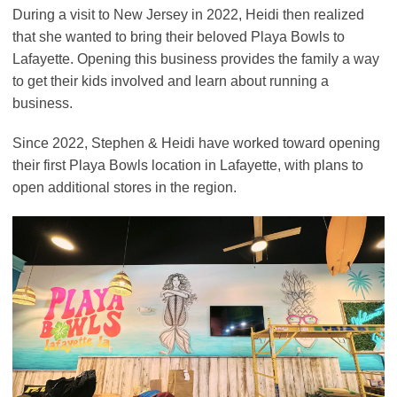
During a visit to New Jersey in 2022, Heidi then realized
that she wanted to bring their beloved Playa Bowls to
Lafayette. Opening this business provides the family a way
to get their kids involved and learn about running a
business.
Since 2022, Stephen & Heidi have worked toward opening
their first Playa Bowls location in Lafayette, with plans to
open additional stores in the region.