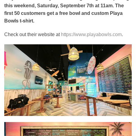
this weekend, Saturday, September 7th at 11am. The
first 50 customers get a free bowl and custom Playa
Bowls t-shirt.
Check out their website at
https://www.playabowls.com
.