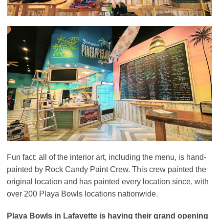
Fun fact: all of the interior art, including the menu, is hand-
painted by Rock Candy Paint Crew. This crew painted the
original location and has painted every location since, with
over 200 Playa Bowls locations nationwide.
Playa Bowls in Lafayette is having their grand opening