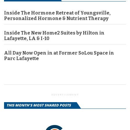
Inside The Hormone Retreat of Youngsville,
Personalized Hormone & Nutrient Therapy
Inside The New Home2 Suites by Hilton in
Lafayette, LA & I-10
All Day Now Open in at Former SoLou Space in
Parc Lafayette
ADVERTISEMENT
THIS MONTH'S MOST SHARED POSTS