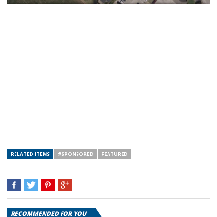
RELATED ITEMS
#SPONSORED
FEATURED
RECOMMENDED FOR YOU