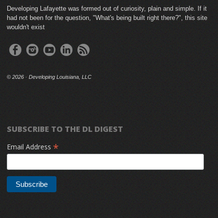
Developing Lafayette was formed out of curiosity, plain and simple. If it
had not been for the question, "What's being built right there?", this site
wouldn't exist
©
2026 · Developing Louisiana, LLC
SUBSCRIBE TO THE DL DIGEST
*
Email Address