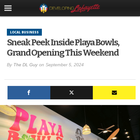
LOCAL BUSINESS
Sneak Peek Inside Playa Bowls,
Grand Opening This Weekend
By
The DL Guy
on
September 5, 2024