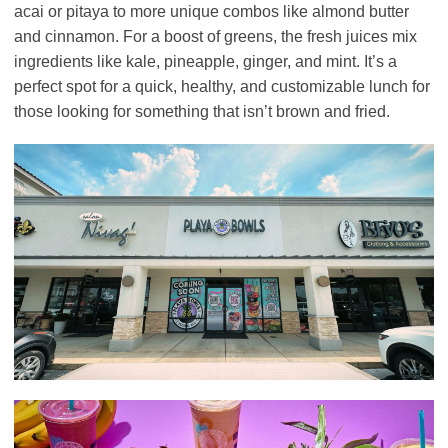
acai or pitaya to more unique combos like almond butter
and cinnamon. For a boost of greens, the fresh juices mix
ingredients like kale, pineapple, ginger, and mint. It’s a
perfect spot for a quick, healthy, and customizable lunch for
those looking for something that isn’t brown and fried.