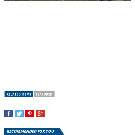
RELATED ITEMS
FEATURED
RECOMMENDED FOR YOU