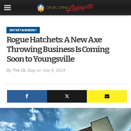
ENTERTAINMENT
Rogue Hatchets: A New Axe
Throwing Business Is Coming
Soon to Youngsville
By
The DL Guy
on
July 4, 2024