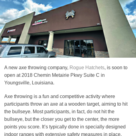
A new axe throwing company,
Rogue Hatchets
, is soon to
open at 2018 Chemin Metairie Pkwy Suite C in
Youngsville, Louisiana.
Axe throwing is a fun and competitive activity where
participants throw an axe at a wooden target, aiming to hit
the bullseye. Most participants, in fact, do not hit the
bullseye, but the closer you get to the center, the more
points you score. It’s typically done in specially designed
indoor ranges with extensive safety measures in place.