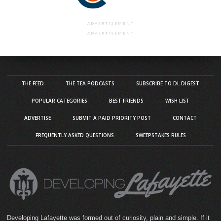
ADVERTISEMENT
ADVERTISEMENT
THE FEED
THE TEA PODCASTS
SUBSCRIBE TO DL DIGEST
POPULAR CATEGORIES
BEST FRIENDS
WISH LIST
ADVERTISE
SUBMIT A PAID PRIORITY POST
CONTACT
FREQUENTLY ASKED QUESTIONS
SWEEPSTAKES RULES
Developing Lafayette was formed out of curiosity, plain and simple. If it