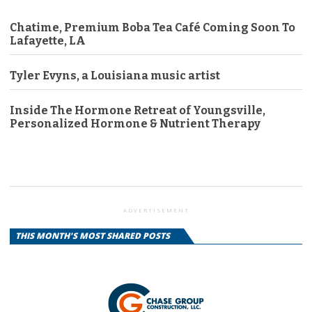
Chatime, Premium Boba Tea Café Coming Soon To
Lafayette, LA
Tyler Evyns, a Louisiana music artist
Inside The Hormone Retreat of Youngsville,
Personalized Hormone & Nutrient Therapy
ADVERTISEMENT
THIS MONTH'S MOST SHARED POSTS