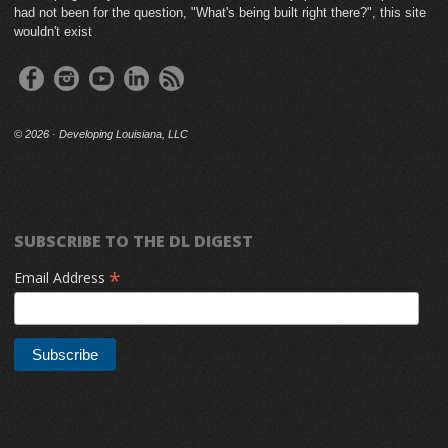
had not been for the question, "What's being built right there?", this site
wouldn't exist
©
2026 · Developing Louisiana, LLC
SUBSCRIBE TO THE DL DIGEST
*
Email Address