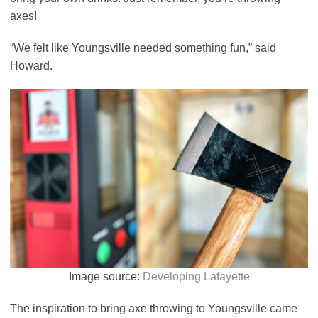
axes!
“We felt like Youngsville needed something fun,” said
Howard.
Image source:
Developing Lafayette
The inspiration to bring axe throwing to Youngsville came