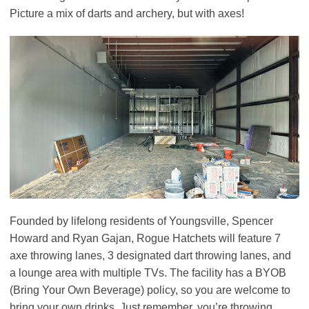
Picture a mix of darts and archery, but with axes!
Founded by lifelong residents of Youngsville, Spencer
Howard and Ryan Gajan, Rogue Hatchets will feature 7
axe throwing lanes, 3 designated dart throwing lanes, and
a lounge area with multiple TVs. The facility has a BYOB
(Bring Your Own Beverage) policy, so you are welcome to
bring your own drinks. Just remember, you’re throwing