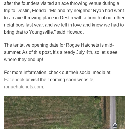
after the founders visited an axe throwing venue during a
trip to Destin, Florida. “Me and my neighbor Ryan had went
to an axe throwing place in Destin with a bunch of our other
neighbors last year, and we fell in love and knew we had to
bring that to Youngsville,” said Howard.
The tentative opening date for Rogue Hatchets is mid-
summer. As of this post, it’s already July 4th, so let’s see
where they end up!
For more information, check out their social media at
Facebook
or visit their coming soon website,
roguehatchets.com
.